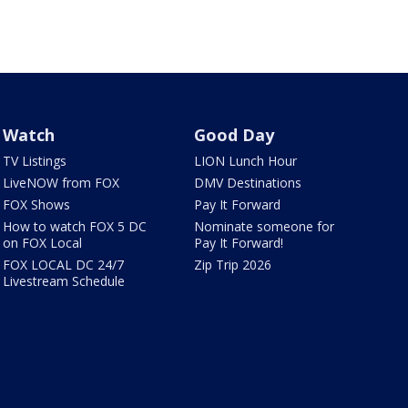
Watch
Good Day
TV Listings
LION Lunch Hour
LiveNOW from FOX
DMV Destinations
FOX Shows
Pay It Forward
How to watch FOX 5 DC
Nominate someone for
on FOX Local
Pay It Forward!
FOX LOCAL DC 24/7
Zip Trip 2026
Livestream Schedule