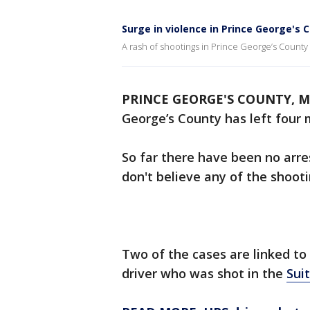
Surge in violence in Prince George's 
A rash of shootings in Prince George’s County
PRINCE GEORGE'S COUNTY, Md
George’s County has left four 
So far there have been no arres
don't believe any of the shoot
Two of the cases are linked to
driver who was shot in the
Sui