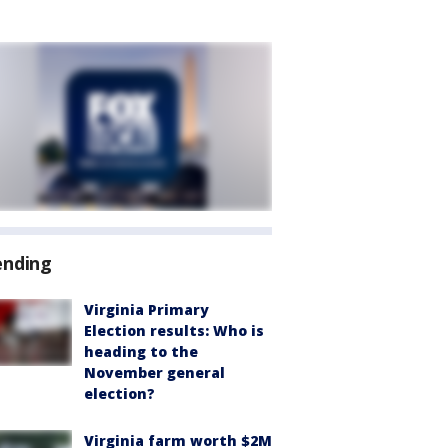
ending
Virginia Primary
Election results: Who is
heading to the
November general
election?
Virginia farm worth $2M