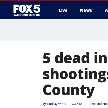
Live
News
W
5 dead i
shooting
County
By
Lindsay Watts
FOX 5 DC
Crime and Publ