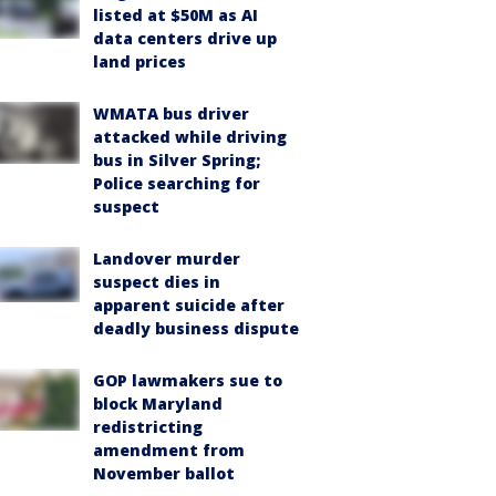
listed at $50M as AI
data centers drive up
land prices
WMATA bus driver
attacked while driving
bus in Silver Spring;
Police searching for
suspect
Landover murder
suspect dies in
apparent suicide after
deadly business dispute
GOP lawmakers sue to
block Maryland
redistricting
amendment from
November ballot