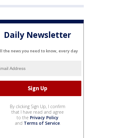
Daily Newsletter
ll the news you need to know, every day
By clicking Sign Up, I confirm
that I have read and agree
to the
Privacy Policy
and
Terms of Service
.