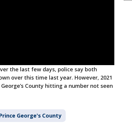
ver the last few days, police say both
own over this time last year. However, 2021
e George’s County hitting a number not seen
Prince George's County