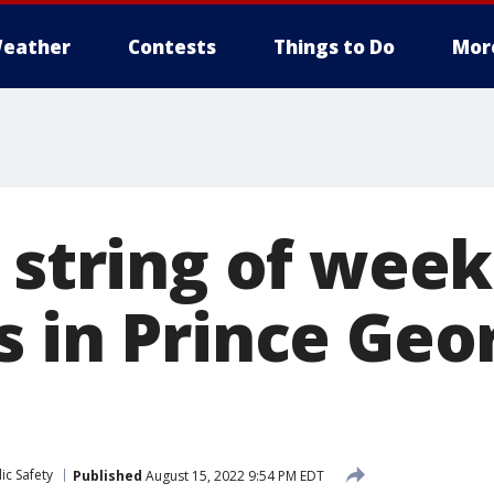
eather
Contests
Things to Do
Mor
n string of wee
s in Prince Geo
ic Safety
Published
August 15, 2022 9:54 PM EDT