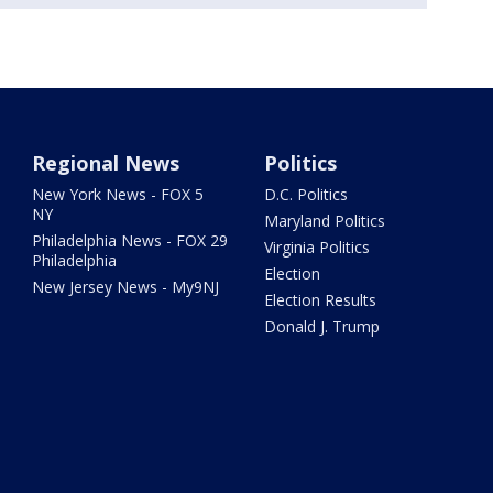
Regional News
Politics
New York News - FOX 5
D.C. Politics
NY
Maryland Politics
Philadelphia News - FOX 29
Virginia Politics
Philadelphia
Election
New Jersey News - My9NJ
Election Results
Donald J. Trump