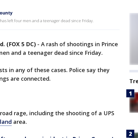
County
 has left four men and a teenager dead since Friday.
. (FOX 5 DC)
-
A rash of shootings in Prince
men and a teenager dead since Friday.
ts in any of these cases. Police say they
ings are connected.
Tr
 road rage, including the shooting of a UPS
tland
area.