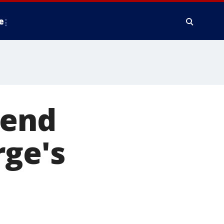
e
kend
rge's