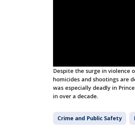
Despite the surge in violence o
homicides and shootings are d
was especially deadly in Princ
in over a decade.
Crime and Public Safety