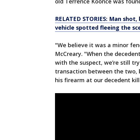
old Terrence Koonce was found
RELATED STORIES: Man shot, k
vehicle spotted fleeing the sc
"We believe it was a minor fe
McCreary. "When the decedent 
with the suspect, we’re still t
transaction between the two, b
his firearm at our decedent kil