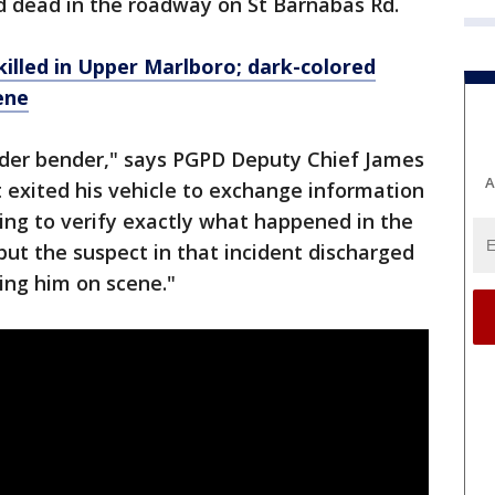
 dead in the roadway on St Barnabas Rd.
illed in Upper Marlboro; dark-colored
ene
nder bender," says PGPD Deputy Chief James
A
exited his vehicle to exchange information
rying to verify exactly what happened in the
ut the suspect in that incident discharged
ling him on scene."