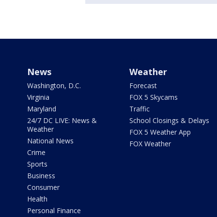
News
Weather
Washington, D.C.
Forecast
Virginia
FOX 5 Skycams
Maryland
Traffic
24/7 DC LIVE: News &
School Closings & Delays
Weather
FOX 5 Weather App
National News
FOX Weather
Crime
Sports
Business
Consumer
Health
Personal Finance