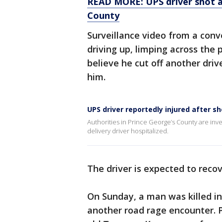
READ MORE: UPS driver shot af
County
Surveillance video from a con
driving up, limping across the 
believe he cut off another dri
him.
UPS driver reportedly injured after s
Authorities in Prince George’s County are inves
delivery driver hospitalized.
The driver is expected to recov
On Sunday, a man was killed in
another road rage encounter. P