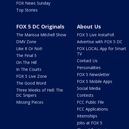
FOX News Sunday
Top Stories
FOX 5 DC Originals
About Us
The Marissa Mitchell Show
FOX 5 Live InstaPoll
DMV Zone
Advertise with FOX 5 DC
Like It Or Not!
FOX LOCAL App for Smart
TV
The Final 5
Contact Us
On The Hill
Personalities
In The Courts
FOX 5 Newsletter
FOX 5 Live Zone
FOX 5 Mobile Apps
The Good Word
Social Media
Three Weeks of Hell: The
DC Snipers
Contests
Missing Pieces
FCC Public File
FCC Applications
Internships
Jobs at FOX 5