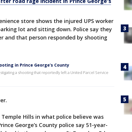
ter road rage incident in Prince George's
venience store shows the injured UPS worker
parking lot and sitting down. Police say they
ver and that person responded by shooting
hooting in Prince George’s County
tigating a shooting that reportedly left a United Parcel Service
er.
 Temple Hills in what police believe was
rince George’s County police say 51-year-