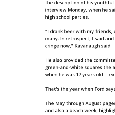
the description of his youthfu
interview Monday, when he sa
high school parties.
"I drank beer with my friends,
many. In retrospect, I said and
cringe now," Kavanaugh said.
He also provided the committee
green-and-white squares the ac
when he was 17 years old -- ex
That's the year when Ford says
The May through August pages 
and also a beach week, highligh