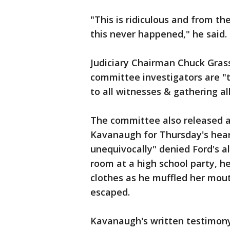
"This is ridiculous and from th
this never happened," he said.
Judiciary Chairman Chuck Gras
committee investigators are "t
to all witnesses & gathering al
The committee also released 
Kavanaugh for Thursday's heari
unequivocally" denied Ford's al
room at a high school party, h
clothes as he muffled her mout
escaped.
Kavanaugh's written testimony