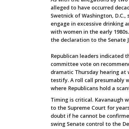
alleged to have occurred decade
Swetnick of Washington, D.C.,
engage in excessive drinking a
with women in the early 1980s.
the declaration to the Senate 
Republican leaders indicated t
committee vote on recommendi
dramatic Thursday hearing at 
testify. A roll call presumably
where Republicans hold a scant
Timing is critical. Kavanaugh w
to the Supreme Court for years
doubt if he cannot be confirm
swing Senate control to the De