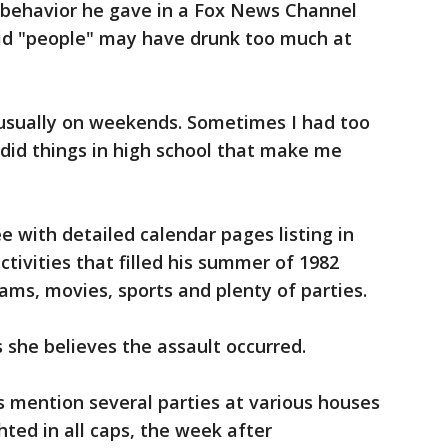
l behavior he gave in a Fox News Channel
id "people" may have drunk too much at
 usually on weekends. Sometimes I had too
 did things in high school that make me
 with detailed calendar pages listing in
tivities that filled his summer of 1982
ams, movies, sports and plenty of parties.
 she believes the assault occurred.
mention several parties at various houses
ted in all caps, the week after