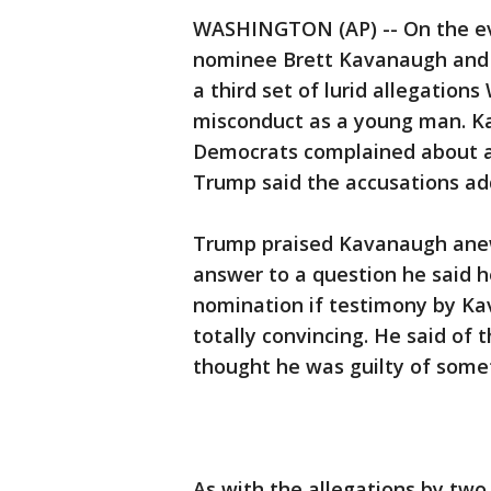
WASHINGTON (AP) -- On the e
nominee Brett Kavanaugh and 
a third set of lurid allegatio
misconduct as a young man. Ka
Democrats complained about a 
Trump said the accusations ad
Trump praised Kavanaugh anew
answer to a question he said h
nomination if testimony by Ka
totally convincing. He said of t
thought he was guilty of somethi
As with the allegations by two 