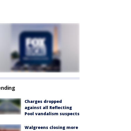
ending
Charges dropped
against all Reflecting
Pool vandalism suspects
Walgreens closing more