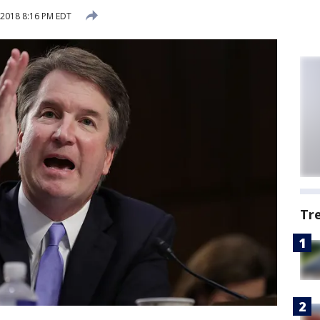
2018 8:16 PM EDT
Tr