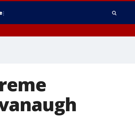
e
preme
avanaugh