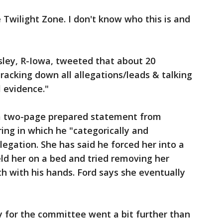
e Twilight Zone. I don't know who this is and
sley, R-Iowa, tweeted that about 20
racking down all allegations/leads & talking
l evidence."
a two-page prepared statement from
ng in which he "categorically and
legation. She has said he forced her into a
eld her on a bed and tried removing her
h with his hands. Ford says she eventually
 for the committee went a bit further than