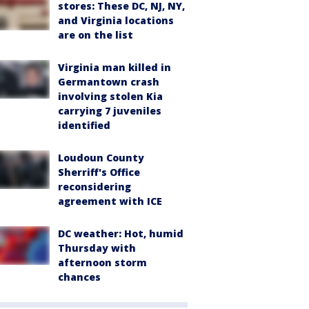
stores: These DC, NJ, NY,
and Virginia locations
are on the list
Virginia man killed in
Germantown crash
involving stolen Kia
carrying 7 juveniles
identified
Loudoun County
Sherriff's Office
reconsidering
agreement with ICE
DC weather: Hot, humid
Thursday with
afternoon storm
chances