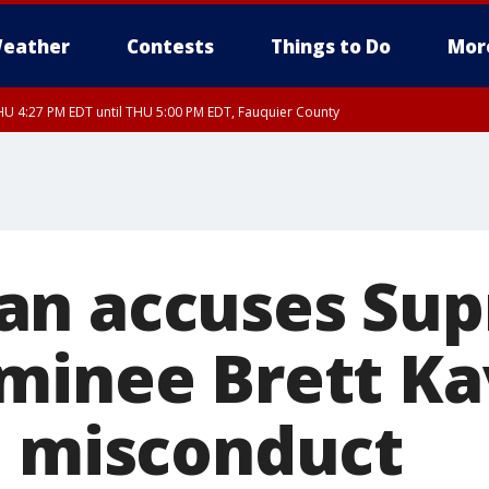
eather
Contests
Things to Do
Mor
U 4:27 PM EDT until THU 5:00 PM EDT, Fauquier County
an accuses Su
minee Brett K
l misconduct