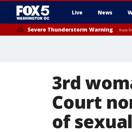
Live
News
W
Severe Thunderstorm Warning
from TH
3rd wom
Court no
of sexua