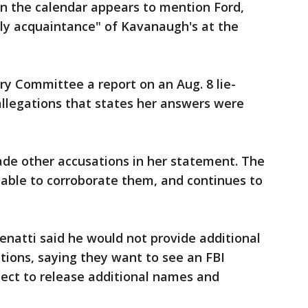
 the calendar appears to mention Ford,
dly acquaintance" of Kavanaugh's at the
ary Committee a report on an Aug. 8 lie-
allegations that states her answers were
ade other accusations in her statement. The
 able to corroborate them, and continues to
venatti said he would not provide additional
ations, saying they want to see an FBI
pect to release additional names and