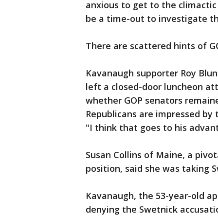
anxious to get to the climactic
be a time-out to investigate t
There are scattered hints of G
Kavanaugh supporter Roy Blunt
left a closed-door luncheon a
whether GOP senators remaine
Republicans are impressed by 
"I think that goes to his advan
Susan Collins of Maine, a piv
position, said she was taking S
Kavanaugh, the 53-year-old ap
denying the Swetnick accusati