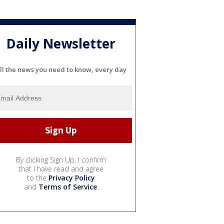
Daily Newsletter
ll the news you need to know, every day
By clicking Sign Up, I confirm
that I have read and agree
to the
Privacy Policy
and
Terms of Service
.