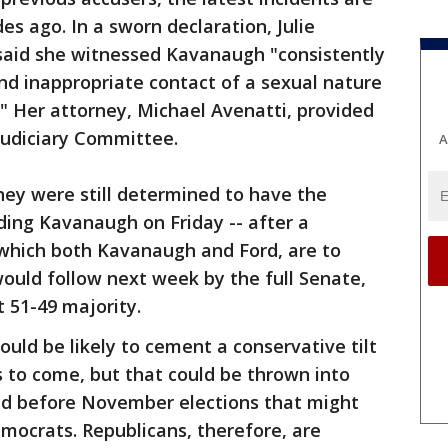
s ago. In a sworn declaration, Julie
 said she witnessed Kavanaugh "consistently
nd inappropriate contact of a sexual nature
" Her attorney, Michael Avenatti, provided
Judiciary Committee.
A
hey were still determined to have the
ng Kavanaugh on Friday -- after a
which both Kavanaugh and Ford, are to
 would follow next week by the full Senate,
 51-49 majority.
ould be likely to cement a conservative tilt
 to come, but that could be thrown into
ed before November elections that might
mocrats. Republicans, therefore, are