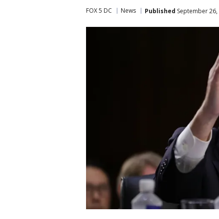
FOX 5 DC
News
Published
September 26, 