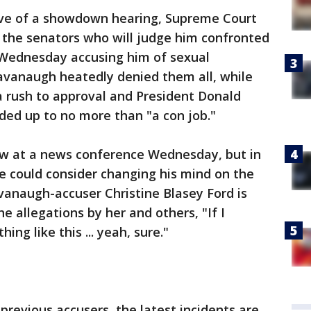
ve of a showdown hearing, Supreme Court
the senators who will judge him confronted
ns Wednesday accusing him of sexual
vanaugh heatedly denied them all, while
rush to approval and President Donald
ded up to no more than "a con job."
 at a news conference Wednesday, but in
e could consider changing his mind on the
vanaugh-accuser Christine Blasey Ford is
he allegations by her and others, "If I
ng like this ... yeah, sure."
previous accusers, the latest incidents are