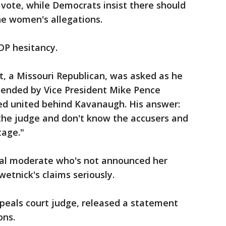
 vote, while Democrats insist there should
he women's allegations.
OP hesitancy.
, a Missouri Republican, was asked as he
ttended by Vice President Mike Pence
d united behind Kavanaugh. His answer:
the judge and don't know the accusers and
tage."
otal moderate who's not announced her
wetnick's claims seriously.
peals court judge, released a statement
ons.