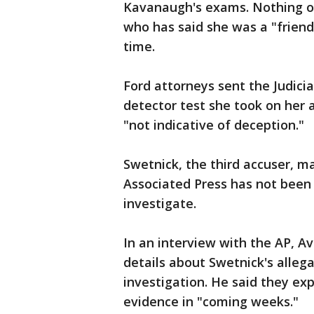
Kavanaugh's exams. Nothing on
who has said she was a "frien
time.
Ford attorneys sent the Judici
detector test she took on her 
"not indicative of deception."
Swetnick, the third accuser, m
Associated Press has not been
investigate.
In an interview with the AP, A
details about Swetnick's alleg
investigation. He said they ex
evidence in "coming weeks."