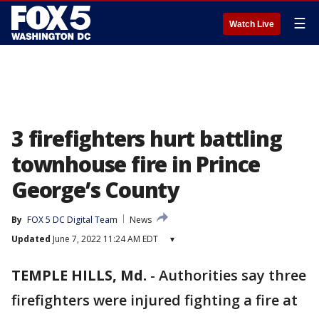
☰
Watch Live
3 firefighters hurt battling
townhouse fire in Prince
George’s County
By
FOX 5 DC Digital Team
News
Updated
June 7, 2022 11:24 AM EDT
▾
TEMPLE HILLS, Md.
-
Authorities say three
firefighters were injured fighting a fire at