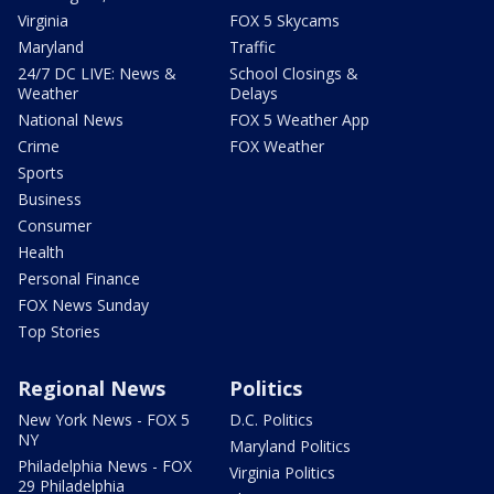
Virginia
FOX 5 Skycams
Maryland
Traffic
24/7 DC LIVE: News &
School Closings &
Weather
Delays
National News
FOX 5 Weather App
Crime
FOX Weather
Sports
Business
Consumer
Health
Personal Finance
FOX News Sunday
Top Stories
Regional News
Politics
New York News - FOX 5
D.C. Politics
NY
Maryland Politics
Philadelphia News - FOX
Virginia Politics
29 Philadelphia