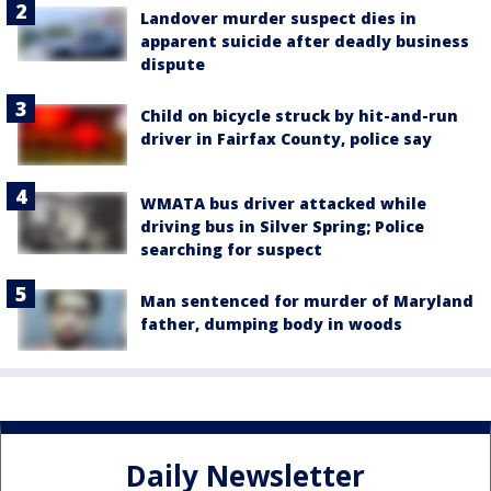
Landover murder suspect dies in
apparent suicide after deadly business
dispute
Child on bicycle struck by hit-and-run
driver in Fairfax County, police say
WMATA bus driver attacked while
driving bus in Silver Spring; Police
searching for suspect
Man sentenced for murder of Maryland
father, dumping body in woods
Daily Newsletter