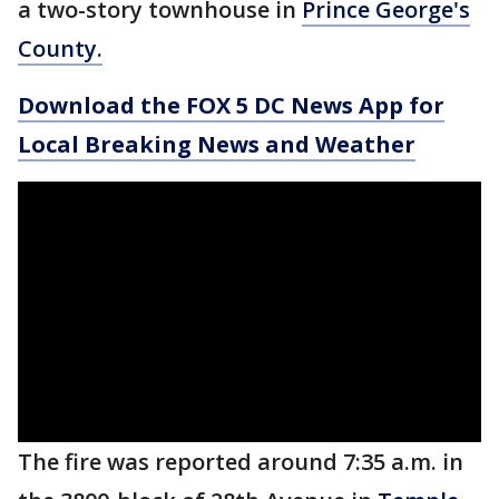
a two-story townhouse in
Prince George's
County.
Download the FOX 5 DC News App for
Local Breaking News and Weather
The fire was reported around 7:35 a.m. in