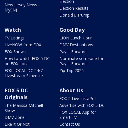
Election
New Jersey News -
Election Results
My9NJ
Donald J. Trump
Watch
Good Day
TV Listings
LION Lunch Hour
LiveNOW from FOX
DMV Destinations
FOX Shows
Pay It Forward
How to watch FOX 5 DC
Nominate someone for
on FOX Local
Pay It Forward!
FOX LOCAL DC 24/7
Zip Trip 2026
Livestream Schedule
FOX 5 DC
About Us
Originals
FOX 5 Live InstaPoll
The Marissa Mitchell
Advertise with FOX 5 DC
Show
FOX LOCAL App for
DMV Zone
Smart TV
Like It Or Not!
Contact Us