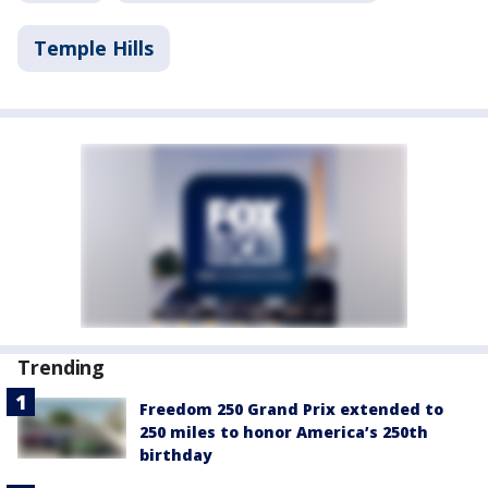
Temple Hills
Trending
Freedom 250 Grand Prix extended to
250 miles to honor America’s 250th
birthday