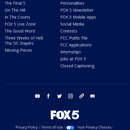
The Final 5
Personalities
On The Hill
FOX 5 Newsletter
In The Courts
FOX 5 Mobile Apps
FOX 5 Live Zone
Social Media
The Good Word
Contests
Three Weeks of Hell:
FCC Public File
The DC Snipers
FCC Applications
Missing Pieces
Internships
Jobs at FOX 5
Closed Captioning
youtube
facebook
twitter
instagram
tiktok
email
Privacy Policy
Terms of Use
Your Privacy Choices