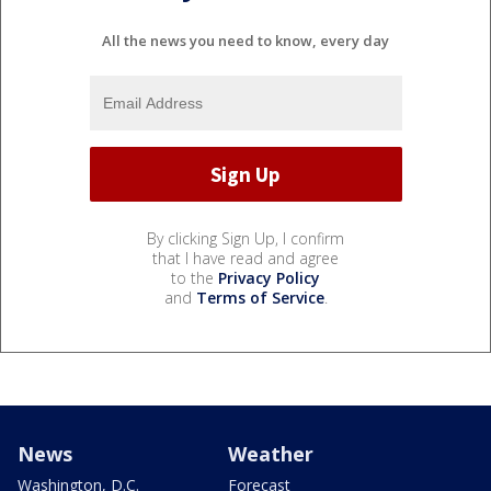
All the news you need to know, every day
By clicking Sign Up, I confirm
that I have read and agree
to the
Privacy Policy
and
Terms of Service
.
News
Weather
Washington, D.C.
Forecast