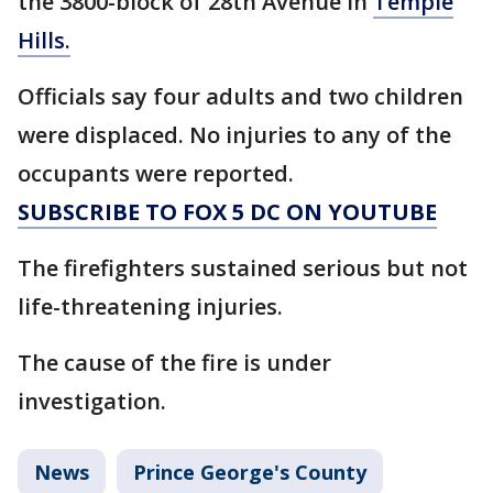
the 3800-block of 28th Avenue in
Temple
Hills.
Officials say four adults and two children
were displaced. No injuries to any of the
occupants were reported.
SUBSCRIBE TO FOX 5 DC ON YOUTUBE
The firefighters sustained serious but not
life-threatening injuries.
The cause of the fire is under
investigation.
News
Prince George's County