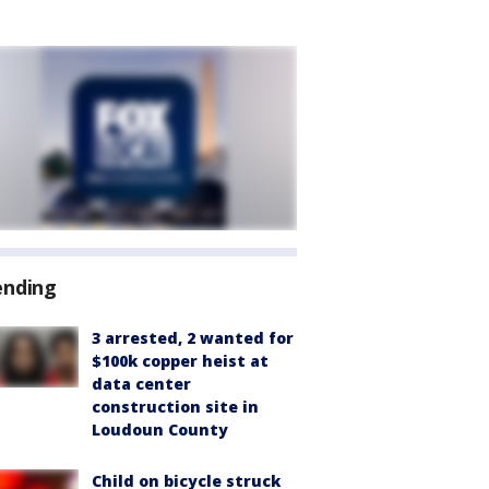
ending
3 arrested, 2 wanted for
$100k copper heist at
data center
construction site in
Loudoun County
Child on bicycle struck