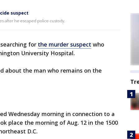
cide suspect
s after he escaped police custody.
l searching for
the murder suspect
who
ngton University Hospital.
ed about the man who remains on the
Tr
ted Wednesday morning in connection to a
ok place the morning of Aug. 12 in the 1500
northeast D.C.