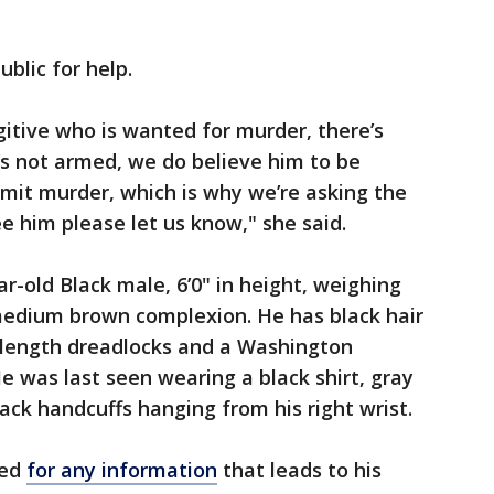
ublic for help.
gitive who is wanted for murder, there’s
e’s not armed, we do believe him to be
it murder, which is why we’re asking the
see him please let us know," she said.
r-old Black male, 6’0" in height, weighing
medium brown complexion. He has black hair
-length dreadlocks and a Washington
e was last seen wearing a black shirt, gray
ack handcuffs hanging from his right wrist.
red
for any information
that leads to his