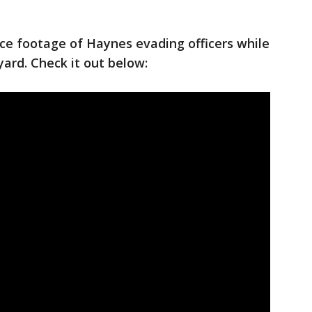
nce footage of Haynes evading officers while
ard. Check it out below: