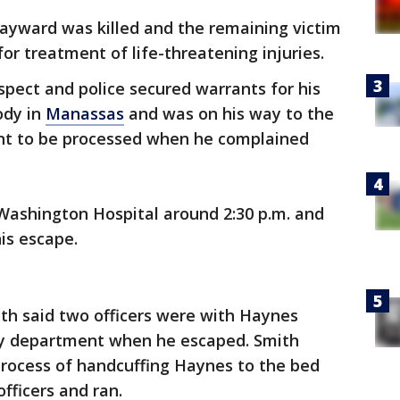
Hayward was killed and the remaining victim
or treatment of life-threatening injuries.
pect and police secured warrants for his
ody in
Manassas
and was on his way to the
nt to be processed when he complained
Washington Hospital around 2:30 p.m. and
is escape.
th said two officers were with Haynes
cy department when he escaped. Smith
 process of handcuffing Haynes to the bed
fficers and ran.