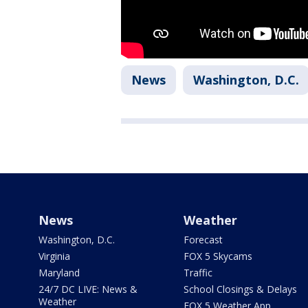
News
Washington, D.C.
News
Weather
Washington, D.C.
Forecast
Virginia
FOX 5 Skycams
Maryland
Traffic
24/7 DC LIVE: News &
School Closings & Delays
Weather
FOX 5 Weather App