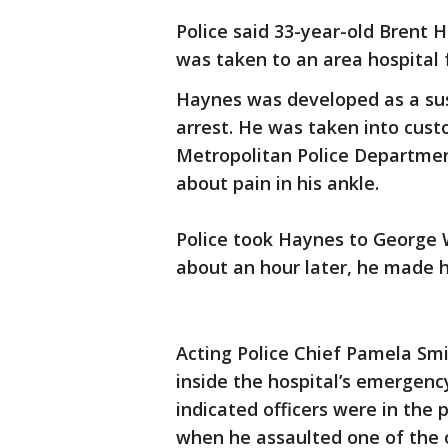
Police said 33-year-old Brent 
was taken to an area hospital f
Haynes was developed as a sus
arrest. He was taken into cust
Metropolitan Police Departme
about pain in his ankle.
Police took Haynes to George 
about an hour later, he made h
Acting Police Chief Pamela Smi
inside the hospital’s emergen
indicated officers were in the
when he assaulted one of the o