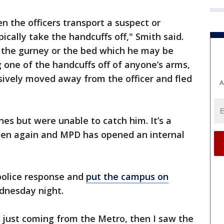
n the officers transport a suspect or
pically take the handcuffs off," Smith said.
o the gurney or the bed which he may be
g one of the handcuffs off of anyone’s arms,
sively moved away from the officer and fled
A
nes but were unable to catch him. It’s a
pen again and MPD has opened an internal
police response and
put the campus on
ednesday night.
 just coming from the Metro, then I saw the