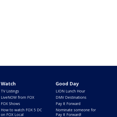
Watch
Good Day
TV Listings
LION Lunch Hour
LiveNOW from FOX
DMV Destinations
FOX Shows
Pay It Forward
How to watch FOX 5 DC
Nominate someone for
on FOX Local
Pay It Forward!