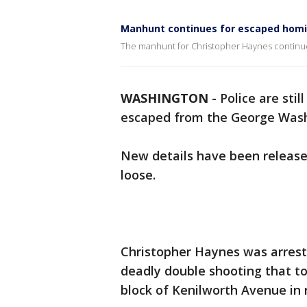
Manhunt continues for escaped homi
The manhunt for Christopher Haynes continue
WASHINGTON
-
Police are stil
escaped from the George Washi
New details have been releas
loose.
Christopher Haynes was arres
deadly double shooting that to
block of Kenilworth Avenue in 