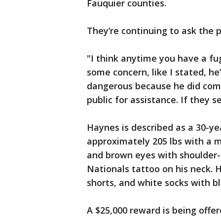
Fauquier counties.
They’re continuing to ask the p
"I think anytime you have a fu
some concern, like I stated, h
dangerous because he did comm
public for assistance. If they 
Haynes is described as a 30-yea
approximately 205 lbs with a 
and brown eyes with shoulder
Nationals tattoo on his neck. H
shorts, and white socks with bl
A $25,000 reward is being offe