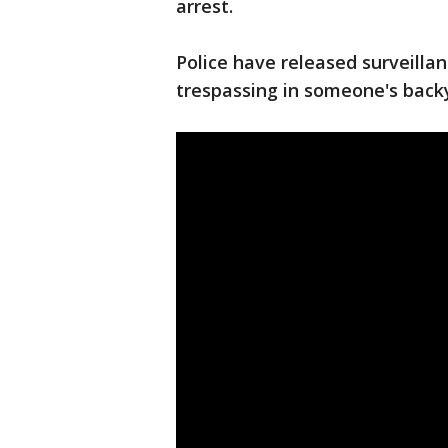
arrest.
Police have released surveilla
trespassing in someone's backy