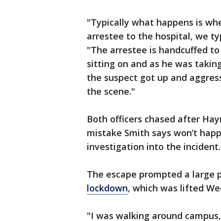
"Typically what happens is whe
arrestee to the hospital, we ty
"The arrestee is handcuffed t
sitting on and as he was takin
the suspect got up and aggres
the scene."
Both officers chased after Hay
mistake Smith says won’t hap
investigation into the incident.
The escape prompted a large 
lockdown
, which was lifted W
"I was walking around campus,