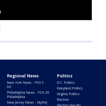
Regional News
Politics
New York News - FOX 5
D.C. Politics
NY
Maryland Politics
Philadelphia News - FOX 29
Virginia Politics
Philadelphia
Election
New Jersey News - My9NJ
Election Results