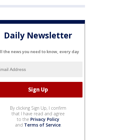
Daily Newsletter
ll the news you need to know, every day
By clicking Sign Up, I confirm
that I have read and agree
to the
Privacy Policy
and
Terms of Service
.