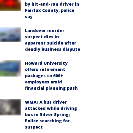
by hit-and-run driver in
Fairfax County, police
say
Landover murder
suspect dies in
apparent suicide after
deadly business dispute
Howard University
offers retirement
packages to 600+
employees amid
financial planning push
WMATA bus driver
attacked while driving
bus in Silver Spring;
Police searching for
suspect