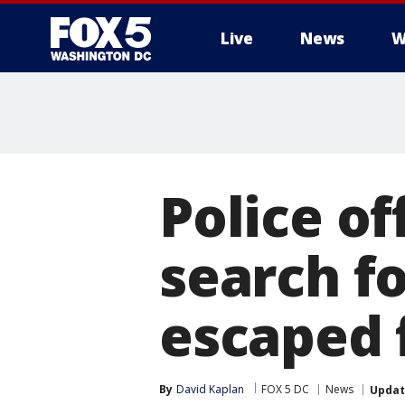
Live
News
W
Police of
search f
escaped 
By
David Kaplan
FOX 5 DC
News
Upda