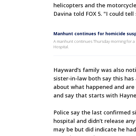
helicopters and the motorcycl
Davina told FOX 5. "I could te
Manhunt continues for homicide sus
A manhunt continues Thursday morning for a
Hospital.
Hayward’s family was also not
sister-in-law both say this has
about what happened and are s
and say that starts with Hayne
Police say the last confirmed 
hospital and didn’t release an
may be but did indicate he had