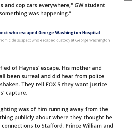
es and cop cars everywhere," GW student
ll something was happening."
pect who escaped George Washington Hospital
 homicide suspect who escaped custody at George Washington
ified of Haynes’ escape. His mother and
 all been surreal and did hear from police
haken. They tell FOX 5 they want justice
s' capture.
sighting was of him running away from the
ything publicly about where they thought he
 connections to Stafford, Prince William and