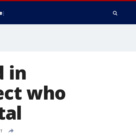
e
 in
ect who
tal
DT