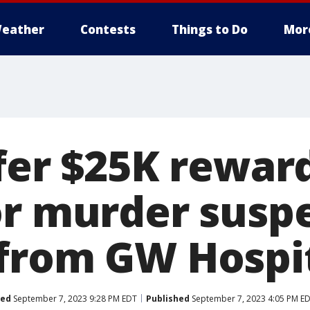
eather
Contests
Things to Do
Mor
fer $25K reward
or murder susp
from GW Hospi
ted
September 7, 2023 9:28 PM EDT
Published
September 7, 2023 4:05 PM E