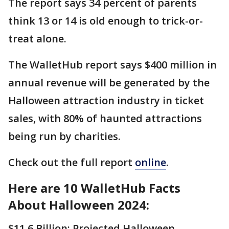
The report says 34 percent of parents
think 13 or 14 is old enough to trick-or-
treat alone.
The WalletHub report says $400 million in
annual revenue will be generated by the
Halloween attraction industry in ticket
sales, with 80% of haunted attractions
being run by charities.
Check out the full report
online
.
Here are 10 WalletHub Facts
About Halloween 2024:
$11.6 Billion: Projected Halloween