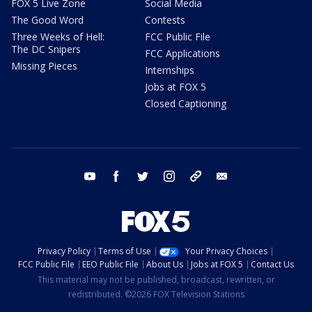
FOX 5 Live Zone
Social Media
The Good Word
Contests
Three Weeks of Hell:
FCC Public File
The DC Snipers
FCC Applications
Missing Pieces
Internships
Jobs at FOX 5
Closed Captioning
youtube
facebook
twitter
instagram
tiktok
email
Privacy Policy
Terms of Use
Your Privacy Choices
FCC Public File
EEO Public File
About Us
Jobs at FOX 5
Contact Us
This material may not be published, broadcast, rewritten, or
redistributed. ©2026 FOX Television Stations