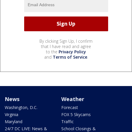
By clicking Sign Up, I confirm
that I have read and agree
to the
Privacy Policy
and
Terms of Service
.
News
Weather
Washington, D.C.
Forecast
Virginia
FOX 5 Skycams
Maryland
Traffic
24/7 DC LIVE: News &
School Closings &