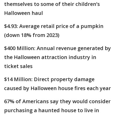
themselves to some of their children’s
Halloween haul
$4.93: Average retail price of a pumpkin
(down 18% from 2023)
$400 Million: Annual revenue generated by
the Halloween attraction industry in
ticket sales
$14 Million: Direct property damage
caused by Halloween house fires each year
67% of Americans say they would consider
purchasing a haunted house to live in