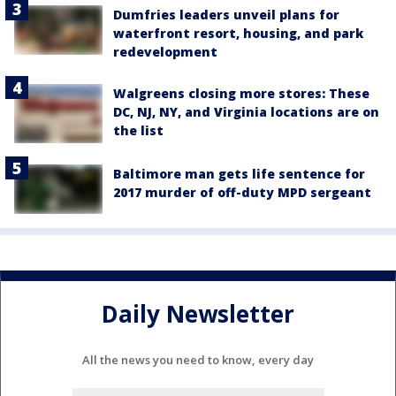
Dumfries leaders unveil plans for
waterfront resort, housing, and park
redevelopment
Walgreens closing more stores: These
DC, NJ, NY, and Virginia locations are on
the list
Baltimore man gets life sentence for
2017 murder of off-duty MPD sergeant
Daily Newsletter
All the news you need to know, every day