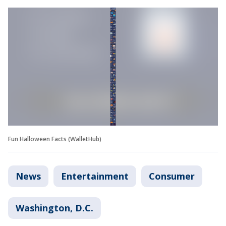
Fun Halloween Facts (WalletHub)
News
Entertainment
Consumer
Washington, D.C.