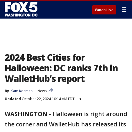
☰
Watch Live
2024 Best Cities for
Halloween: DC ranks 7th in
WalletHub’s report
By
Sam Kosmas
News
Updated
October 22, 2024 10:14 AM EDT
▾
WASHINGTON
-
Halloween is right around
the corner and WalletHub has released its