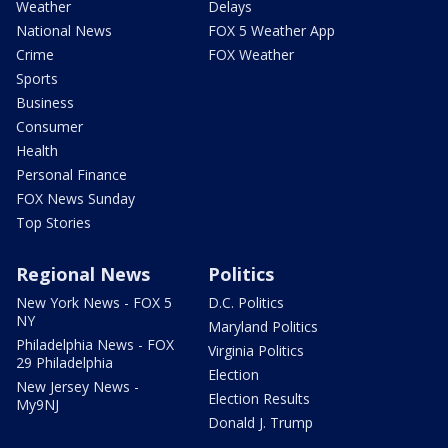
Weather
Delays
National News
FOX 5 Weather App
Crime
FOX Weather
Sports
Business
Consumer
Health
Personal Finance
FOX News Sunday
Top Stories
Regional News
Politics
New York News - FOX 5
D.C. Politics
NY
Maryland Politics
Philadelphia News - FOX
Virginia Politics
29 Philadelphia
Election
New Jersey News -
Election Results
My9NJ
Donald J. Trump