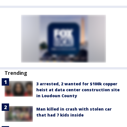
Trending
3 arrested, 2 wanted for $100k copper
heist at data center construction site
in Loudoun County
Man killed in crash with stolen car
that had 7 kids inside