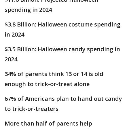
spending in 2024
$3.8 Billion: Halloween costume spending
in 2024
$3.5 Billion: Halloween candy spending in
2024
34% of parents think 13 or 14 is old
enough to trick-or-treat alone
67% of Americans plan to hand out candy
to trick-or-treaters
More than half of parents help