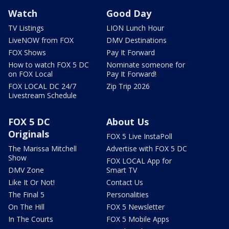
Watch
Good Day
TV Listings
LION Lunch Hour
LiveNOW from FOX
DMV Destinations
FOX Shows
Pay It Forward
How to watch FOX 5 DC
Nominate someone for
on FOX Local
Pay It Forward!
FOX LOCAL DC 24/7
Zip Trip 2026
Livestream Schedule
FOX 5 DC
About Us
Originals
FOX 5 Live InstaPoll
The Marissa Mitchell
Advertise with FOX 5 DC
Show
FOX LOCAL App for
DMV Zone
Smart TV
Like It Or Not!
Contact Us
The Final 5
Personalities
On The Hill
FOX 5 Newsletter
In The Courts
FOX 5 Mobile Apps