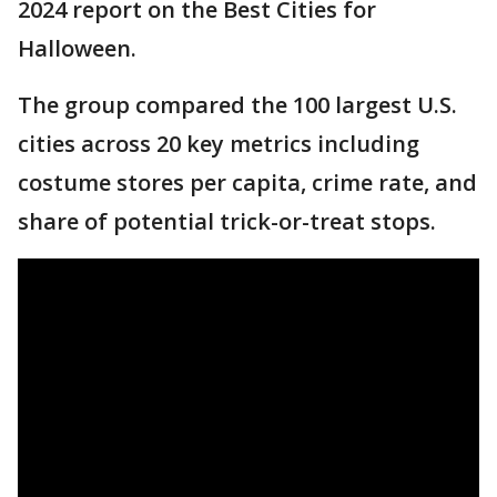
2024 report on the Best Cities for
Halloween.
The group compared the 100 largest U.S.
cities across 20 key metrics including
costume stores per capita, crime rate, and
share of potential trick-or-treat stops.