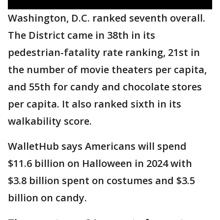
Washington, D.C. ranked seventh overall.
The District came in 38th in its
pedestrian-fatality rate ranking, 21st in
the number of movie theaters per capita,
and 55th for candy and chocolate stores
per capita. It also ranked sixth in its
walkability score.
WalletHub says Americans will spend
$11.6 billion on Halloween in 2024 with
$3.8 billion spent on costumes and $3.5
billion on candy.