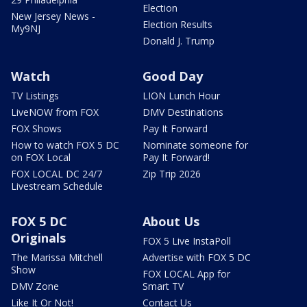
Election
New Jersey News -
Election Results
My9NJ
Donald J. Trump
Watch
Good Day
TV Listings
LION Lunch Hour
LiveNOW from FOX
DMV Destinations
FOX Shows
Pay It Forward
How to watch FOX 5 DC
Nominate someone for
on FOX Local
Pay It Forward!
FOX LOCAL DC 24/7
Zip Trip 2026
Livestream Schedule
FOX 5 DC
About Us
Originals
FOX 5 Live InstaPoll
The Marissa Mitchell
Advertise with FOX 5 DC
Show
FOX LOCAL App for
DMV Zone
Smart TV
Like It Or Not!
Contact Us