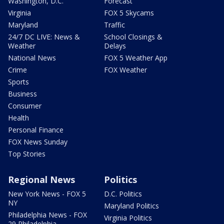
Washington, D.C.
Forecast
Virginia
FOX 5 Skycams
Maryland
Traffic
24/7 DC LIVE: News &
School Closings &
Weather
Delays
National News
FOX 5 Weather App
Crime
FOX Weather
Sports
Business
Consumer
Health
Personal Finance
FOX News Sunday
Top Stories
Regional News
Politics
New York News - FOX 5
D.C. Politics
NY
Maryland Politics
Philadelphia News - FOX
Virginia Politics
29 Philadelphia