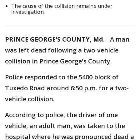
The cause of the collision remains under
investigation.
PRINCE GEORGE'S COUNTY, Md.
-
A man
was left dead following a two-vehicle
collision in Prince George's County.
Police responded to the 5400 block of
Tuxedo Road around 6:50 p.m. for a two-
vehicle collision.
According to police, the driver of one
vehicle, an adult man, was taken to the
hospital where he was pronounced dead a