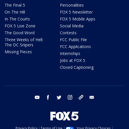
The Final 5
Personalities
On The Hill
FOX 5 Newsletter
In The Courts
FOX 5 Mobile Apps
FOX 5 Live Zone
Social Media
The Good Word
Contests
Three Weeks of Hell:
FCC Public File
The DC Snipers
FCC Applications
Missing Pieces
Internships
Jobs at FOX 5
Closed Captioning
youtube
facebook
twitter
instagram
tiktok
email
Privacy Policy
Terms of Use
Your Privacy Choices