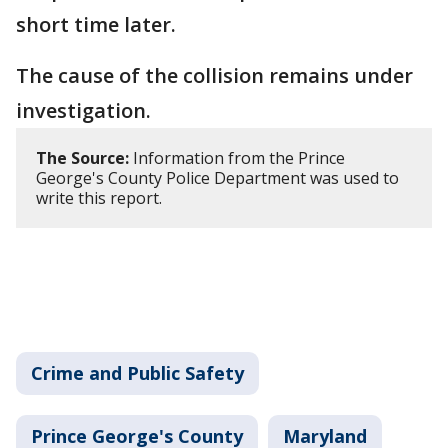
short time later.
The cause of the collision remains under
investigation.
The Source:
Information from the Prince
George's County Police Department was used to
write this report.
Crime and Public Safety
Prince George's County
Maryland