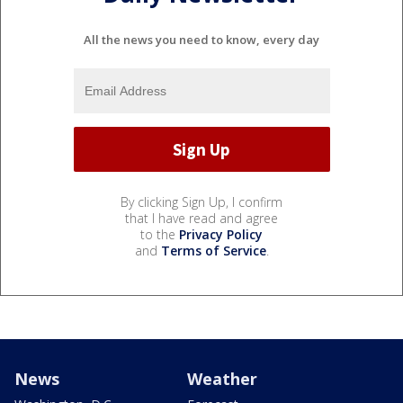
All the news you need to know, every day
By clicking Sign Up, I confirm
that I have read and agree
to the
Privacy Policy
and
Terms of Service
.
News
Weather