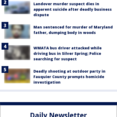
Landover murder suspect dies in
apparent suicide after deadly business
dispute
Man sentenced for murder of Maryland
father, dumping body in woods
WMATA bus driver attacked while
driving bus in Silver Spring; Police
searching for suspect
Deadly shooting at outdoor party in
Fauquier County prompts homicide
investigation
Daily Newsletter