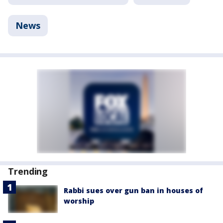
News
Trending
Rabbi sues over gun ban in houses of
worship