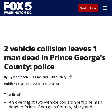
☰
Watch Live
2 vehicle collision leaves 1
man dead in Prince George's
County: police
By
Sylvia Mphofe
Crime and Public Safety
Published
March 1, 2025 11:53 AM EST
The Brief
An overnight two-vehicle collision left one man
dead in Prince George's County, Maryland.