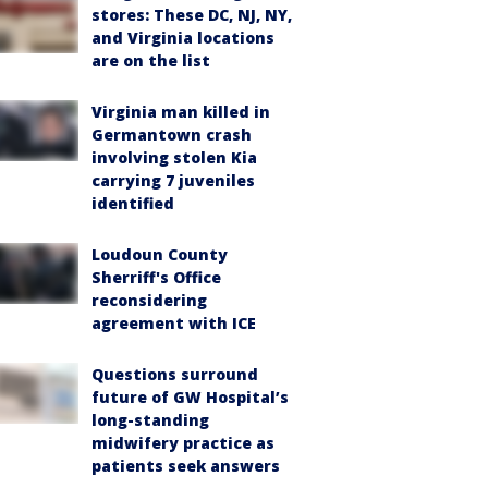
stores: These DC, NJ, NY,
and Virginia locations
are on the list
Virginia man killed in
Germantown crash
involving stolen Kia
carrying 7 juveniles
identified
Loudoun County
Sherriff's Office
reconsidering
agreement with ICE
Questions surround
future of GW Hospital’s
long-standing
midwifery practice as
patients seek answers