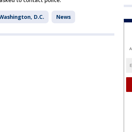
 asked to contact police.
Washington, D.C.
News
A