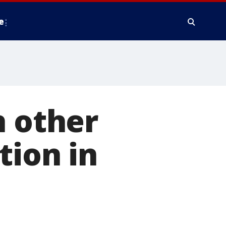
e
h other
tion in