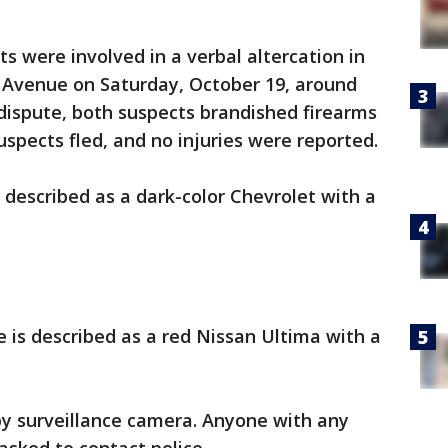
ts were involved in a verbal altercation in
y Avenue on Saturday, October 19, around
 dispute, both suspects brandished firearms
uspects fled, and no injuries were reported.
s described as a dark-color Chevrolet with a
 is described as a red Nissan Ultima with a
y surveillance camera. Anyone with any