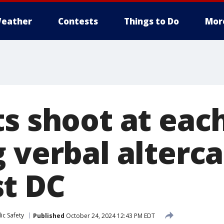
eather
Contests
Things to Do
Mor
ts shoot at eac
 verbal alterca
t DC
ic Safety
Published
October 24, 2024 12:43 PM EDT