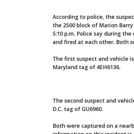
According to police, the suspec
the 2500 block of Marion Barr
5:10 p.m. Police say during the
and fired at each other. Both s
The first suspect and vehicle i
Maryland tag of 4EH6136.
The second suspect and vehicle
D.C. tag of GU6960.
Both were captured on a nearb