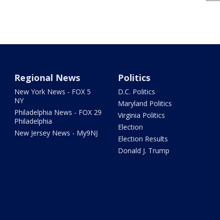
Regional News
Politics
New York News - FOX 5
D.C. Politics
NY
Maryland Politics
Philadelphia News - FOX 29
Virginia Politics
Philadelphia
Election
New Jersey News - My9NJ
Election Results
Donald J. Trump