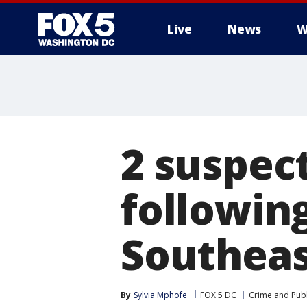
Live
News
W
2 suspec
following
Southeas
By
Sylvia Mphofe
FOX 5 DC
Crime and Publ