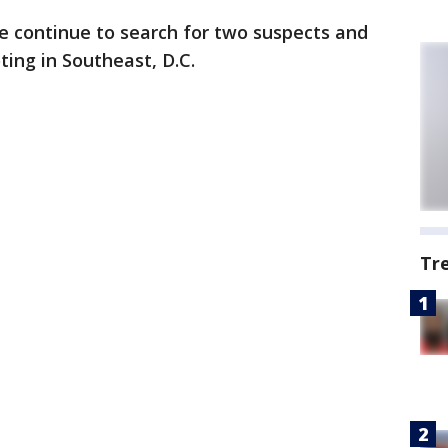
ce continue to search for two suspects and
ting in Southeast, D.C.
Tr