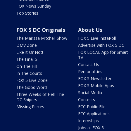
FOX News Sunday
Top Stories
FOX 5 DC Originals
About Us
The Marissa Mitchell Show
FOX 5 Live InstaPoll
DMV Zone
Advertise with FOX 5 DC
Like It Or Not!
FOX LOCAL App for Smart
TV
The Final 5
Contact Us
On The Hill
Personalities
In The Courts
FOX 5 Newsletter
FOX 5 Live Zone
FOX 5 Mobile Apps
The Good Word
Social Media
Three Weeks of Hell: The
DC Snipers
Contests
Missing Pieces
FCC Public File
FCC Applications
Internships
Jobs at FOX 5