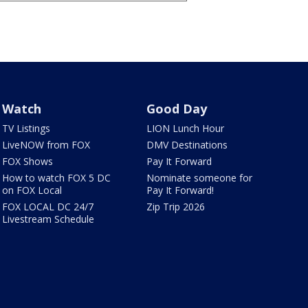
Watch
Good Day
TV Listings
LION Lunch Hour
LiveNOW from FOX
DMV Destinations
FOX Shows
Pay It Forward
How to watch FOX 5 DC
Nominate someone for
on FOX Local
Pay It Forward!
FOX LOCAL DC 24/7
Zip Trip 2026
Livestream Schedule