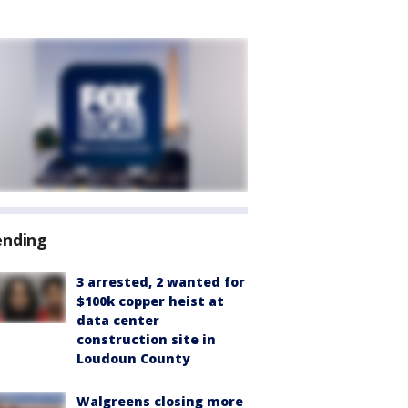
ending
3 arrested, 2 wanted for
$100k copper heist at
data center
construction site in
Loudoun County
Walgreens closing more