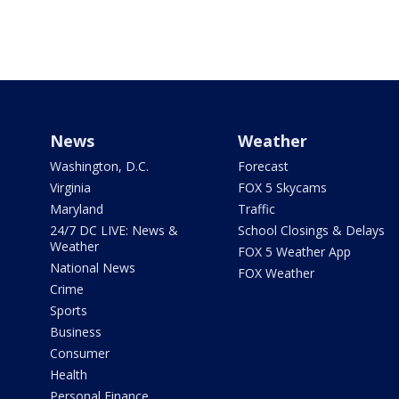
News
Weather
Washington, D.C.
Forecast
Virginia
FOX 5 Skycams
Maryland
Traffic
24/7 DC LIVE: News &
School Closings & Delays
Weather
FOX 5 Weather App
National News
FOX Weather
Crime
Sports
Business
Consumer
Health
Personal Finance