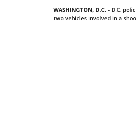
WASHINGTON, D.C.
-
D.C. poli
two vehicles involved in a shoo