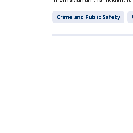
information on this incident is
Crime and Public Safety