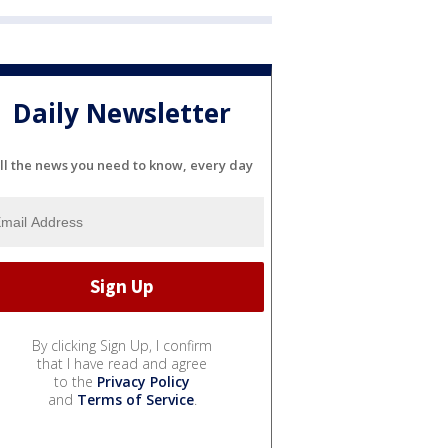
Daily Newsletter
ll the news you need to know, every day
By clicking Sign Up, I confirm
that I have read and agree
to the
Privacy Policy
and
Terms of Service
.