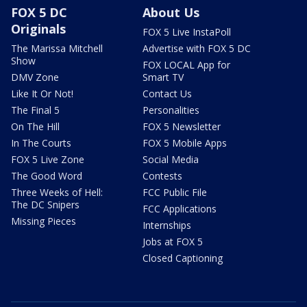
FOX 5 DC
About Us
Originals
FOX 5 Live InstaPoll
The Marissa Mitchell
Advertise with FOX 5 DC
Show
FOX LOCAL App for
DMV Zone
Smart TV
Like It Or Not!
Contact Us
The Final 5
Personalities
On The Hill
FOX 5 Newsletter
In The Courts
FOX 5 Mobile Apps
FOX 5 Live Zone
Social Media
The Good Word
Contests
Three Weeks of Hell:
FCC Public File
The DC Snipers
FCC Applications
Missing Pieces
Internships
Jobs at FOX 5
Closed Captioning