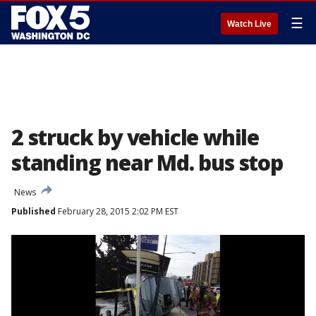
☰
Watch Live
2 struck by vehicle while
standing near Md. bus stop
News
Published
February 28, 2015 2:02 PM EST