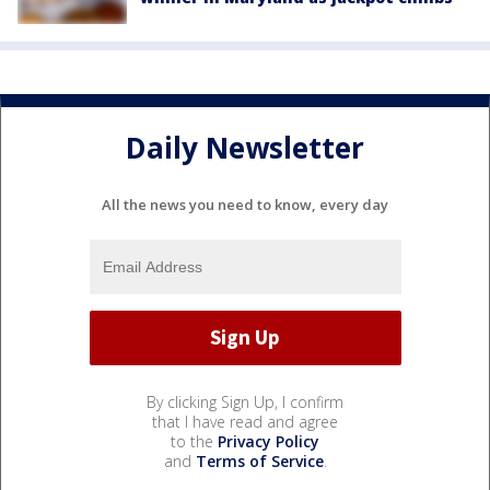
Daily Newsletter
All the news you need to know, every day
By clicking Sign Up, I confirm
that I have read and agree
to the
Privacy Policy
and
Terms of Service
.