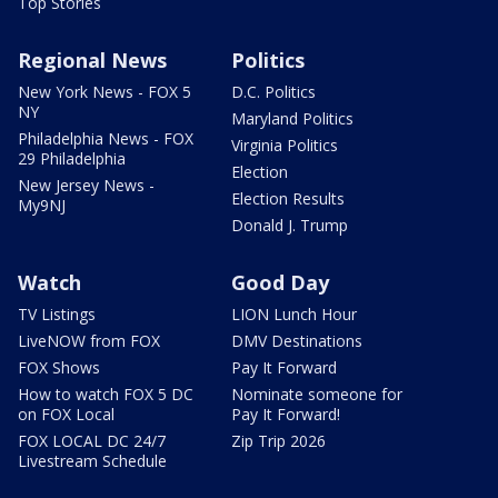
Top Stories
Regional News
Politics
New York News - FOX 5
D.C. Politics
NY
Maryland Politics
Philadelphia News - FOX
Virginia Politics
29 Philadelphia
Election
New Jersey News -
Election Results
My9NJ
Donald J. Trump
Watch
Good Day
TV Listings
LION Lunch Hour
LiveNOW from FOX
DMV Destinations
FOX Shows
Pay It Forward
How to watch FOX 5 DC
Nominate someone for
on FOX Local
Pay It Forward!
FOX LOCAL DC 24/7
Zip Trip 2026
Livestream Schedule