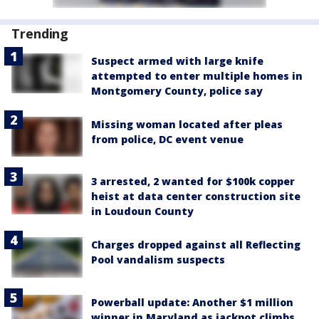
Trending
Suspect armed with large knife
attempted to enter multiple homes in
Montgomery County, police say
Missing woman located after pleas
from police, DC event venue
3 arrested, 2 wanted for $100k copper
heist at data center construction site
in Loudoun County
Charges dropped against all Reflecting
Pool vandalism suspects
Powerball update: Another $1 million
winner in Maryland as jackpot climbs