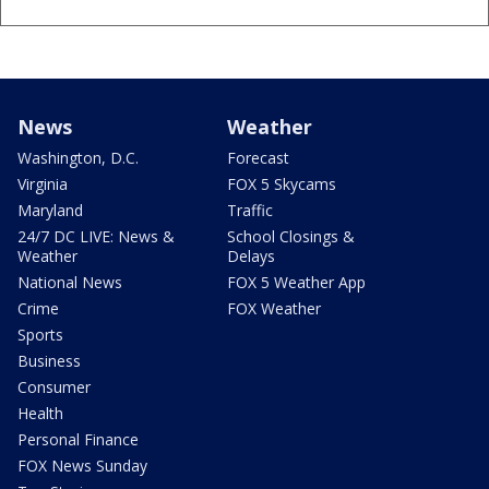
News
Weather
Washington, D.C.
Forecast
Virginia
FOX 5 Skycams
Maryland
Traffic
24/7 DC LIVE: News &
School Closings &
Weather
Delays
National News
FOX 5 Weather App
Crime
FOX Weather
Sports
Business
Consumer
Health
Personal Finance
FOX News Sunday