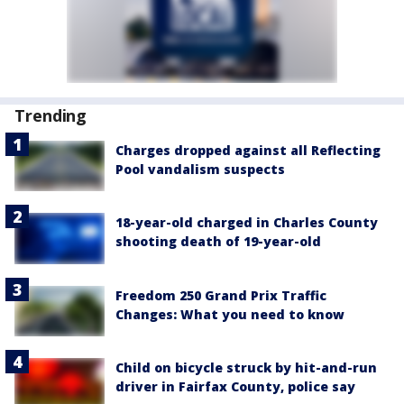
Trending
Charges dropped against all Reflecting
Pool vandalism suspects
18-year-old charged in Charles County
shooting death of 19-year-old
Freedom 250 Grand Prix Traffic
Changes: What you need to know
Child on bicycle struck by hit-and-run
driver in Fairfax County, police say