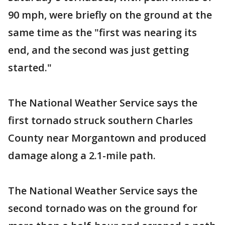
90 mph, were briefly on the ground at the
same time as the "first was nearing its
end, and the second was just getting
started."
The National Weather Service says the
first tornado struck southern Charles
County near Morgantown and produced
damage along a 2.1-mile path.
The National Weather Service says the
second tornado was on the ground for