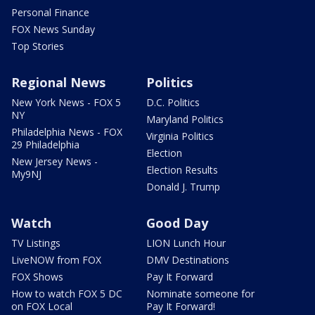
Personal Finance
FOX News Sunday
Top Stories
Regional News
Politics
New York News - FOX 5
D.C. Politics
NY
Maryland Politics
Philadelphia News - FOX
Virginia Politics
29 Philadelphia
Election
New Jersey News -
Election Results
My9NJ
Donald J. Trump
Watch
Good Day
TV Listings
LION Lunch Hour
LiveNOW from FOX
DMV Destinations
FOX Shows
Pay It Forward
How to watch FOX 5 DC
Nominate someone for
on FOX Local
Pay It Forward!