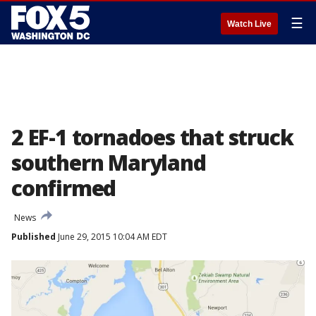
☰
Watch Live
2 EF-1 tornadoes that struck
southern Maryland
confirmed
News
Published
June 29, 2015 10:04 AM EDT