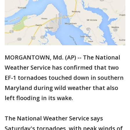
MORGANTOWN, Md. (AP) -- The National
Weather Service has confirmed that two
EF-1 tornadoes touched down in southern
Maryland during wild weather that also
left flooding in its wake.
The National Weather Service says
Saturday's tornadoes, with peak winds of