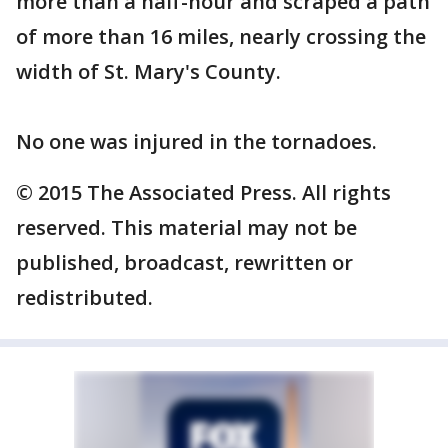
more than a half-hour and scraped a path
of more than 16 miles, nearly crossing the
width of St. Mary's County.
No one was injured in the tornadoes.
© 2015 The Associated Press. All rights
reserved. This material may not be
published, broadcast, rewritten or
redistributed.