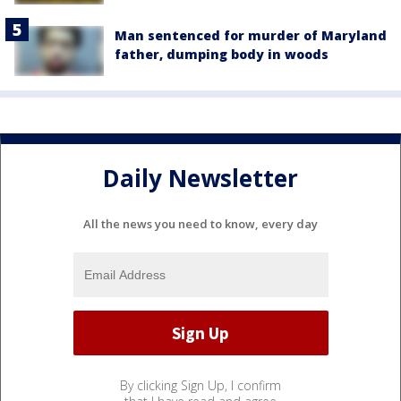
Man sentenced for murder of Maryland
father, dumping body in woods
Daily Newsletter
All the news you need to know, every day
By clicking Sign Up, I confirm