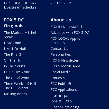
FOX LOCAL DC 24/7
Zip Trip 2026
Livestream Schedule
FOX 5 DC
About Us
Originals
FOX 5 Live InstaPoll
The Marissa Mitchell
Advertise with FOX 5 DC
Show
FOX LOCAL App for
DMV Zone
Smart TV
Like It Or Not!
Contact Us
The Final 5
Personalities
On The Hill
FOX 5 Newsletter
In The Courts
FOX 5 Mobile Apps
FOX 5 Live Zone
Social Media
The Good Word
Contests
Three Weeks of Hell:
FCC Public File
The DC Snipers
FCC Applications
Missing Pieces
Internships
Jobs at FOX 5
Closed Captioning