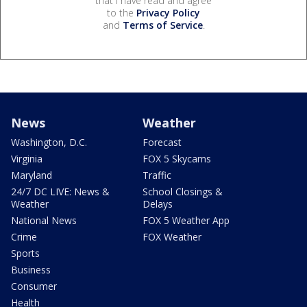
that I have read and agree
to the
Privacy Policy
and
Terms of Service
.
News
Weather
Washington, D.C.
Forecast
Virginia
FOX 5 Skycams
Maryland
Traffic
24/7 DC LIVE: News &
School Closings &
Weather
Delays
National News
FOX 5 Weather App
Crime
FOX Weather
Sports
Business
Consumer
Health