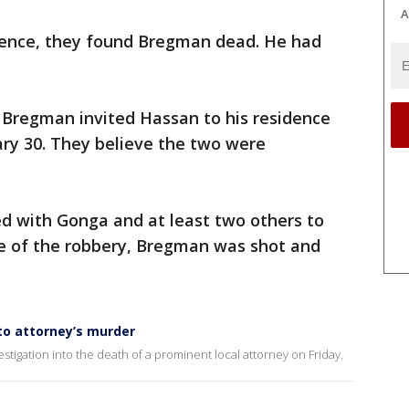
A
dence, they found Bregman dead. He had
 Bregman invited Hassan to his residence
ary 30. They believe the two were
ed with Gonga and at least two others to
e of the robbery, Bregman was shot and
nto attorney’s murder
stigation into the death of a prominent local attorney on Friday.