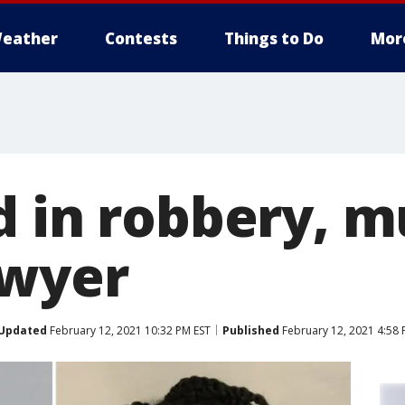
eather
Contests
Things to Do
Mor
d in robbery, m
awyer
Updated
February 12, 2021 10:32 PM EST
Published
February 12, 2021 4:58 