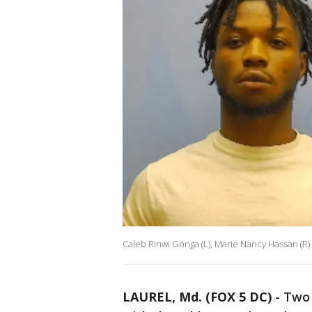
Caleb Rinwi Gonga (L), Marie Nancy Hassan (R)
LAUREL, Md. (FOX 5 DC)
-
Two 