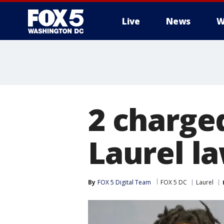
Live
News
W
2 charge
Laurel l
By
FOX 5 Digital Team
FOX 5 DC
Laurel