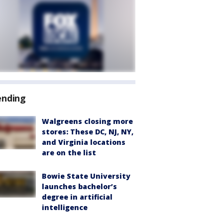
ending
Walgreens closing more
stores: These DC, NJ, NY,
and Virginia locations
are on the list
Bowie State University
launches bachelor’s
degree in artificial
intelligence