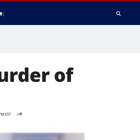
e
urder of
PM EST