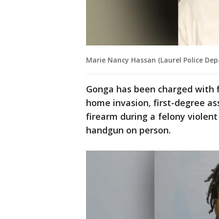
Marie Nancy Hassan (Laurel Police De
Gonga has been charged with f
home invasion, first-degree as
firearm during a felony violen
handgun on person.