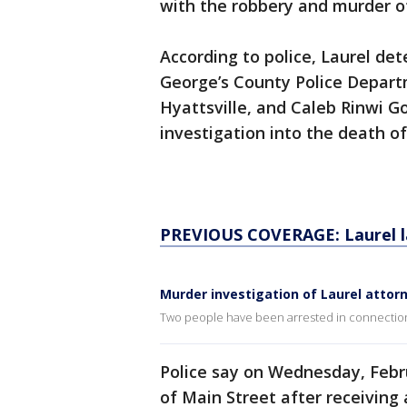
with the robbery and murder o
According to police, Laurel det
George’s County Police Depart
Hyattsville, and Caleb Rinwi G
investigation into the death o
PREVIOUS COVERAGE: Laurel law
Murder investigation of Laurel attor
Two people have been arrested in connection 
Police say on Wednesday, Febru
of Main Street after receiving 