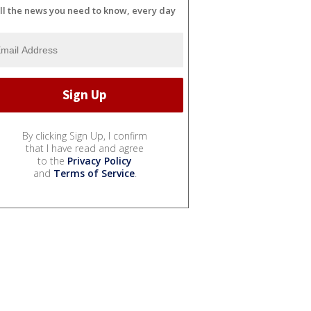
ll the news you need to know, every day
By clicking Sign Up, I confirm
that I have read and agree
to the
Privacy Policy
and
Terms of Service
.