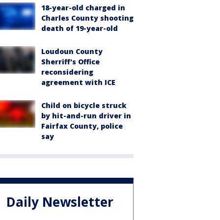
18-year-old charged in
Charles County shooting
death of 19-year-old
Loudoun County
Sherriff's Office
reconsidering
agreement with ICE
Child on bicycle struck
by hit-and-run driver in
Fairfax County, police
say
Daily Newsletter