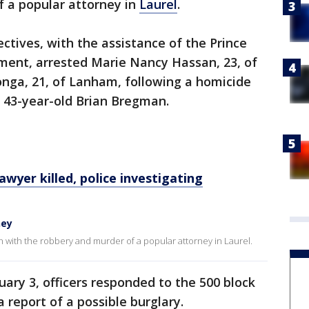
f a popular attorney in
Laurel
.
ectives, with the assistance of the Prince
ment, arrested Marie Nancy Hassan, 23, of
onga, 21, of Lanham, following a homicide
f 43-year-old Brian Bregman.
yer killed, police investigating
ney
with the robbery and murder of a popular attorney in Laurel.
ary 3, officers responded to the 500 block
a report of a possible burglary.