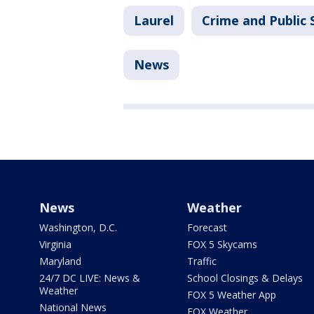
Laurel
Crime and Public 
News
News
Weather
Washington, D.C.
Forecast
Virginia
FOX 5 Skycams
Maryland
Traffic
24/7 DC LIVE: News &
School Closings & Delays
Weather
FOX 5 Weather App
National News
FOX Weather