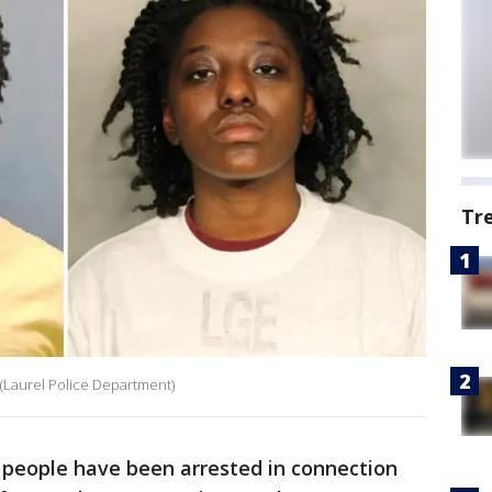
Tr
 (Laurel Police Department)
people have been arrested in connection