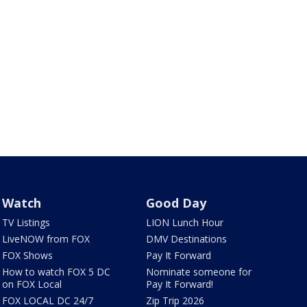
Watch
Good Day
TV Listings
LION Lunch Hour
LiveNOW from FOX
DMV Destinations
FOX Shows
Pay It Forward
How to watch FOX 5 DC
Nominate someone for
on FOX Local
Pay It Forward!
FOX LOCAL DC 24/7
Zip Trip 2026