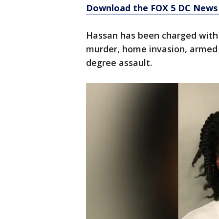
Download the FOX 5 DC News 
Hassan has been charged with 
murder, home invasion, armed 
degree assault.