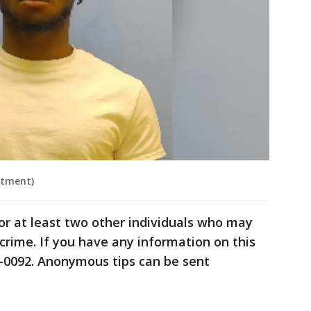
rtment)
for at least two other individuals who may
crime. If you have any information on this
8-0092. Anonymous tips can be sent