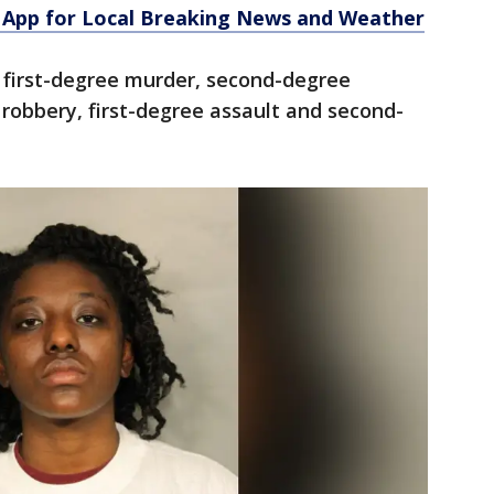
App for Local Breaking News and Weather
first-degree murder, second-degree
robbery, first-degree assault and second-