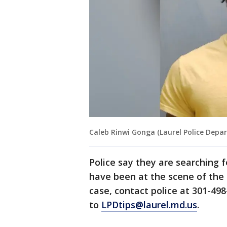
Caleb Rinwi Gonga (Laurel Police Depa
Police say they are searching 
have been at the scene of the 
case, contact police at 301-49
to
LPDtips@laurel.md.us
.