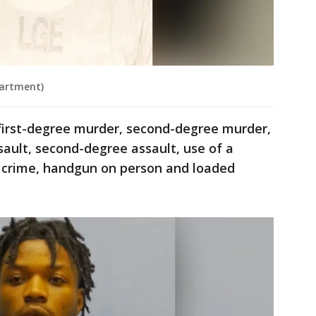
partment)
irst-degree murder, second-degree murder,
sault, second-degree assault, use of a
t crime, handgun on person and loaded