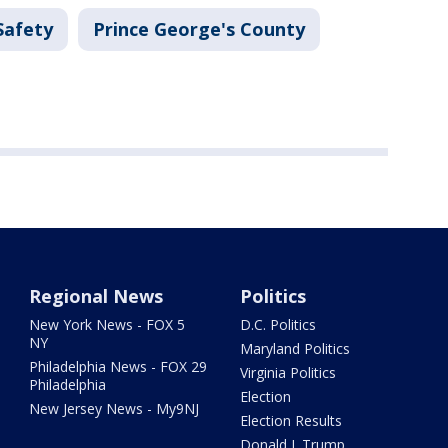
Safety
Prince George's County
Regional News
Politics
New York News - FOX 5
D.C. Politics
NY
Maryland Politics
Philadelphia News - FOX 29
Virginia Politics
Philadelphia
Election
New Jersey News - My9NJ
Election Results
Donald J. Trump