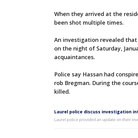
When they arrived at the resi
been shot multiple times.
An investigation revealed that
on the night of Saturday, Janu
acquaintances.
Police say Hassan had conspir
rob Bregman. During the cours
killed.
Laurel police discuss investigation i
Laurel police provided an update on their inve