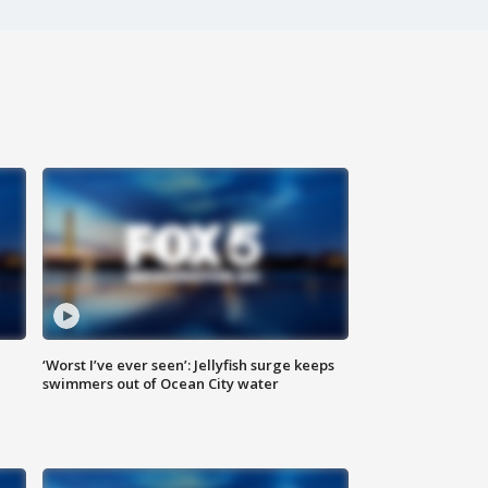
‘Worst I’ve ever seen’: Jellyfish surge keeps
swimmers out of Ocean City water