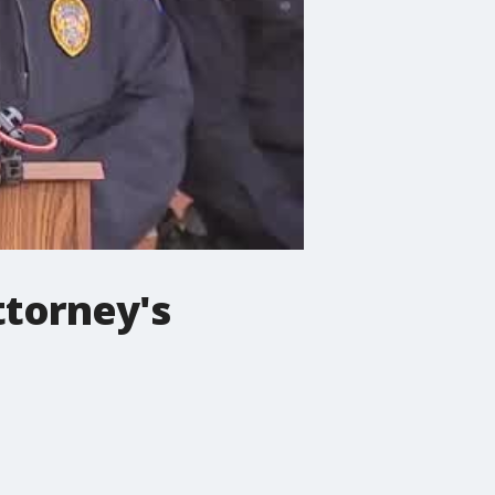
ttorney's