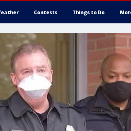
eather
Contests
Things to Do
Mor