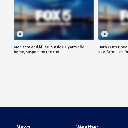
Man shot and killed outside Hyattsville
Data center boom
home, suspect on the run
$2M farm lists f
News
Weather