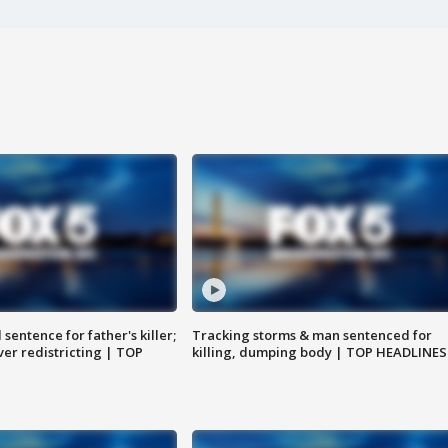
sentence for father's killer;
Tracking storms & man sentenced for
er redistricting | TOP
killing, dumping body | TOP HEADLINES