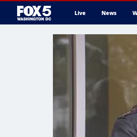
Live
News
W