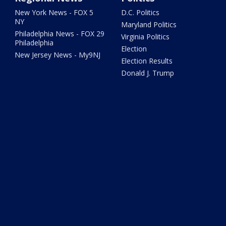
New York News - FOX 5
D.C. Politics
NY
Maryland Politics
Philadelphia News - FOX 29
Virginia Politics
Philadelphia
Election
New Jersey News - My9NJ
Election Results
Donald J. Trump