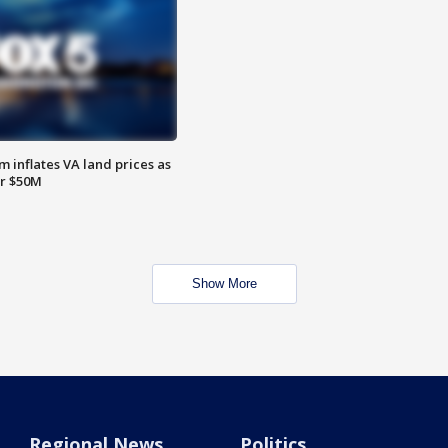
 inflates VA land prices as
or $50M
Show More
Regional News
Politics