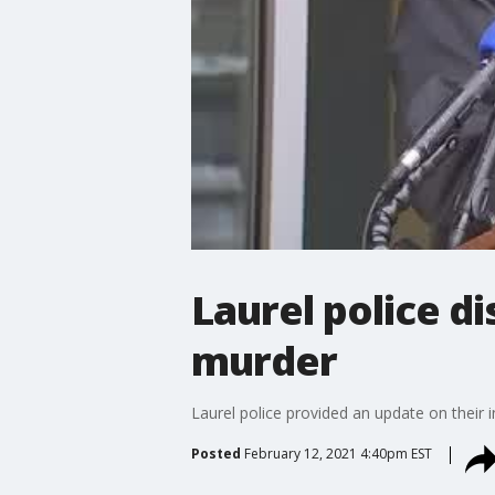
Laurel police di
murder
Laurel police provided an update on their i
Posted
February 12, 2021 4:40pm EST