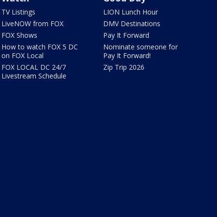
TV Listings
LION Lunch Hour
LiveNOW from FOX
DMV Destinations
FOX Shows
Pay It Forward
How to watch FOX 5 DC
Nominate someone for
on FOX Local
Pay It Forward!
FOX LOCAL DC 24/7
Zip Trip 2026
Livestream Schedule