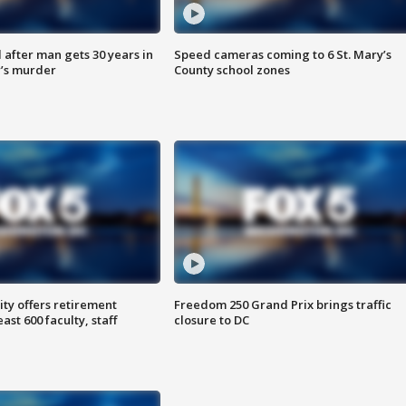
after man gets 30 years in
Speed cameras coming to 6 St. Mary’s
’s murder
County school zones
ty offers retirement
Freedom 250 Grand Prix brings traffic
ast 600 faculty, staff
closure to DC