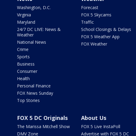
Washington, D.C.
Forecast
Virginia
FOX 5 Skycams
Maryland
Traffic
24/7 DC LIVE: News &
School Closings & Delays
Weather
FOX 5 Weather App
National News
FOX Weather
Crime
Sports
Business
Consumer
Health
Personal Finance
FOX News Sunday
Top Stories
FOX 5 DC Originals
About Us
The Marissa Mitchell Show
FOX 5 Live InstaPoll
DMV Zone
Advertise with FOX 5 DC