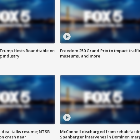
 Trump Hosts Roundtable on
Freedom 250 Grand Prix to impact traffi
 Industry
museums, and more
z deal talks resume; NTSB
McConnell discharged from rehab facili
on crash near
Spanberger intervenes in Dominon mer