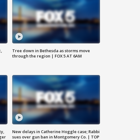
c,
Tree down in Bethesda as storms move
through the region | FOX 5 AT 6AM
ty,
New delays in Catherine Hoggle case; Rabbi
ger
sues over gun ban in Montgomery Co. | TOP