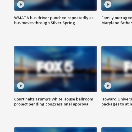
WMATA bus driver punched repeatedly as
Family outraged 
bus moves through Silver Spring
Maryland father
Court halts Trump’s White House ballroom
Howard Universi
project pending congressional approval
packages to at le