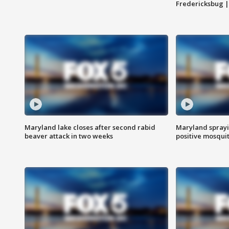
Fredericksbug 
Maryland lake closes after second rabid
Maryland sprayin
beaver attack in two weeks
positive mosquit