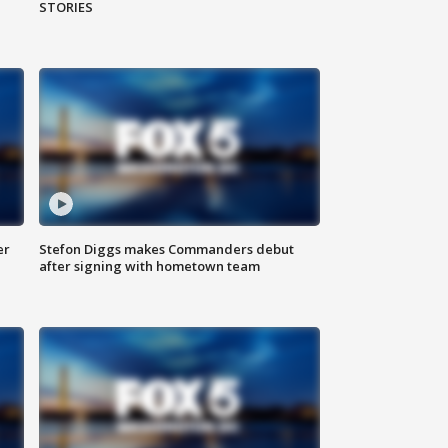
STORIES
er
Stefon Diggs makes Commanders debut
after signing with hometown team