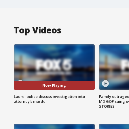
Top Videos
Now Playing
Laurel police discuss investigation into
Family outraged 
attorney's murder
MD GOP suing ov
STORIES