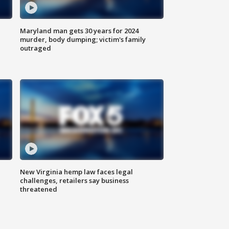
Maryland man gets 30 years for 2024
murder, body dumping; victim's family
outraged
New Virginia hemp law faces legal
challenges, retailers say business
threatened