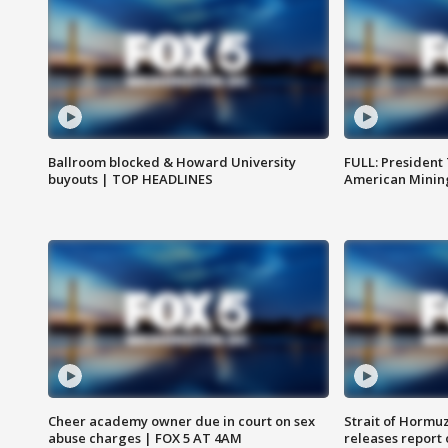
Ballroom blocked & Howard University
FULL: President
buyouts | TOP HEADLINES
American Mining
Cheer academy owner due in court on sex
Strait of Hormu
abuse charges | FOX 5 AT 4AM
releases report 