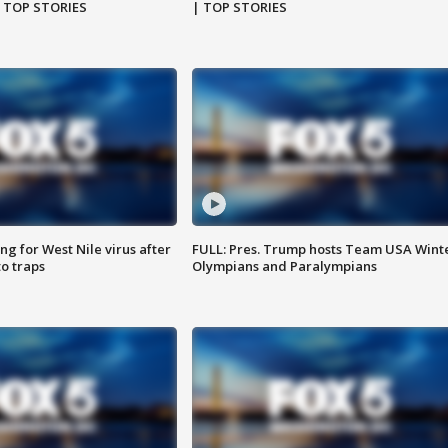
| TOP STORIES
| TOP STORIES
g for West Nile virus after
FULL: Pres. Trump hosts Team USA Wint
o traps
Olympians and Paralympians