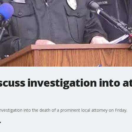
scuss investigation into a
nvestigation into the death of a prominent local attorney on Friday.