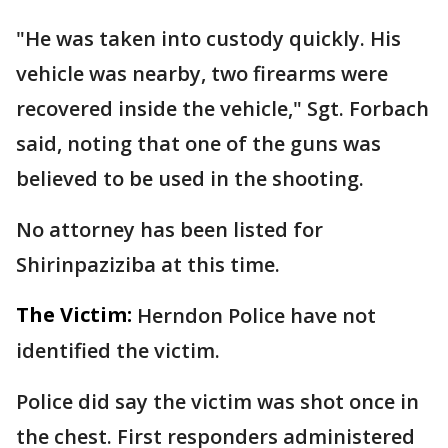
"He was taken into custody quickly. His
vehicle was nearby, two firearms were
recovered inside the vehicle," Sgt. Forbach
said, noting that one of the guns was
believed to be used in the shooting.
No attorney has been listed for
Shirinpaziziba at this time.
The Victim:
Herndon Police have not
identified the victim.
Police did say the victim was shot once in
the chest. First responders administered