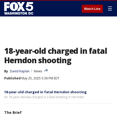
☰
Watch Live
18-year-old charged in fatal
Herndon shooting
By
David Kaplan
News
Published
May 25, 2025 5:36 PM EDT
18-year-old charged in fatal Herndon shooting
An 18-year-old was charged in a fatal shooting in Herndon.
The Brief