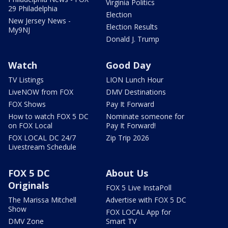
Virginia Politics
29 Philadelphia
Election
New Jersey News -
Election Results
My9NJ
Donald J. Trump
Watch
Good Day
TV Listings
LION Lunch Hour
LiveNOW from FOX
DMV Destinations
FOX Shows
Pay It Forward
How to watch FOX 5 DC
Nominate someone for
on FOX Local
Pay It Forward!
FOX LOCAL DC 24/7
Zip Trip 2026
Livestream Schedule
FOX 5 DC
About Us
Originals
FOX 5 Live InstaPoll
The Marissa Mitchell
Advertise with FOX 5 DC
Show
FOX LOCAL App for
DMV Zone
Smart TV