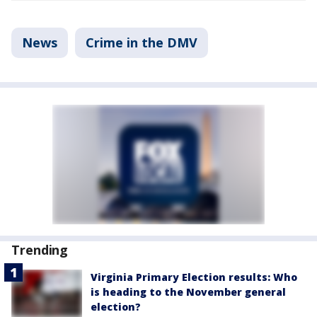
News
Crime in the DMV
Trending
Virginia Primary Election results: Who
is heading to the November general
election?