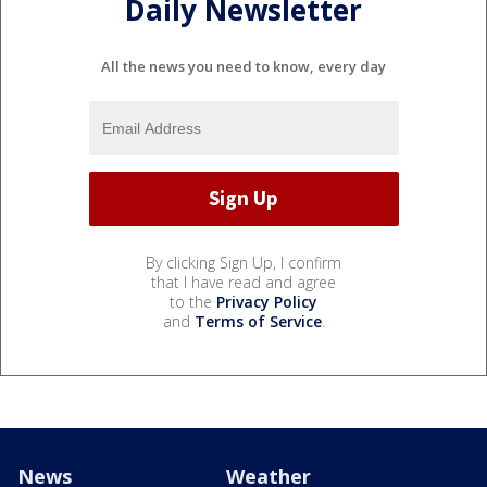
Daily Newsletter
All the news you need to know, every day
By clicking Sign Up, I confirm
that I have read and agree
to the
Privacy Policy
and
Terms of Service
.
News
Weather