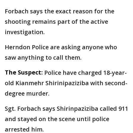
Forbach says the exact reason for the
shooting remains part of the active
investigation.
Herndon Police are asking anyone who
saw anything to call them.
The Suspect:
Police have charged 18-year-
old Kianmehr Shirinipaziziba with second-
degree murder.
Sgt. Forbach says Shirinpaziziba called 911
and stayed on the scene until police
arrested him.