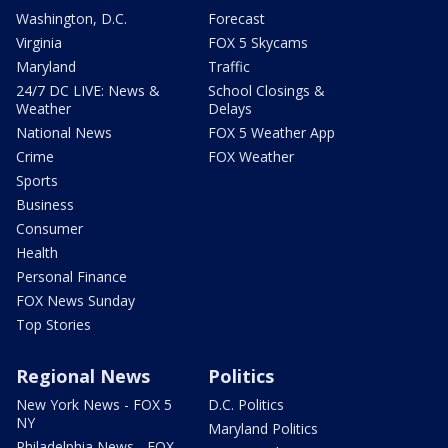
Washington, D.C.
Forecast
Virginia
FOX 5 Skycams
Maryland
Traffic
24/7 DC LIVE: News &
School Closings &
Weather
Delays
National News
FOX 5 Weather App
Crime
FOX Weather
Sports
Business
Consumer
Health
Personal Finance
FOX News Sunday
Top Stories
Regional News
Politics
New York News - FOX 5
D.C. Politics
NY
Maryland Politics
Philadelphia News - FOX