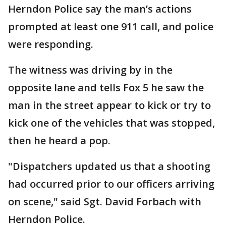
Herndon Police say the man’s actions
prompted at least one 911 call, and police
were responding.
The witness was driving by in the
opposite lane and tells Fox 5 he saw the
man in the street appear to kick or try to
kick one of the vehicles that was stopped,
then he heard a pop.
"Dispatchers updated us that a shooting
had occurred prior to our officers arriving
on scene," said Sgt. David Forbach with
Herndon Police.