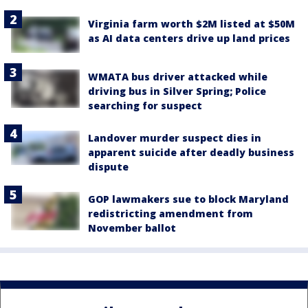
Virginia farm worth $2M listed at $50M
as AI data centers drive up land prices
WMATA bus driver attacked while
driving bus in Silver Spring; Police
searching for suspect
Landover murder suspect dies in
apparent suicide after deadly business
dispute
GOP lawmakers sue to block Maryland
redistricting amendment from
November ballot