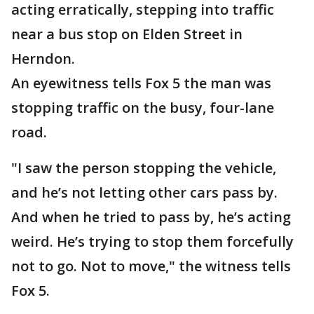
acting erratically, stepping into traffic
near a bus stop on Elden Street in
Herndon.
An eyewitness tells Fox 5 the man was
stopping traffic on the busy, four-lane
road.
"I saw the person stopping the vehicle,
and he’s not letting other cars pass by.
And when he tried to pass by, he’s acting
weird. He’s trying to stop them forcefully
not to go. Not to move," the witness tells
Fox 5.