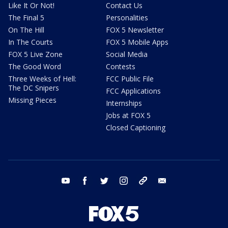
Like It Or Not!
Contact Us
The Final 5
Personalities
On The Hill
FOX 5 Newsletter
In The Courts
FOX 5 Mobile Apps
FOX 5 Live Zone
Social Media
The Good Word
Contests
Three Weeks of Hell:
FCC Public File
The DC Snipers
FCC Applications
Missing Pieces
Internships
Jobs at FOX 5
Closed Captioning
youtube
facebook
twitter
instagram
tiktok
email