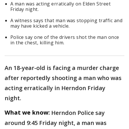
A man was acting erratically on Elden Street
Friday night.
A witness says that man was stopping traffic and
may have kicked a vehicle.
Police say one of the drivers shot the man once
in the chest, killing him.
An 18-year-old is facing a murder charge
after reportedly shooting a man who was
acting erratically in Herndon Friday
night.
What we know:
Herndon Police say
around 9:45 Friday night, a man was