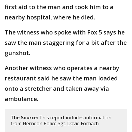
first aid to the man and took him to a
nearby hospital, where he died.
The witness who spoke with Fox 5 says he
saw the man staggering for a bit after the
gunshot.
Another witness who operates a nearby
restaurant said he saw the man loaded
onto a stretcher and taken away via
ambulance.
The Source:
This report includes information
from Herndon Police Sgt. David Forbach.