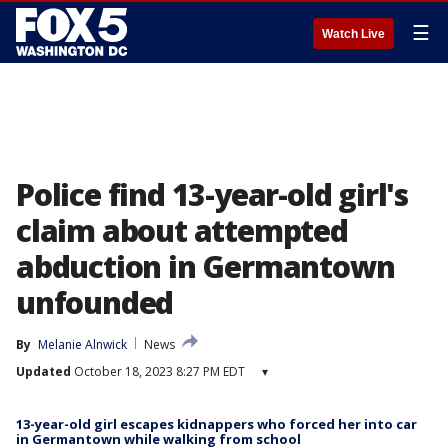
☰
Watch Live
Police find 13-year-old girl's
claim about attempted
abduction in Germantown
unfounded
By
Melanie Alnwick
News
Updated
October 18, 2023 8:27 PM EDT
▾
13-year-old girl escapes kidnappers who forced her into car
in Germantown while walking from school