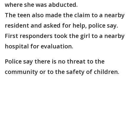
where she was abducted.
The teen also made the claim to a nearby
resident and asked for help, police say.
First responders took the girl to a nearby
hospital for evaluation.
Police say there is no threat to the
community or to the safety of children.