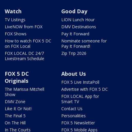
Watch
Good Day
TV Listings
LION Lunch Hour
LiveNOW from FOX
DMV Destinations
FOX Shows
Pay It Forward
How to watch FOX 5 DC
Nominate someone for
on FOX Local
Pay It Forward!
FOX LOCAL DC 24/7
Zip Trip 2026
Livestream Schedule
FOX 5 DC
About Us
Originals
FOX 5 Live InstaPoll
The Marissa Mitchell
Advertise with FOX 5 DC
Show
FOX LOCAL App for
DMV Zone
Smart TV
Like It Or Not!
Contact Us
The Final 5
Personalities
On The Hill
FOX 5 Newsletter
In The Courts
FOX 5 Mobile Apps