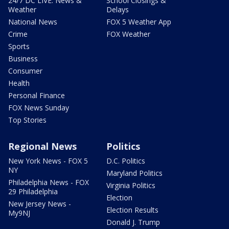
24/7 DC LIVE: News &
School Closings &
Weather
Delays
National News
FOX 5 Weather App
Crime
FOX Weather
Sports
Business
Consumer
Health
Personal Finance
FOX News Sunday
Top Stories
Regional News
Politics
New York News - FOX 5
D.C. Politics
NY
Maryland Politics
Philadelphia News - FOX
Virginia Politics
29 Philadelphia
Election
New Jersey News -
Election Results
My9NJ
Donald J. Trump