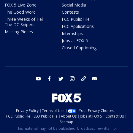
FOX 5 Live Zone
Social Media
The Good Word
Contests
Three Weeks of Hell:
FCC Public File
The DC Snipers
FCC Applications
Missing Pieces
Internships
Jobs at FOX 5
Closed Captioning
youtube
facebook
twitter
instagram
tiktok
email
Privacy Policy
Terms of Use
Your Privacy Choices
FCC Public File
EEO Public File
About Us
Jobs at FOX 5
Contact Us
Sitemap
This material may not be published, broadcast, rewritten, or