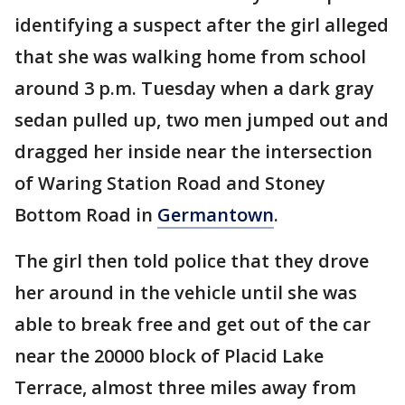
identifying a suspect after the girl alleged
that she was walking home from school
around 3 p.m. Tuesday when a dark gray
sedan pulled up, two men jumped out and
dragged her inside near the intersection
of Waring Station Road and Stoney
Bottom Road in
Germantown
.
The girl then told police that they drove
her around in the vehicle until she was
able to break free and get out of the car
near the 20000 block of Placid Lake
Terrace, almost three miles away from