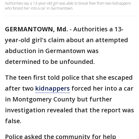
Authorities say a 13-year-old girl was able to break free from two kidnappers
who forced her into a car in Germantown.
GERMANTOWN, Md.
-
Authorities a 13-
year-old girl's claim about an attempted
abduction in Germantown was
determined to be unfounded.
The teen first told police that she escaped
after two
kidnappers
forced her into a car
in Montgomery County but further
investigation revealed that the report was
false.
Police asked the community for help