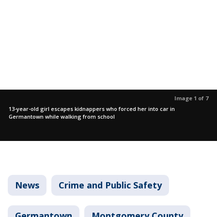
Image 1 of 7
13-year-old girl escapes kidnappers who forced her into car in
Germantown while walking from school
News
Crime and Public Safety
Germantown
Montgomery County