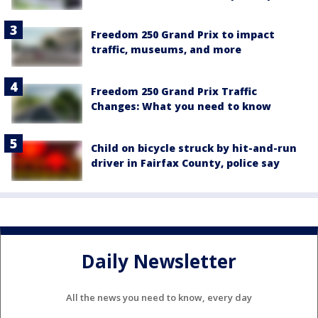
Freedom 250 Grand Prix to impact
traffic, museums, and more
Freedom 250 Grand Prix Traffic
Changes: What you need to know
Child on bicycle struck by hit-and-run
driver in Fairfax County, police say
Daily Newsletter
All the news you need to know, every day