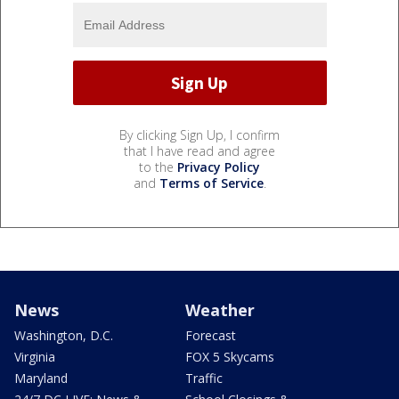
By clicking Sign Up, I confirm
that I have read and agree
to the
Privacy Policy
and
Terms of Service
.
News
Weather
Washington, D.C.
Forecast
Virginia
FOX 5 Skycams
Maryland
Traffic