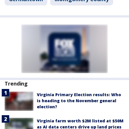
Trending
Virginia Primary Election results: Who
is heading to the November general
election?
Virginia farm worth $2M listed at $50M
as AI data centers drive up land prices