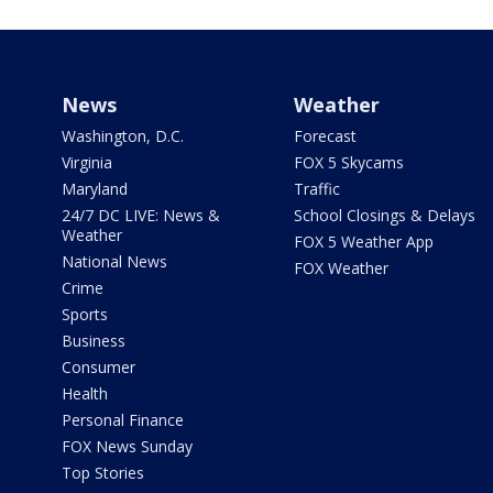
News
Weather
Washington, D.C.
Forecast
Virginia
FOX 5 Skycams
Maryland
Traffic
24/7 DC LIVE: News &
School Closings & Delays
Weather
FOX 5 Weather App
National News
FOX Weather
Crime
Sports
Business
Consumer
Health
Personal Finance
FOX News Sunday
Top Stories