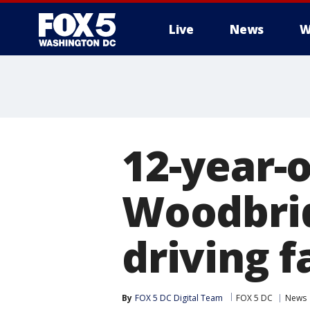
Live
News
W
12-year-o
Woodbrid
driving f
By
FOX 5 DC Digital Team
FOX 5 DC
News