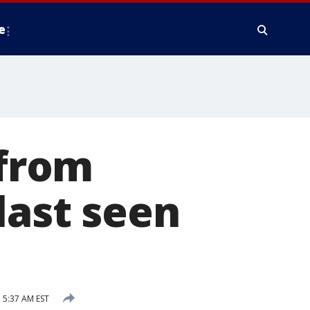
e
 from
last seen
 5:37 AM EST