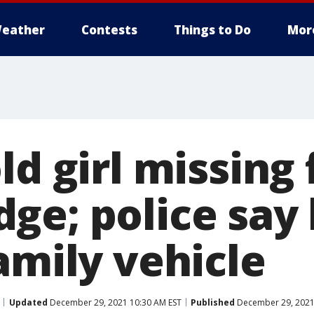
eather
Contests
Things to Do
Mor
ld girl missing
ge; police say 
amily vehicle
Updated
December 29, 2021 10:30 AM EST
Published
December 29, 2021