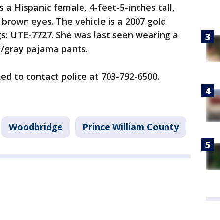
as a Hispanic female, 4-feet-5-inches tall,
 brown eyes. The vehicle is a 2007 gold
gs: UTE-7727. She was last seen wearing a
e/gray pajama pants.
ed to contact police at 703-792-6500.
Woodbridge
Prince William County