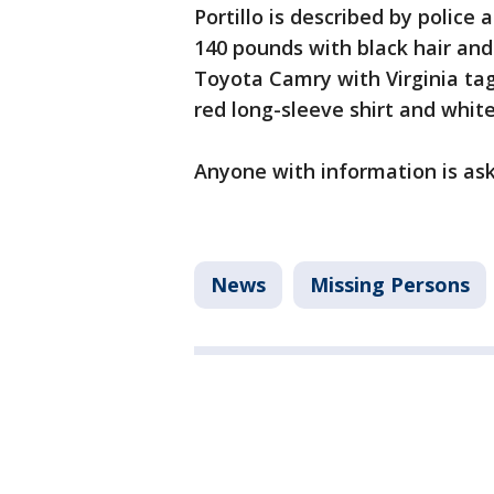
Portillo is described by police 
140 pounds with black hair and
Toyota Camry with Virginia ta
red long-sleeve shirt and whit
Anyone with information is ask
News
Missing Persons