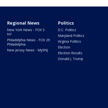
Regional News
Politics
New York News - FOX 5
D.C. Politics
NY
Maryland Politics
Philadelphia News - FOX 29
Virginia Politics
Philadelphia
Election
New Jersey News - My9NJ
Election Results
Donald J. Trump