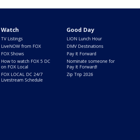
Watch
Good Day
TV Listings
LION Lunch Hour
LiveNOW from FOX
DMV Destinations
FOX Shows
Pay It Forward
How to watch FOX 5 DC
Nominate someone for
on FOX Local
Pay It Forward!
FOX LOCAL DC 24/7
Zip Trip 2026
Livestream Schedule