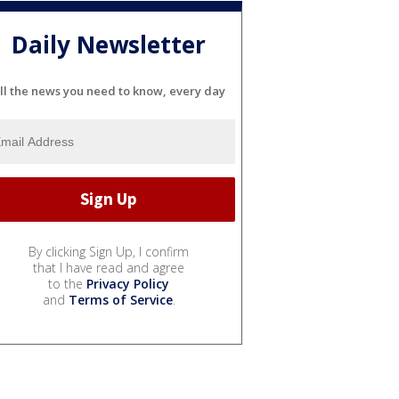
Daily Newsletter
ll the news you need to know, every day
By clicking Sign Up, I confirm
that I have read and agree
to the
Privacy Policy
and
Terms of Service
.