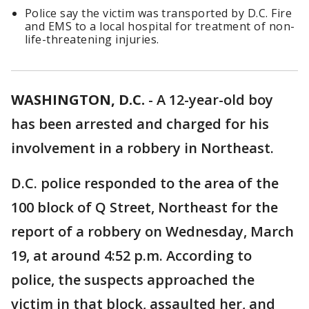
Police say the victim was transported by D.C. Fire
and EMS to a local hospital for treatment of non-
life-threatening injuries.
WASHINGTON, D.C.
-
A 12-year-old boy
has been arrested and charged for his
involvement in a robbery in Northeast.
D.C. police responded to the area of the
100 block of Q Street, Northeast for the
report of a robbery on Wednesday, March
19, at around 4:52 p.m. According to
police, the suspects approached the
victim in that block, assaulted her, and