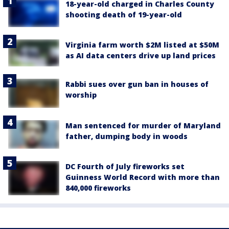
18-year-old charged in Charles County
shooting death of 19-year-old
Virginia farm worth $2M listed at $50M
as AI data centers drive up land prices
Rabbi sues over gun ban in houses of
worship
Man sentenced for murder of Maryland
father, dumping body in woods
DC Fourth of July fireworks set
Guinness World Record with more than
840,000 fireworks