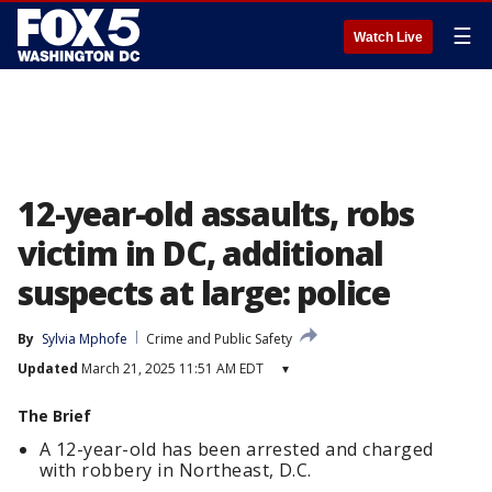
☰
Watch Live
12-year-old assaults, robs
victim in DC, additional
suspects at large: police
By
Sylvia Mphofe
Crime and Public Safety
Updated
March 21, 2025 11:51 AM EDT
▾
The Brief
A 12-year-old has been arrested and charged
with robbery in Northeast, D.C.