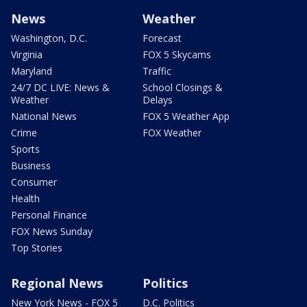
News
Weather
Washington, D.C.
Forecast
Virginia
FOX 5 Skycams
Maryland
Traffic
24/7 DC LIVE: News &
School Closings &
Weather
Delays
National News
FOX 5 Weather App
Crime
FOX Weather
Sports
Business
Consumer
Health
Personal Finance
FOX News Sunday
Top Stories
Regional News
Politics
New York News - FOX 5
D.C. Politics