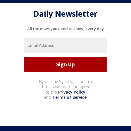
Daily Newsletter
All the news you need to know, every day
By clicking Sign Up, I confirm
that I have read and agree
to the
Privacy Policy
and
Terms of Service
.