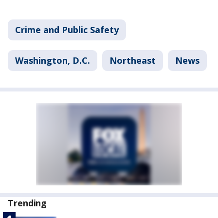
Crime and Public Safety
Washington, D.C.
Northeast
News
Trending