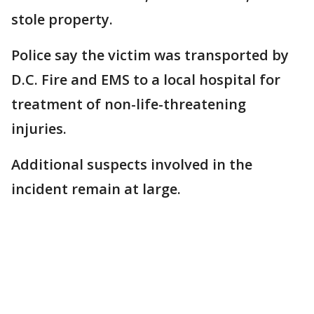
stole property.
Police say the victim was transported by
D.C. Fire and EMS to a local hospital for
treatment of non-life-threatening
injuries.
Additional suspects involved in the
incident remain at large.