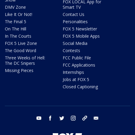
FOX LOCAL App for
DMV Zone
Smart TV
Like It Or Not!
Contact Us
The Final 5
Personalities
On The Hill
FOX 5 Newsletter
In The Courts
FOX 5 Mobile Apps
FOX 5 Live Zone
Social Media
The Good Word
Contests
Three Weeks of Hell:
FCC Public File
The DC Snipers
FCC Applications
Missing Pieces
Internships
Jobs at FOX 5
Closed Captioning
youtube
facebook
twitter
instagram
tiktok
email