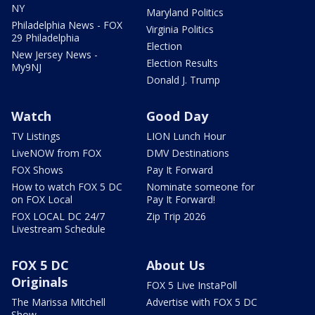
NY
Maryland Politics
Philadelphia News - FOX
Virginia Politics
29 Philadelphia
Election
New Jersey News -
Election Results
My9NJ
Donald J. Trump
Watch
Good Day
TV Listings
LION Lunch Hour
LiveNOW from FOX
DMV Destinations
FOX Shows
Pay It Forward
How to watch FOX 5 DC
Nominate someone for
on FOX Local
Pay It Forward!
FOX LOCAL DC 24/7
Zip Trip 2026
Livestream Schedule
FOX 5 DC
About Us
Originals
FOX 5 Live InstaPoll
The Marissa Mitchell
Advertise with FOX 5 DC
Show