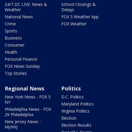
24/7 DC LIVE: News &
School Closings &
Weather
Delays
National News
FOX 5 Weather App
Crime
FOX Weather
Sports
Business
Consumer
Health
Personal Finance
FOX News Sunday
Top Stories
Regional News
Politics
New York News - FOX 5
D.C. Politics
NY
Maryland Politics
Philadelphia News - FOX
Virginia Politics
29 Philadelphia
Election
New Jersey News -
Election Results
My9NJ