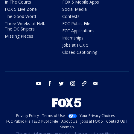
In The Courts
FOX 5 Mobile Apps
FOX 5 Live Zone
Social Media
The Good Word
Contests
Three Weeks of Hell:
FCC Public File
The DC Snipers
FCC Applications
Missing Pieces
Internships
Jobs at FOX 5
Closed Captioning
youtube
facebook
twitter
instagram
tiktok
email
Privacy Policy
Terms of Use
Your Privacy Choices
FCC Public File
EEO Public File
About Us
Jobs at FOX 5
Contact Us
Sitemap
This material may not be published, broadcast, rewritten, or