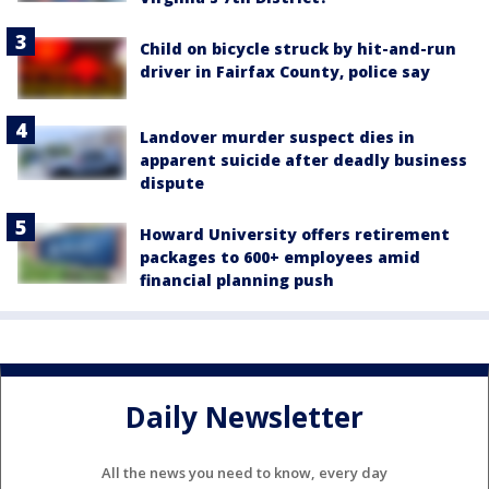
Child on bicycle struck by hit-and-run
driver in Fairfax County, police say
Landover murder suspect dies in
apparent suicide after deadly business
dispute
Howard University offers retirement
packages to 600+ employees amid
financial planning push
Daily Newsletter
All the news you need to know, every day