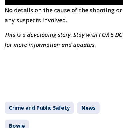
No details on the cause of the shooting or
any suspects involved.
This is a developing story. Stay with FOX 5 DC
for more information and updates.
Crime and Public Safety
News
Bowie