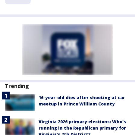
Trending
16-year-old dies after shooting at car
meetup in Prince William County
Virginia 2026 primary elections: Who's
running in the Republican primary for
Virginia's 7th District?