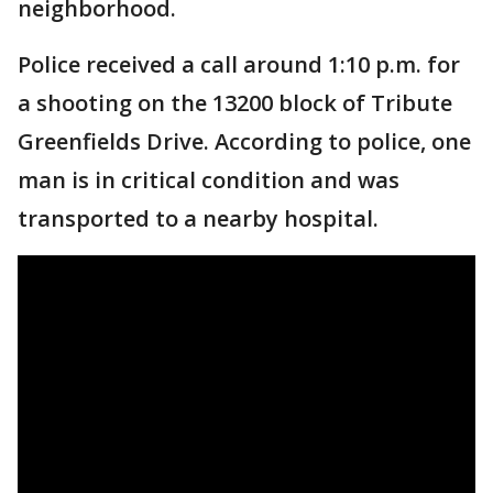
neighborhood.
Police received a call around 1:10 p.m. for
a shooting on the 13200 block of Tribute
Greenfields Drive. According to police, one
man is in critical condition and was
transported to a nearby hospital.