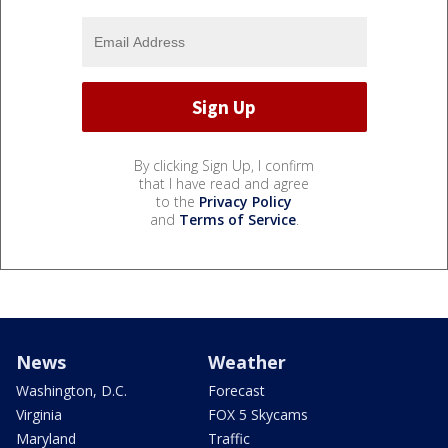
By clicking Sign Up, I confirm
that I have read and agree
to the
Privacy Policy
and
Terms of Service
.
News
Weather
Washington, D.C.
Forecast
Virginia
FOX 5 Skycams
Maryland
Traffic