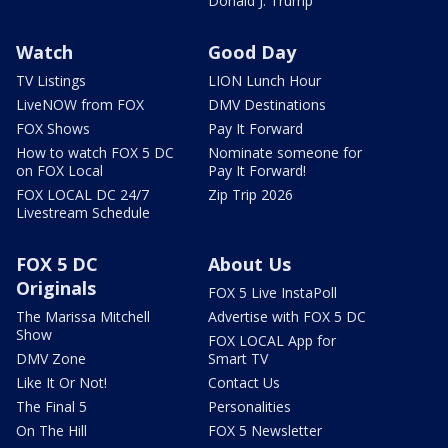
Donald J. Trump
Watch
Good Day
TV Listings
LION Lunch Hour
LiveNOW from FOX
DMV Destinations
FOX Shows
Pay It Forward
How to watch FOX 5 DC
Nominate someone for
on FOX Local
Pay It Forward!
FOX LOCAL DC 24/7
Zip Trip 2026
Livestream Schedule
FOX 5 DC
About Us
Originals
FOX 5 Live InstaPoll
The Marissa Mitchell
Advertise with FOX 5 DC
Show
FOX LOCAL App for
DMV Zone
Smart TV
Like It Or Not!
Contact Us
The Final 5
Personalities
On The Hill
FOX 5 Newsletter