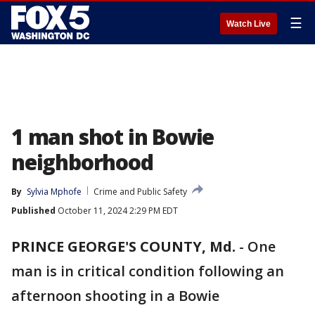
☰
Watch Live
1 man shot in Bowie
neighborhood
By
Sylvia Mphofe
Crime and Public Safety
Published
October 11, 2024 2:29 PM EDT
PRINCE GEORGE'S COUNTY, Md.
-
One
man is in critical condition following an
afternoon shooting in a Bowie