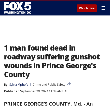
☰
Watch Live
1 man found dead in
roadway suffering gunshot
wounds in Prince George's
County
By
Sylvia Mphofe
Crime and Public Safety
Published
September 29, 2024 11:34 AM EDT
PRINCE GEORGE'S COUNTY, Md.
-
An