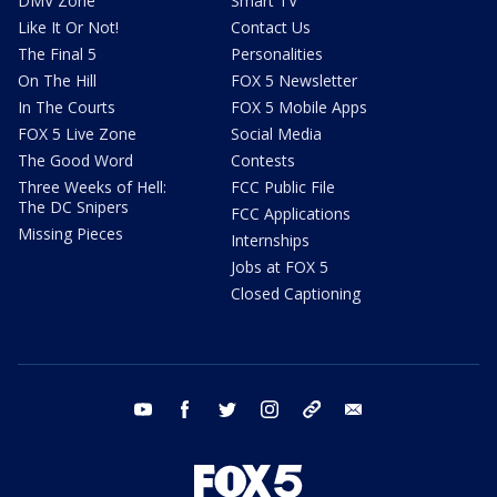
DMV Zone
Smart TV
Like It Or Not!
Contact Us
The Final 5
Personalities
On The Hill
FOX 5 Newsletter
In The Courts
FOX 5 Mobile Apps
FOX 5 Live Zone
Social Media
The Good Word
Contests
Three Weeks of Hell:
FCC Public File
The DC Snipers
FCC Applications
Missing Pieces
Internships
Jobs at FOX 5
Closed Captioning
youtube
facebook
twitter
instagram
tiktok
email