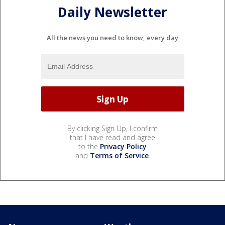
Daily Newsletter
All the news you need to know, every day
By clicking Sign Up, I confirm
that I have read and agree
to the
Privacy Policy
and
Terms of Service
.