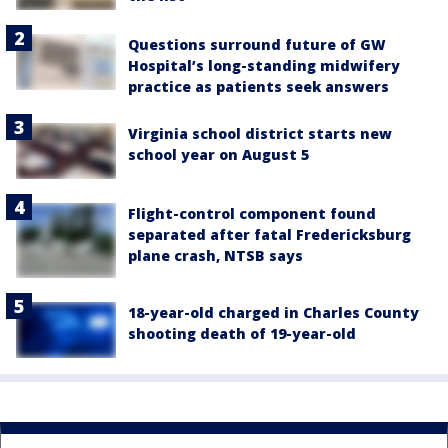
Questions surround future of GW
Hospital’s long-standing midwifery
practice as patients seek answers
Virginia school district starts new
school year on August 5
Flight-control component found
separated after fatal Fredericksburg
plane crash, NTSB says
18-year-old charged in Charles County
shooting death of 19-year-old