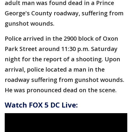
adult man was found dead in a Prince
George's County roadway, suffering from
gunshot wounds.
Police arrived in the 2900 block of Oxon
Park Street around 11:30 p.m. Saturday
night for the report of a shooting. Upon
arrival, police located a man in the
roadway suffering from gunshot wounds.
He was pronounced dead on the scene.
Watch FOX 5 DC Live: