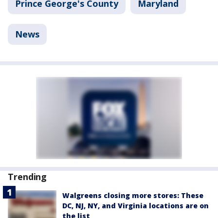
Prince George's County
Maryland
News
Trending
Walgreens closing more stores: These
DC, NJ, NY, and Virginia locations are on
the list