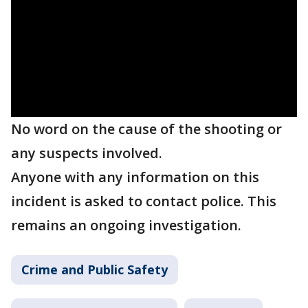
No word on the cause of the shooting or
any suspects involved.
Anyone with any information on this
incident is asked to contact police. This
remains an ongoing investigation.
Crime and Public Safety