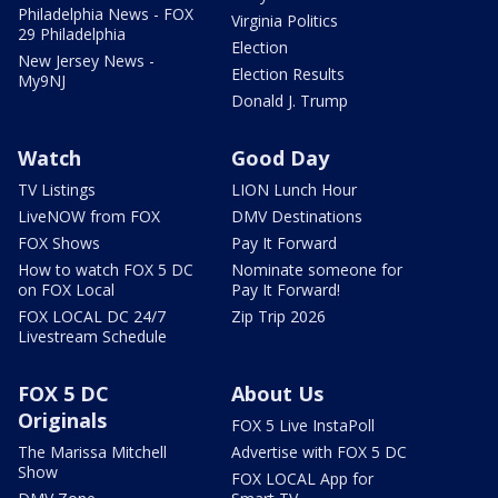
Philadelphia News - FOX
Virginia Politics
29 Philadelphia
Election
New Jersey News -
Election Results
My9NJ
Donald J. Trump
Watch
Good Day
TV Listings
LION Lunch Hour
LiveNOW from FOX
DMV Destinations
FOX Shows
Pay It Forward
How to watch FOX 5 DC
Nominate someone for
on FOX Local
Pay It Forward!
FOX LOCAL DC 24/7
Zip Trip 2026
Livestream Schedule
FOX 5 DC
About Us
Originals
FOX 5 Live InstaPoll
The Marissa Mitchell
Advertise with FOX 5 DC
Show
FOX LOCAL App for