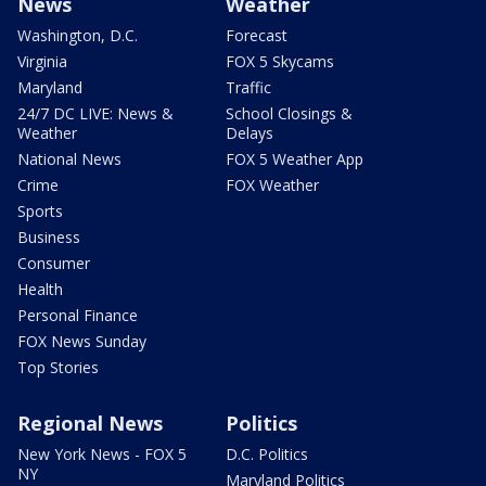
News
Weather
Washington, D.C.
Forecast
Virginia
FOX 5 Skycams
Maryland
Traffic
24/7 DC LIVE: News &
School Closings &
Weather
Delays
National News
FOX 5 Weather App
Crime
FOX Weather
Sports
Business
Consumer
Health
Personal Finance
FOX News Sunday
Top Stories
Regional News
Politics
New York News - FOX 5
D.C. Politics
NY
Maryland Politics