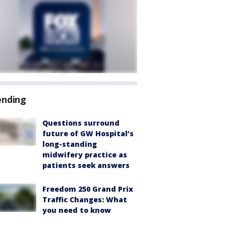
ending
Questions surround
future of GW Hospital’s
long-standing
midwifery practice as
patients seek answers
Freedom 250 Grand Prix
Traffic Changes: What
you need to know