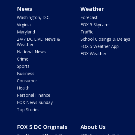
News
Weather
Washington, D.C.
Forecast
Virginia
FOX 5 Skycams
Maryland
Traffic
24/7 DC LIVE: News &
School Closings & Delays
Weather
FOX 5 Weather App
National News
FOX Weather
Crime
Sports
Business
Consumer
Health
Personal Finance
FOX News Sunday
Top Stories
FOX 5 DC Originals
About Us