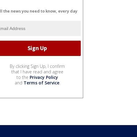
ll the news you need to know, every day
By clicking Sign Up, I confirm
that I have read and agree
to the
Privacy Policy
and
Terms of Service
.