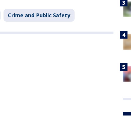
Crime and Public Safety