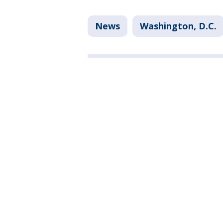
News
Washington, D.C.