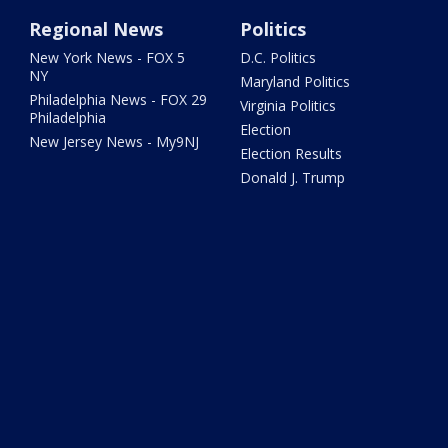
Regional News
Politics
New York News - FOX 5
D.C. Politics
NY
Maryland Politics
Philadelphia News - FOX 29
Virginia Politics
Philadelphia
Election
New Jersey News - My9NJ
Election Results
Donald J. Trump