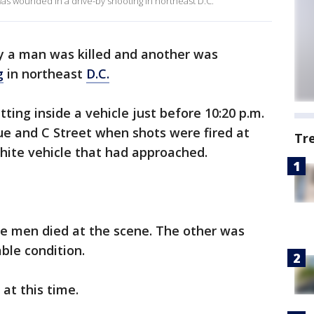
was wounded in a drive-by shooting in northeast D.C.
ay a man was killed and another was
g
in northeast
D.C.
ting inside a vehicle just before 10:20 p.m.
 and C Street when shots were fired at
Tr
ite vehicle that had approached.
e men died at the scene. The other was
ble condition.
 at this time.