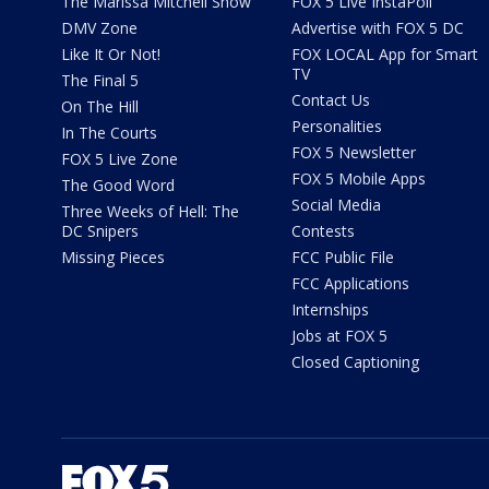
The Marissa Mitchell Show
FOX 5 Live InstaPoll
DMV Zone
Advertise with FOX 5 DC
Like It Or Not!
FOX LOCAL App for Smart
TV
The Final 5
Contact Us
On The Hill
Personalities
In The Courts
FOX 5 Newsletter
FOX 5 Live Zone
FOX 5 Mobile Apps
The Good Word
Social Media
Three Weeks of Hell: The
DC Snipers
Contests
Missing Pieces
FCC Public File
FCC Applications
Internships
Jobs at FOX 5
Closed Captioning