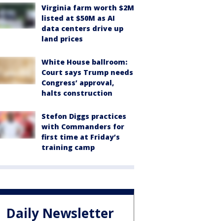
Virginia farm worth $2M
listed at $50M as AI
data centers drive up
land prices
White House ballroom:
Court says Trump needs
Congress’ approval,
halts construction
Stefon Diggs practices
with Commanders for
first time at Friday’s
training camp
Daily Newsletter