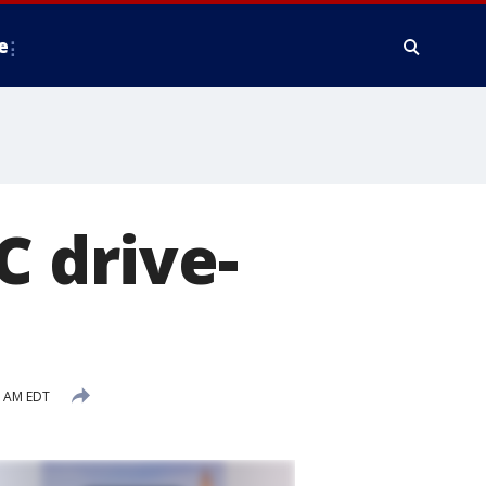
e
C drive-
5 AM EDT