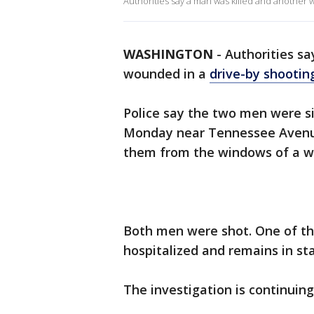
Authorities say a man was killed and another 
WASHINGTON
-
Authorities s
wounded in a
drive-by shootin
Police say the two men were sit
Monday near Tennessee Avenue
them from the windows of a wh
Both men were shot. One of th
hospitalized and remains in sta
The investigation is continuing