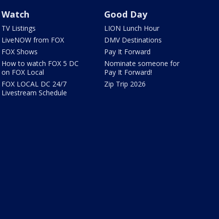
Watch
Good Day
TV Listings
LION Lunch Hour
LiveNOW from FOX
DMV Destinations
FOX Shows
Pay It Forward
How to watch FOX 5 DC
Nominate someone for
on FOX Local
Pay It Forward!
FOX LOCAL DC 24/7
Zip Trip 2026
Livestream Schedule