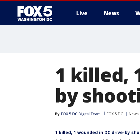
Live
News
W
1 killed,
by shoot
By
FOX 5 DC Digital Team
FOX 5 DC
News
1 killed, 1 wounded in DC drive-by sh