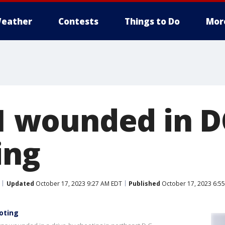
eather
Contests
Things to Do
Mor
 1 wounded in D
ing
Updated
October 17, 2023 9:27 AM EDT
Published
October 17, 2023 6:5
ooting