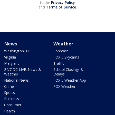
to the
Privacy Policy
and
Terms of Service
.
News
Weather
Washington, D.C.
Forecast
Virginia
FOX 5 Skycams
Maryland
Traffic
24/7 DC LIVE: News &
School Closings &
Weather
Delays
National News
FOX 5 Weather App
Crime
FOX Weather
Sports
Business
Consumer
Health