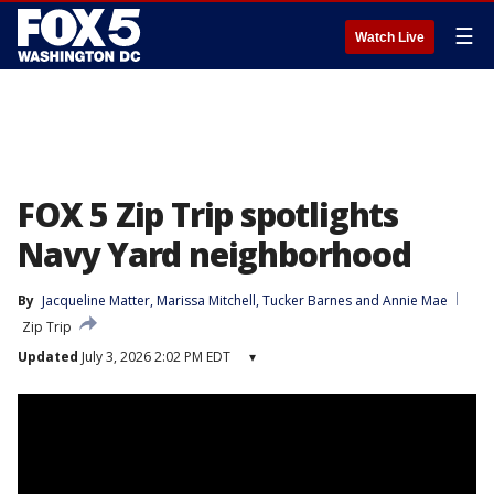
☰
Watch Live
FOX 5 Zip Trip spotlights
Navy Yard neighborhood
By
Jacqueline Matter
, 
Marissa Mitchell
, 
Tucker Barnes
 and 
Annie Mae
Zip Trip
Updated
July 3, 2026 2:02 PM EDT
▾