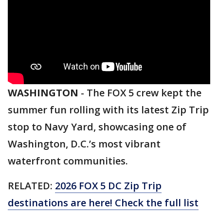
WASHINGTON
-
The FOX 5 crew kept the
summer fun rolling with its latest Zip Trip
stop to Navy Yard, showcasing one of
Washington, D.C.’s most vibrant
waterfront communities.
RELATED:
2026 FOX 5 DC Zip Trip
destinations are here! Check the full list