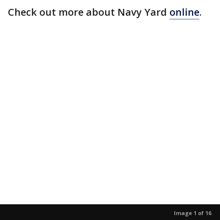
Check out more about Navy Yard
online
.
Image 1 of 16