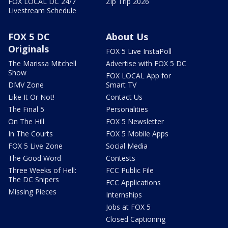
FOX LOCAL DC 24/7
Zip Trip 2026
Livestream Schedule
FOX 5 DC
About Us
Originals
FOX 5 Live InstaPoll
The Marissa Mitchell
Advertise with FOX 5 DC
Show
FOX LOCAL App for
DMV Zone
Smart TV
Like It Or Not!
Contact Us
The Final 5
Personalities
On The Hill
FOX 5 Newsletter
In The Courts
FOX 5 Mobile Apps
FOX 5 Live Zone
Social Media
The Good Word
Contests
Three Weeks of Hell:
FCC Public File
The DC Snipers
FCC Applications
Missing Pieces
Internships
Jobs at FOX 5
Closed Captioning