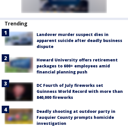
Trending
Landover murder suspect dies in
apparent suicide after deadly business
dispute
Howard University offers retirement
packages to 600+ employees amid
financial planning push
DC Fourth of July fireworks set
Guinness World Record with more than
840,000 fireworks
Deadly shooting at outdoor party in
Fauquier County prompts homicide
investigation