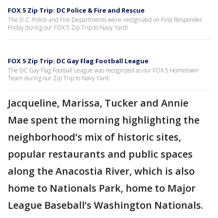
FOX 5 Zip Trip: DC Police & Fire and Rescue
The D.C. Police and Fire Departments were recognized on First Responder
Friday during our FOX 5 Zip Trip to Navy Yard!
FOX 5 Zip Trip: DC Gay Flag Football League
The DC Gay Flag Football League was recognized as our FOX 5 Hometown
Team during our Zip Trip to Navy Yard.
Jacqueline, Marissa, Tucker and Annie
Mae spent the morning highlighting the
neighborhood’s mix of historic sites,
popular restaurants and public spaces
along the Anacostia River, which is also
home to Nationals Park, home to Major
League Baseball’s Washington Nationals.