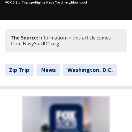
FOX 5 Zip Trip spotlights Navy Yard neighborhood
The Source:
Information in this article comes
from NavyYardDC.org
Zip Trip
News
Washington, D.C.