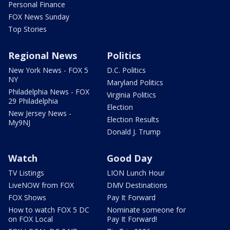
Personal Finance
FOX News Sunday
Top Stories
Regional News
Politics
New York News - FOX 5
D.C. Politics
NY
Maryland Politics
Philadelphia News - FOX
Virginia Politics
29 Philadelphia
Election
New Jersey News -
Election Results
My9NJ
Donald J. Trump
Watch
Good Day
TV Listings
LION Lunch Hour
LiveNOW from FOX
DMV Destinations
FOX Shows
Pay It Forward
How to watch FOX 5 DC
Nominate someone for
on FOX Local
Pay It Forward!