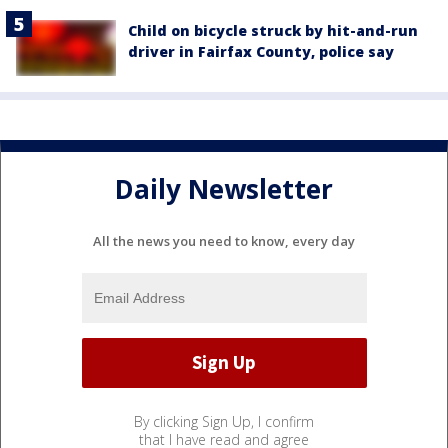
Child on bicycle struck by hit-and-run
driver in Fairfax County, police say
Daily Newsletter
All the news you need to know, every day
By clicking Sign Up, I confirm
that I have read and agree