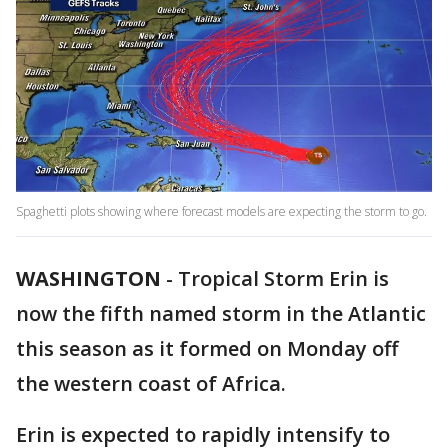
Spaghetti plots showing where forecast models are expecting the storm to go.
WASHINGTON
-
Tropical Storm Erin is
now the fifth named storm in the Atlantic
this season as it formed on Monday off
the western coast of Africa.
Erin is expected to rapidly intensify to