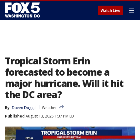
☰
Watch Live
Tropical Storm Erin
forecasted to become a
major hurricane. Will it hit
the DC area?
By
Daven Duggal
Weather
Published
August 13, 2025 1:37 PM EDT