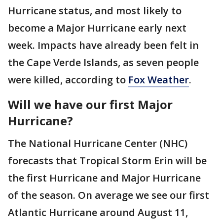
Hurricane status, and most likely to
become a Major Hurricane early next
week. Impacts have already been felt in
the Cape Verde Islands, as seven people
were killed, according to
Fox Weather
.
Will we have our first Major
Hurricane?
The National Hurricane Center (NHC)
forecasts that Tropical Storm Erin will be
the first Hurricane and Major Hurricane
of the season. On average we see our first
Atlantic Hurricane around August 11,