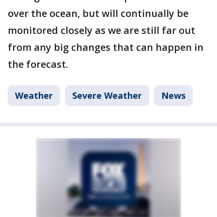
over the ocean, but will continually be
monitored closely as we are still far out
from any big changes that can happen in
the forecast.
Weather
Severe Weather
News