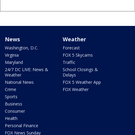
News
Weather
Washington, D.C.
Forecast
Virginia
FOX 5 Skycams
Maryland
Traffic
24/7 DC LIVE: News &
School Closings &
Weather
Delays
National News
FOX 5 Weather App
Crime
FOX Weather
Sports
Business
Consumer
Health
Personal Finance
FOX News Sunday