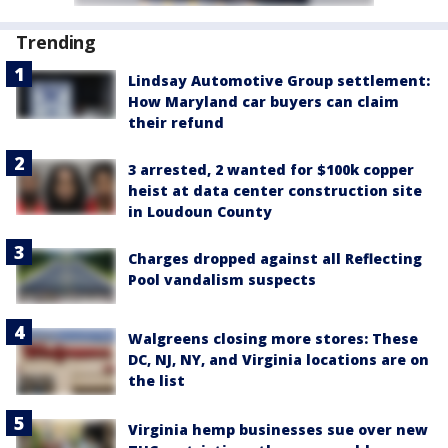
Trending
Lindsay Automotive Group settlement:
How Maryland car buyers can claim
their refund
3 arrested, 2 wanted for $100k copper
heist at data center construction site
in Loudoun County
Charges dropped against all Reflecting
Pool vandalism suspects
Walgreens closing more stores: These
DC, NJ, NY, and Virginia locations are on
the list
Virginia hemp businesses sue over new