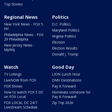
Top Stories
Regional News
Politics
New York News - FOX 5
D.C. Politics
NY
Maryland Politics
Philadelphia News - FOX
Virginia Politics
29 Philadelphia
Election
New Jersey News -
Election Results
My9NJ
Donald J. Trump
Watch
Good Day
TV Listings
LION Lunch Hour
LiveNOW from FOX
DMV Destinations
FOX Shows
Pay It Forward
How to watch FOX 5 DC
Nominate someone for
on FOX Local
Pay It Forward!
FOX LOCAL DC 24/7
Zip Trip 2026
Livestream Schedule