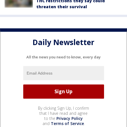
THC restrictions they say could
threaten their survival
Daily Newsletter
All the news you need to know, every day
By clicking Sign Up, I confirm
that I have read and agree
to the
Privacy Policy
and
Terms of Service
.