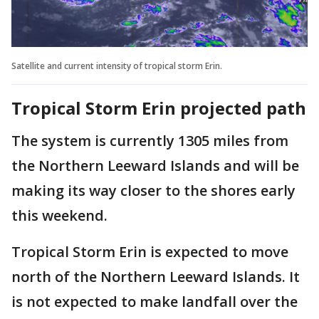
Satellite and current intensity of tropical storm Erin.
Tropical Storm Erin projected path
The system is currently 1305 miles from
the Northern Leeward Islands and will be
making its way closer to the shores early
this weekend.
Tropical Storm Erin is expected to move
north of the Northern Leeward Islands. It
is not expected to make landfall over the