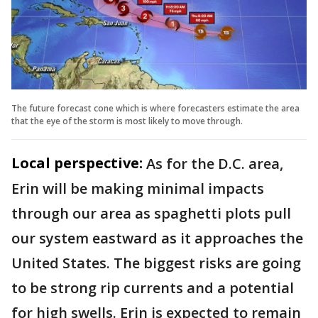
The future forecast cone which is where forecasters estimate the area
that the eye of the storm is most likely to move through.
Local perspective:
As for the D.C. area,
Erin will be making minimal impacts
through our area as spaghetti plots pull
our system eastward as it approaches the
United States. The biggest risks are going
to be strong rip currents and a potential
for high swells. Erin is expected to remain