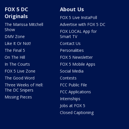
FOX 5 DC
About Us
Originals
FOX 5 Live InstaPoll
The Marissa Mitchell
Advertise with FOX 5 DC
Show
FOX LOCAL App for
DMV Zone
Smart TV
Like It Or Not!
Contact Us
The Final 5
Personalities
On The Hill
FOX 5 Newsletter
In The Courts
FOX 5 Mobile Apps
FOX 5 Live Zone
Social Media
The Good Word
Contests
Three Weeks of Hell:
FCC Public File
The DC Snipers
FCC Applications
Missing Pieces
Internships
Jobs at FOX 5
Closed Captioning