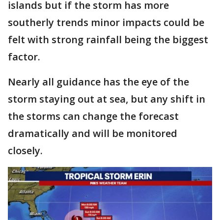
islands but if the storm has more
southerly trends minor impacts could be
felt with strong rainfall being the biggest
factor.
Nearly all guidance has the eye of the
storm staying out at sea, but any shift in
the storms can change the forecast
dramatically and will be monitored
closely.