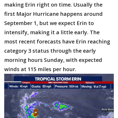
making Erin right on time. Usually the
first Major Hurricane happens around
September 1, but we expect Erin to
intensify, making it a little early. The
most recent forecasts have Erin reaching
category 3 status through the early
morning hours Sunday, with expected
winds at 115 miles per hour.