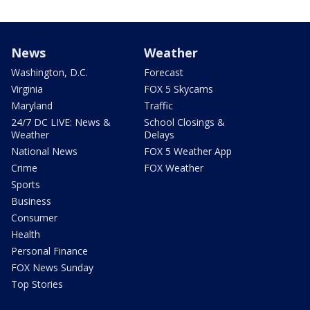
News
Weather
Washington, D.C.
Forecast
Virginia
FOX 5 Skycams
Maryland
Traffic
24/7 DC LIVE: News &
School Closings &
Weather
Delays
National News
FOX 5 Weather App
Crime
FOX Weather
Sports
Business
Consumer
Health
Personal Finance
FOX News Sunday
Top Stories