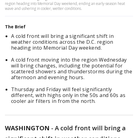
region heading into Memorial Day weekend, ending an early-season heat
wave and ushering in cooler, wetter conditions.
The Brief
A cold front will bring a significant shift in
weather conditions across the D.C. region
heading into Memorial Day weekend.
A cold front moving into the region Wednesday
will bring changes, including the potential for
scattered showers and thunderstorms during the
afternoon and evening hours.
Thursday and Friday will feel significantly
different, with highs only in the 50s and 60s as
cooler air filters in from the north.
WASHINGTON
-
A cold front will bring a