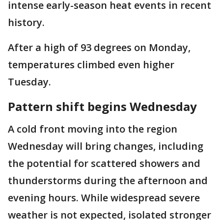
intense early-season heat events in recent
history.
After a high of 93 degrees on Monday,
temperatures climbed even higher
Tuesday.
Pattern shift begins Wednesday
A cold front moving into the region
Wednesday will bring changes, including
the potential for scattered showers and
thunderstorms during the afternoon and
evening hours. While widespread severe
weather is not expected, isolated stronger