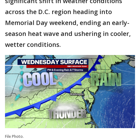
significant shift in weather conditions
across the D.C. region heading into
Memorial Day weekend, ending an early-
season heat wave and ushering in cooler,
wetter conditions.
File Photo.