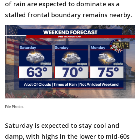
of rain are expected to dominate as a
stalled frontal boundary remains nearby.
File Photo.
Saturday is expected to stay cool and
damp, with highs in the lower to mid-60s