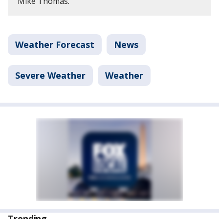
Mike Thomas.
Weather Forecast
News
Severe Weather
Weather
Trending