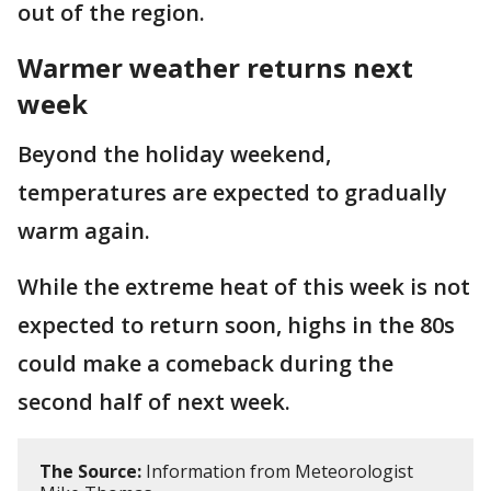
out of the region.
Warmer weather returns next
week
Beyond the holiday weekend,
temperatures are expected to gradually
warm again.
While the extreme heat of this week is not
expected to return soon, highs in the 80s
could make a comeback during the
second half of next week.
The Source:
Information from Meteorologist