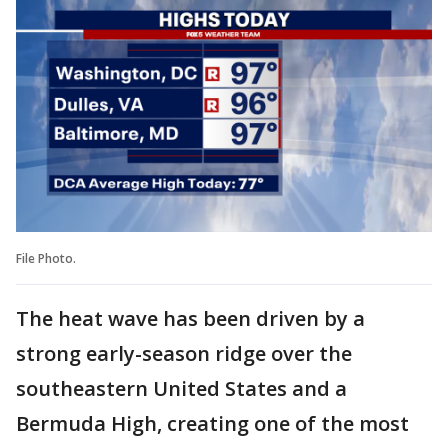
File Photo.
The heat wave has been driven by a
strong early-season ridge over the
southeastern United States and a
Bermuda High, creating one of the most