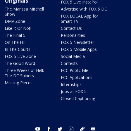
Originals
FOX 5 Live InstaPoll
The Marissa Mitchell
Advertise with FOX 5 DC
Show
FOX LOCAL App for
DMV Zone
Smart TV
Like It Or Not!
Contact Us
The Final 5
Personalities
On The Hill
FOX 5 Newsletter
In The Courts
FOX 5 Mobile Apps
FOX 5 Live Zone
Social Media
The Good Word
Contests
Three Weeks of Hell:
FCC Public File
The DC Snipers
FCC Applications
Missing Pieces
Internships
Jobs at FOX 5
Closed Captioning
youtube
facebook
twitter
instagram
tiktok
email