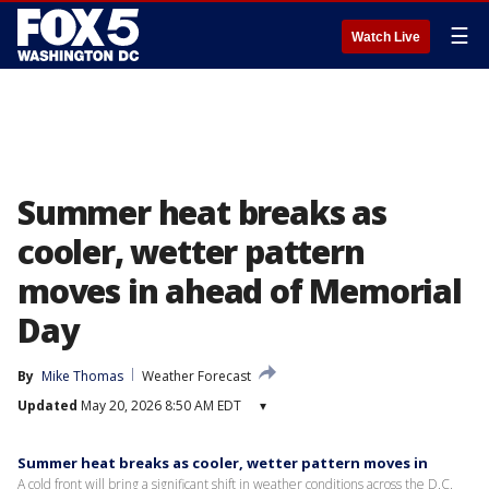
☰
Watch Live
Summer heat breaks as
cooler, wetter pattern
moves in ahead of Memorial
Day
By
Mike Thomas
Weather Forecast
Updated
May 20, 2026 8:50 AM EDT
▾
Summer heat breaks as cooler, wetter pattern moves in
A cold front will bring a significant shift in weather conditions across the D.C.