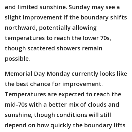
and limited sunshine. Sunday may see a
slight improvement if the boundary shifts
northward, potentially allowing
temperatures to reach the lower 70s,
though scattered showers remain
possible.
Memorial Day Monday currently looks like
the best chance for improvement.
Temperatures are expected to reach the
mid-70s with a better mix of clouds and
sunshine, though conditions will still
depend on how quickly the boundary lifts