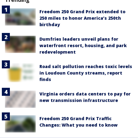
Freedom 250 Grand Prix extended to
250 miles to honor America’s 250th
birthday
Dumfries leaders unveil plans for
waterfront resort, housing, and park
redevelopment
Road salt pollution reaches toxic levels
in Loudoun County streams, report
finds
Virginia orders data centers to pay for
new transmission infrastructure
Freedom 250 Grand Prix Traffic
Changes: What you need to know