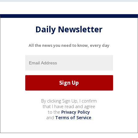
Daily Newsletter
All the news you need to know, every day
By clicking Sign Up, I confirm
that I have read and agree
to the
Privacy Policy
and
Terms of Service
.