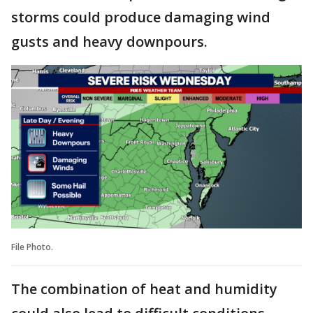
storms could produce damaging wind
gusts and heavy downpours.
File Photo.
The combination of heat and humidity