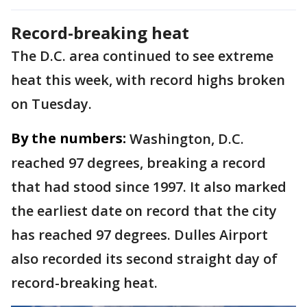
Record-breaking heat
The D.C. area continued to see extreme
heat this week, with record highs broken
on Tuesday.
By the numbers:
Washington, D.C.
reached 97 degrees, breaking a record
that had stood since 1997. It also marked
the earliest date on record that the city
has reached 97 degrees. Dulles Airport
also recorded its second straight day of
record-breaking heat.