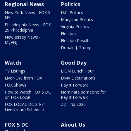
Regional News
Politics
New York News - FOX 5
D.C. Politics
NY
Maryland Politics
Philadelphia News - FOX
Virginia Politics
29 Philadelphia
Election
New Jersey News -
Election Results
My9NJ
Donald J. Trump
Watch
Good Day
TV Listings
LION Lunch Hour
LiveNOW from FOX
DMV Destinations
FOX Shows
Pay It Forward
How to watch FOX 5 DC
Nominate someone for
on FOX Local
Pay It Forward!
FOX LOCAL DC 24/7
Zip Trip 2026
Livestream Schedule
FOX 5 DC
About Us