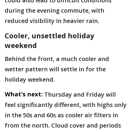
could also lead to difficult conditions
during the evening commute, with
reduced visibility in heavier rain.
Cooler, unsettled holiday
weekend
Behind the front, a much cooler and
wetter pattern will settle in for the
holiday weekend.
What's next:
Thursday and Friday will
feel significantly different, with highs only
in the 50s and 60s as cooler air filters in
from the north. Cloud cover and periods