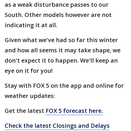
as a weak disturbance passes to our
South. Other models however are not
indicating it at all.
Given what we've had so far this winter
and how all seems it may take shape, we
don't expect it to happen. We'll keep an
eye on it for you!
Stay with FOX 5 on the app and online for
weather updates:
Get the latest
FOX 5 forecast here.
Check the latest Closings and Delays