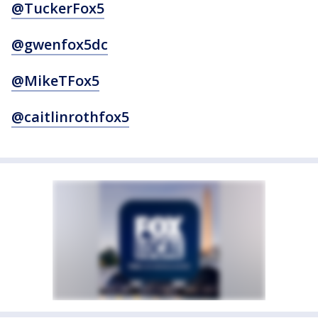
@TuckerFox5
@gwenfox5dc
@MikeTFox5
@caitlinrothfox5