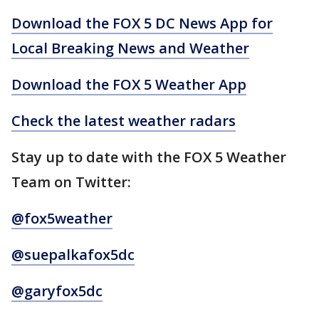
Download the FOX 5 DC News App for
Local Breaking News and Weather
Download the FOX 5 Weather App
Check the latest weather radars
Stay up to date with the FOX 5 Weather
Team on Twitter:
@fox5weather
@suepalkafox5dc
@garyfox5dc