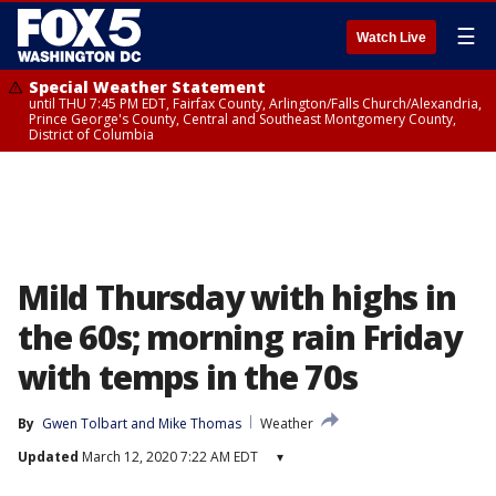
☰
Watch Live
Special Weather Statement
until THU 7:45 PM EDT, Fairfax County, Arlington/Falls Church/Alexandria,
Prince George's County, Central and Southeast Montgomery County,
District of Columbia
Mild Thursday with highs in
the 60s; morning rain Friday
with temps in the 70s
By
Gwen Tolbart
 and 
Mike Thomas
Weather
Updated
March 12, 2020 7:22 AM EDT
▾