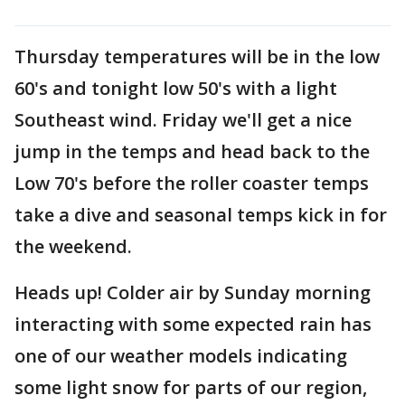
Thursday temperatures will be in the low
60's and tonight low 50's with a light
Southeast wind. Friday we'll get a nice
jump in the temps and head back to the
Low 70's before the roller coaster temps
take a dive and seasonal temps kick in for
the weekend.
Heads up! Colder air by Sunday morning
interacting with some expected rain has
one of our weather models indicating
some light snow for parts of our region,