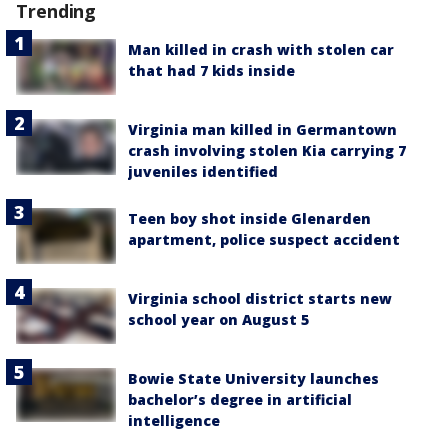
Trending
Man killed in crash with stolen car
that had 7 kids inside
Virginia man killed in Germantown
crash involving stolen Kia carrying 7
juveniles identified
Teen boy shot inside Glenarden
apartment, police suspect accident
Virginia school district starts new
school year on August 5
Bowie State University launches
bachelor’s degree in artificial
intelligence