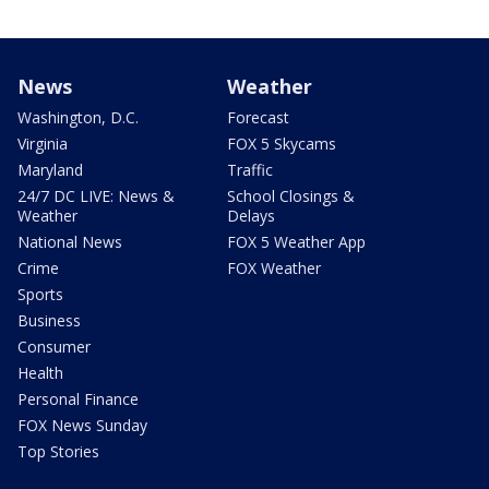
News
Weather
Washington, D.C.
Forecast
Virginia
FOX 5 Skycams
Maryland
Traffic
24/7 DC LIVE: News &
School Closings &
Weather
Delays
National News
FOX 5 Weather App
Crime
FOX Weather
Sports
Business
Consumer
Health
Personal Finance
FOX News Sunday
Top Stories