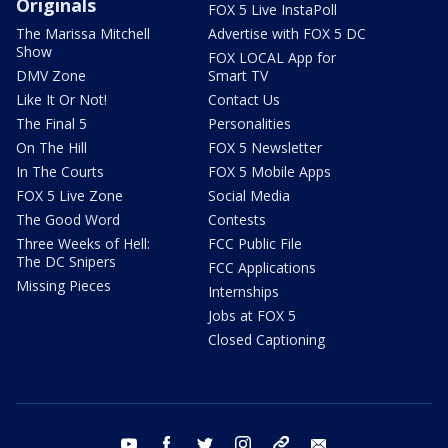
Originals
FOX 5 Live InstaPoll
The Marissa Mitchell
Advertise with FOX 5 DC
Show
FOX LOCAL App for
DMV Zone
Smart TV
Like It Or Not!
Contact Us
The Final 5
Personalities
On The Hill
FOX 5 Newsletter
In The Courts
FOX 5 Mobile Apps
FOX 5 Live Zone
Social Media
The Good Word
Contests
Three Weeks of Hell:
FCC Public File
The DC Snipers
FCC Applications
Missing Pieces
Internships
Jobs at FOX 5
Closed Captioning
youtube
facebook
twitter
instagram
tiktok
email