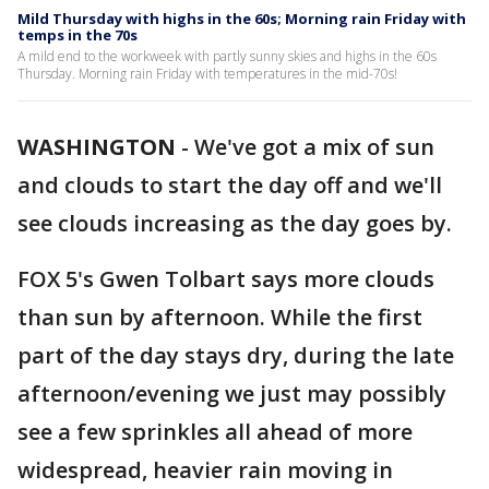
Mild Thursday with highs in the 60s; Morning rain Friday with
temps in the 70s
A mild end to the workweek with partly sunny skies and highs in the 60s
Thursday. Morning rain Friday with temperatures in the mid-70s!
WASHINGTON
-
We've got a mix of sun
and clouds to start the day off and we'll
see clouds increasing as the day goes by.
FOX 5's Gwen Tolbart says more clouds
than sun by afternoon. While the first
part of the day stays dry, during the late
afternoon/evening we just may possibly
see a few sprinkles all ahead of more
widespread, heavier rain moving in