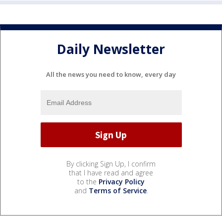
Daily Newsletter
All the news you need to know, every day
By clicking Sign Up, I confirm
that I have read and agree
to the
Privacy Policy
and
Terms of Service
.