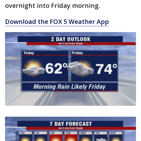
overnight into Friday morning.
Download the FOX 5 Weather App