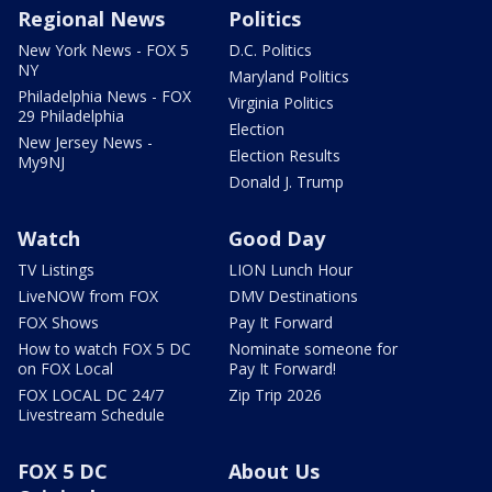
Regional News
Politics
New York News - FOX 5
D.C. Politics
NY
Maryland Politics
Philadelphia News - FOX
Virginia Politics
29 Philadelphia
Election
New Jersey News -
Election Results
My9NJ
Donald J. Trump
Watch
Good Day
TV Listings
LION Lunch Hour
LiveNOW from FOX
DMV Destinations
FOX Shows
Pay It Forward
How to watch FOX 5 DC
Nominate someone for
on FOX Local
Pay It Forward!
FOX LOCAL DC 24/7
Zip Trip 2026
Livestream Schedule
FOX 5 DC
About Us