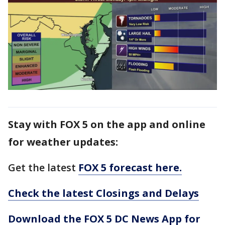
Stay with FOX 5 on the app and online
for weather updates:
Get the latest
FOX 5 forecast here.
Check the latest Closings and Delays
Download the FOX 5 DC News App for