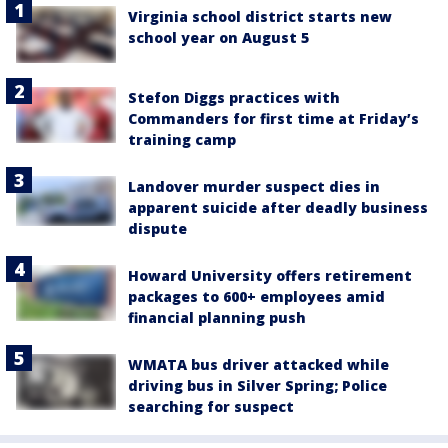
Virginia school district starts new
school year on August 5
Stefon Diggs practices with
Commanders for first time at Friday’s
training camp
Landover murder suspect dies in
apparent suicide after deadly business
dispute
Howard University offers retirement
packages to 600+ employees amid
financial planning push
WMATA bus driver attacked while
driving bus in Silver Spring; Police
searching for suspect