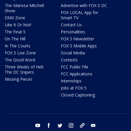
The Marissa Mitchell
Advertise with FOX 5 DC
Show
FOX LOCAL App for
DMV Zone
Smart TV
Like It Or Not!
Contact Us
The Final 5
Personalities
On The Hill
FOX 5 Newsletter
In The Courts
FOX 5 Mobile Apps
FOX 5 Live Zone
Social Media
The Good Word
Contests
Three Weeks of Hell:
FCC Public File
The DC Snipers
FCC Applications
Missing Pieces
Internships
Jobs at FOX 5
Closed Captioning
youtube
facebook
twitter
instagram
tiktok
email