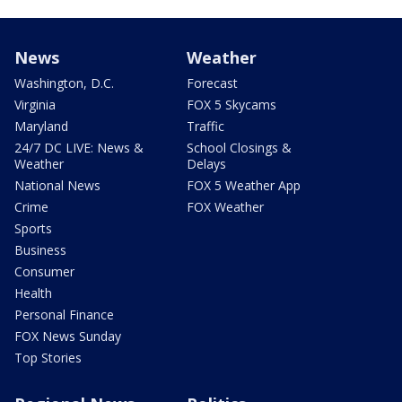
News
Weather
Washington, D.C.
Forecast
Virginia
FOX 5 Skycams
Maryland
Traffic
24/7 DC LIVE: News &
School Closings &
Weather
Delays
National News
FOX 5 Weather App
Crime
FOX Weather
Sports
Business
Consumer
Health
Personal Finance
FOX News Sunday
Top Stories