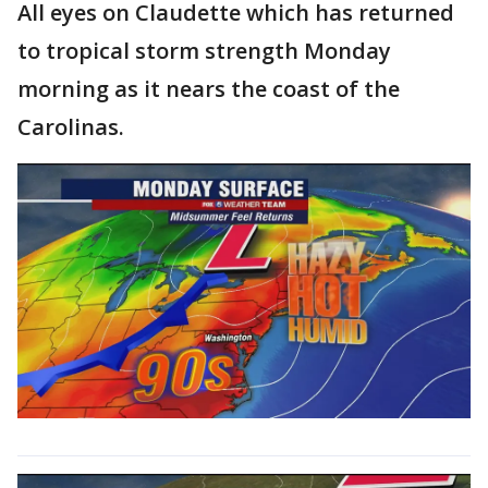
All eyes on Claudette which has returned
to tropical storm strength Monday
morning as it nears the coast of the
Carolinas.