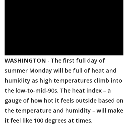
WASHINGTON
-
The first full day of
summer Monday will be full of heat and
humidity as high temperatures climb into
the low-to-mid-90s. The heat index – a
gauge of how hot it feels outside based on
the temperature and humidity – will make
it feel like 100 degrees at times.