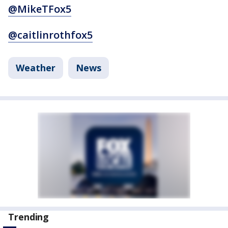
@MikeTFox5
@caitlinrothfox5
Weather
News
Trending