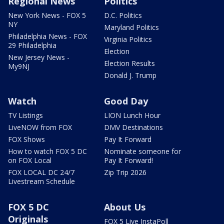
Regional News
Politics
New York News - FOX 5
D.C. Politics
NY
Maryland Politics
Philadelphia News - FOX
Virginia Politics
29 Philadelphia
Election
New Jersey News -
Election Results
My9NJ
Donald J. Trump
Watch
Good Day
TV Listings
LION Lunch Hour
LiveNOW from FOX
DMV Destinations
FOX Shows
Pay It Forward
How to watch FOX 5 DC
Nominate someone for
on FOX Local
Pay It Forward!
FOX LOCAL DC 24/7
Zip Trip 2026
Livestream Schedule
FOX 5 DC
About Us
Originals
FOX 5 Live InstaPoll