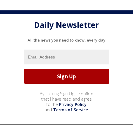
Daily Newsletter
All the news you need to know, every day
By clicking Sign Up, I confirm
that I have read and agree
to the
Privacy Policy
and
Terms of Service
.