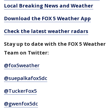
Local Breaking News and Weather
Download the FOX 5 Weather App
Check the latest weather radars
Stay up to date with the FOX 5 Weather
Team on Twitter:
@fox5weather
@suepalkafox5dc
@TuckerFox5
@gwenfox5dc