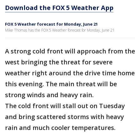
Download the FOX 5 Weather App
FOX 5 Weather forecast for Monday, June 21
Mike Thomas has the FOX 5 Weather forecast for Monday, June 21
A strong cold front will approach from the
west bringing the threat for severe
weather right around the drive time home
this evening. The main threat will be
strong winds and heavy rain.
The cold front will stall out on Tuesday
and bring scattered storms with heavy
rain and much cooler temperatures.