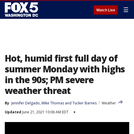
☰
Watch Live
Hot, humid first full day of
summer Monday with highs
in the 90s; PM severe
weather threat
By
Jennifer Delgado
, 
Mike Thomas
 and 
Tucker Barnes
Weather
Updated
June 21, 2021 10:06 AM EDT
▾