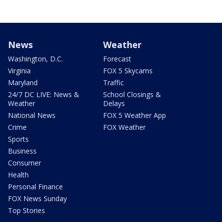
News
Weather
Washington, D.C.
Forecast
Virginia
FOX 5 Skycams
Maryland
Traffic
24/7 DC LIVE: News &
School Closings &
Weather
Delays
National News
FOX 5 Weather App
Crime
FOX Weather
Sports
Business
Consumer
Health
Personal Finance
FOX News Sunday
Top Stories