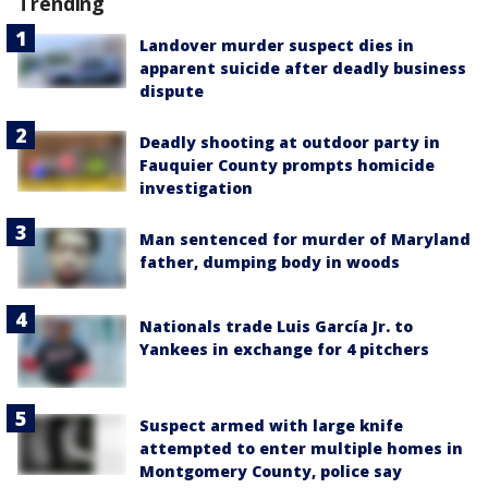
Trending
Landover murder suspect dies in
apparent suicide after deadly business
dispute
Deadly shooting at outdoor party in
Fauquier County prompts homicide
investigation
Man sentenced for murder of Maryland
father, dumping body in woods
Nationals trade Luis García Jr. to
Yankees in exchange for 4 pitchers
Suspect armed with large knife
attempted to enter multiple homes in
Montgomery County, police say