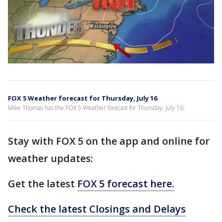
FOX 5 Weather forecast for Thursday, July 16
Mike Thomas has the FOX 5 Weather forecast for Thursday, July 16.
Stay with FOX 5 on the app and online for
weather updates:
Get the latest
FOX 5 forecast here.
Check the latest Closings and Delays