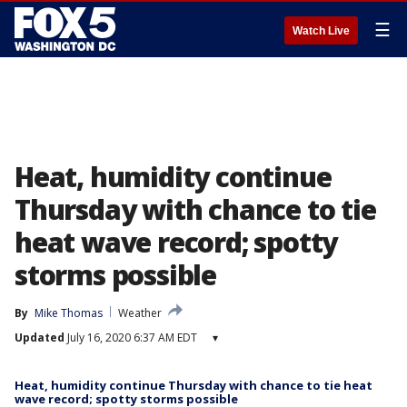
☰
Watch Live
Heat, humidity continue
Thursday with chance to tie
heat wave record; spotty
storms possible
By
Mike Thomas
Weather
Updated
July 16, 2020 6:37 AM EDT
▾
Heat, humidity continue Thursday with chance to tie heat
wave record; spotty storms possible