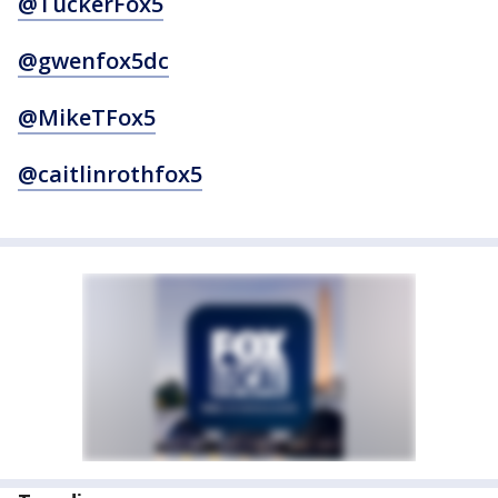
@TuckerFox5
@gwenfox5dc
@MikeTFox5
@caitlinrothfox5