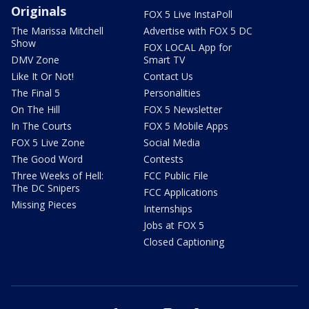
Originals
FOX 5 Live InstaPoll
The Marissa Mitchell
Advertise with FOX 5 DC
Show
FOX LOCAL App for
DMV Zone
Smart TV
Like It Or Not!
Contact Us
The Final 5
Personalities
On The Hill
FOX 5 Newsletter
In The Courts
FOX 5 Mobile Apps
FOX 5 Live Zone
Social Media
The Good Word
Contests
Three Weeks of Hell:
FCC Public File
The DC Snipers
FCC Applications
Missing Pieces
Internships
Jobs at FOX 5
Closed Captioning