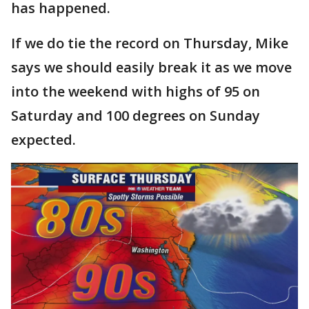
has happened.
If we do tie the record on Thursday, Mike
says we should easily break it as we move
into the weekend with highs of 95 on
Saturday and 100 degrees on Sunday
expected.