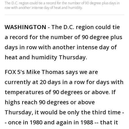
The D.C. region could tie a record for the number of 90 degree plus days in
row with another intense day of heat and humidity.
WASHINGTON
-
The D.C. region could tie
a record for the number of 90 degree plus
days in row with another intense day of
heat and humidity Thursday.
FOX 5's Mike Thomas says we are
currently at 20 days in a row for days with
temperatures of 90 degrees or above. If
highs reach 90 degrees or above
Thursday, it would be only the third time -
- once in 1980 and again in 1988 -- that it