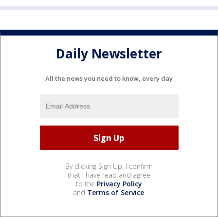
Daily Newsletter
All the news you need to know, every day
By clicking Sign Up, I confirm
that I have read and agree
to the
Privacy Policy
and
Terms of Service
.