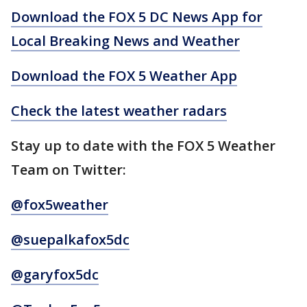
Download the FOX 5 DC News App for
Local Breaking News and Weather
Download the FOX 5 Weather App
Check the latest weather radars
Stay up to date with the FOX 5 Weather
Team on Twitter:
@fox5weather
@suepalkafox5dc
@garyfox5dc