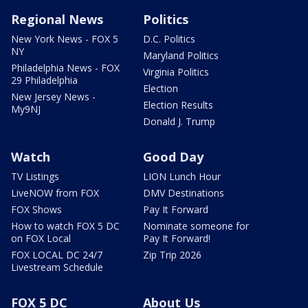
Regional News
Politics
New York News - FOX 5
D.C. Politics
NY
Maryland Politics
Philadelphia News - FOX
Virginia Politics
29 Philadelphia
Election
New Jersey News -
Election Results
My9NJ
Donald J. Trump
Watch
Good Day
TV Listings
LION Lunch Hour
LiveNOW from FOX
DMV Destinations
FOX Shows
Pay It Forward
How to watch FOX 5 DC
Nominate someone for
on FOX Local
Pay It Forward!
FOX LOCAL DC 24/7
Zip Trip 2026
Livestream Schedule
FOX 5 DC
About Us