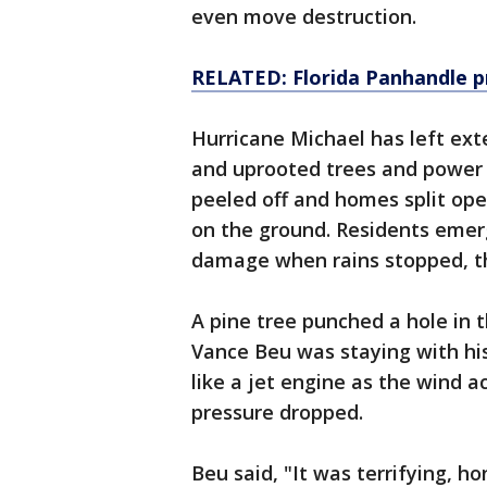
even move destruction.
RELATED: Florida Panhandle p
Hurricane Michael has left ex
and uprooted trees and power 
peeled off and homes split open
on the ground. Residents eme
damage when rains stopped, th
A pine tree punched a hole in 
Vance Beu was staying with hi
like a jet engine as the wind a
pressure dropped.
Beu said, "It was terrifying, h