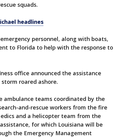
rescue squads.
ichael headlines
f emergency personnel, along with boats,
t to Florida to help with the response to
ness office announced the assistance
 storm roared ashore.
e ambulance teams coordinated by the
search-and-rescue workers from the fire
 medics and a helicopter team from the
assistance, for which Louisiana will be
hrough the Emergency Management