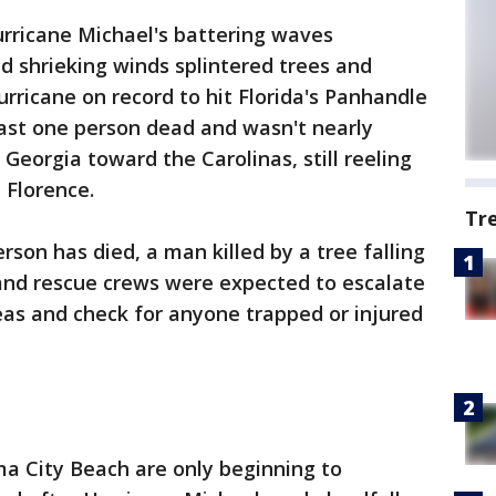
rricane Michael's battering waves
 shrieking winds splintered trees and
rricane on record to hit Florida's Panhandle
east one person dead and wasn't nearly
 Georgia toward the Carolinas, still reeling
 Florence.
Tr
erson has died, a man killed by a tree falling
nd rescue crews were expected to escalate
reas and check for anyone trapped or injured
a City Beach are only beginning to