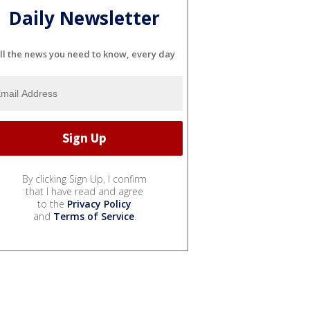
Daily Newsletter
ll the news you need to know, every day
By clicking Sign Up, I confirm
that I have read and agree
to the
Privacy Policy
and
Terms of Service
.