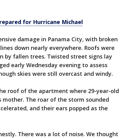
repared for Hurricane Michael
tensive damage in Panama City, with broken
lines down nearly everywhere. Roofs were
 by fallen trees. Twisted street signs lay
rged early Wednesday evening to assess
ough skies were still overcast and windy.
the roof of the apartment where 29-year-old
s mother. The roar of the storm sounded
ccelerated, and their ears popped as the
onestly. There was a lot of noise. We thought