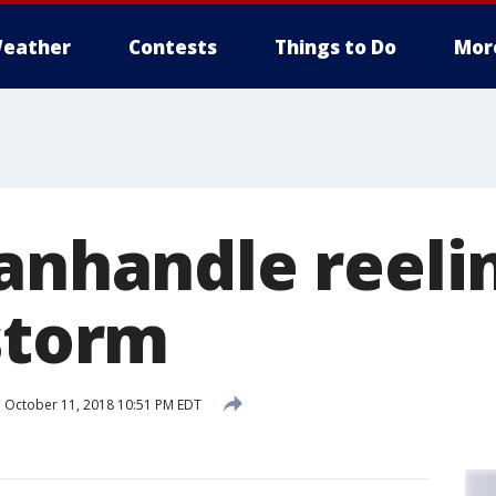
eather
Contests
Things to Do
Mor
Panhandle reeli
 storm
d
October 11, 2018 10:51 PM EDT