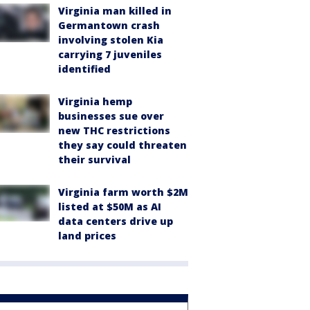
Virginia man killed in
Germantown crash
involving stolen Kia
carrying 7 juveniles
identified
Virginia hemp
businesses sue over
new THC restrictions
they say could threaten
their survival
Virginia farm worth $2M
listed at $50M as AI
data centers drive up
land prices