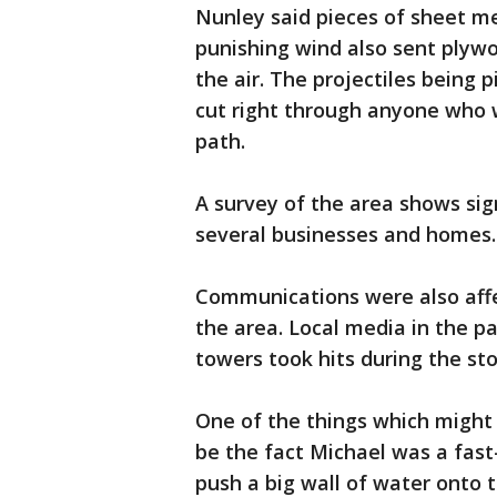
Nunley said pieces of sheet me
punishing wind also sent plyw
the air. The projectiles being
cut right through anyone who wo
path.
A survey of the area shows si
several businesses and homes.
Communications were also affec
the area. Local media in the p
towers took hits during the st
One of the things which might
be the fact Michael was a fast
push a big wall of water onto 