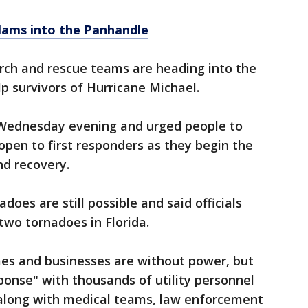
lams into the Panhandle
earch and rescue teams are heading into the
lp survivors of Hurricane Michael.
 Wednesday evening and urged people to
open to first responders as they begin the
nd recovery.
does are still possible and said officials
two tornadoes in Florida.
mes and businesses are without power, but
onse" with thousands of utility personnel
 along with medical teams, law enforcement