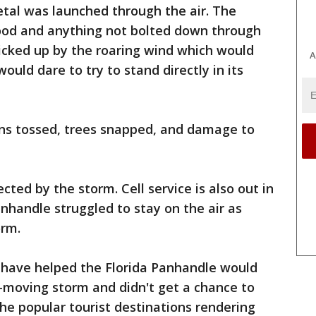
tal was launched through the air. The
ood and anything not bolted down through
 picked up by the roaring wind which would
A
uld dare to try to stand directly in its
gns tossed, trees snapped, and damage to
ted by the storm. Cell service is also out in
anhandle struggled to stay on the air as
orm.
 have helped the Florida Panhandle would
-moving storm and didn't get a chance to
the popular tourist destinations rendering