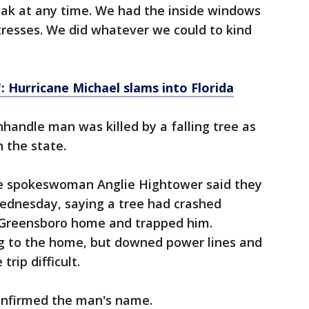
ak at any time. We had the inside windows
tresses. We did whatever we could to kind
: Hurricane Michael slams into Florida
nhandle man was killed by a falling tree as
 the state.
ce spokeswoman Anglie Hightower said they
Wednesday, saying a tree had crashed
 Greensboro home and trapped him.
 to the home, but downed power lines and
rip difficult.
confirmed the man's name.