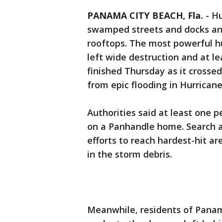
PANAMA CITY BEACH, Fla.
-
Hu
swamped streets and docks and
rooftops. The most powerful hu
left wide destruction and at l
finished Thursday as it crossed
from epic flooding in Hurricane
Authorities said at least one p
on a Panhandle home. Search a
efforts to reach hardest-hit a
in the storm debris.
Meanwhile, residents of Panam