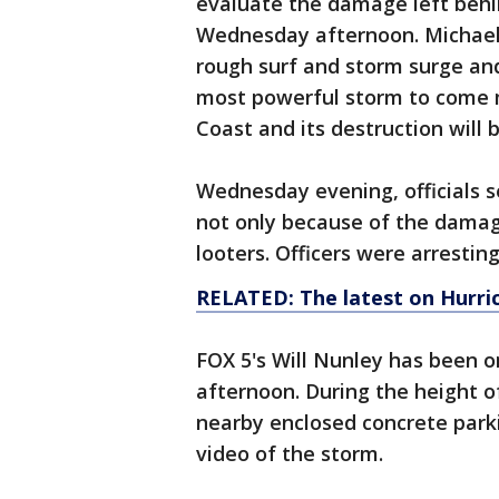
evaluate the damage left behi
Wednesday afternoon. Michael 
rough surf and storm surge and
most powerful storm to come ma
Coast and its destruction will b
Wednesday evening, officials s
not only because of the dama
looters. Officers were arrestin
RELATED: The latest on Hurri
FOX 5's Will Nunley has been 
afternoon. During the height of
nearby enclosed concrete park
video of the storm.