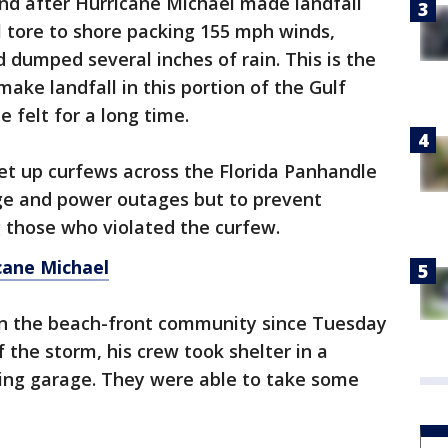
nd after Hurricane Michael made landfall
tore to shore packing 155 mph winds,
 dumped several inches of rain. This is the
ke landfall in this portion of the Gulf
e felt for a long time.
et up curfews across the Florida Panhandle
ge and power outages but to prevent
g those who violated the curfew.
cane Michael
on the beach-front community since Tuesday
 the storm, his crew took shelter in a
ing garage. They were able to take some