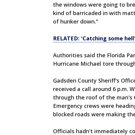
the windows were going to bre
kind of barricaded in with mat
of hunker down."
RELATED: 'Catching some hell'
Authorities said the Florida Pa
Hurricane Michael tore through
Gadsden County Sheriff's Offi
received a call around 6 p.m. 
through the roof of the man's
Emergency crews were heading
blocked roads were making the t
Officials hadn't immediately 