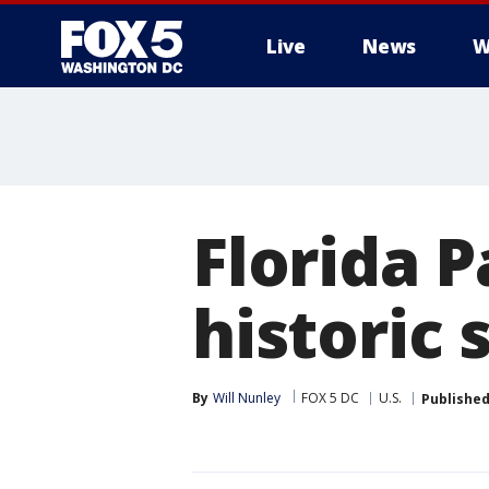
Live
News
W
Florida 
historic
By
Will Nunley
FOX 5 DC
U.S.
Publishe