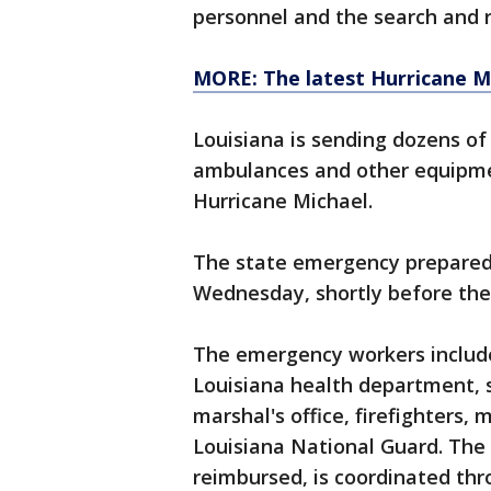
personnel and the search and 
MORE: The latest Hurricane M
Louisiana is sending dozens o
ambulances and other equipmen
Hurricane Michael.
The state emergency prepared
Wednesday, shortly before the
The emergency workers includ
Louisiana health department, 
marshal's office, firefighters,
Louisiana National Guard. The 
reimbursed, is coordinated t