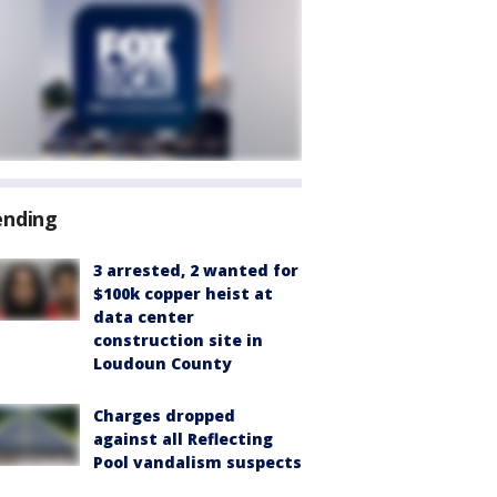
ending
3 arrested, 2 wanted for
$100k copper heist at
data center
construction site in
Loudoun County
Charges dropped
against all Reflecting
Pool vandalism suspects