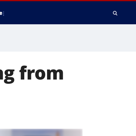
e
ng from