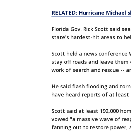
RELATED: Hurricane Michael s
Florida Gov. Rick Scott said s
state's hardest-hit areas to he
Scott held a news conference
stay off roads and leave them 
work of search and rescue -- a
He said flash flooding and torna
have heard reports of at least 
Scott said at least 192,000 ho
vowed "a massive wave of resp
fanning out to restore power,