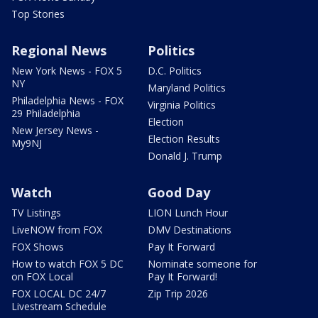
Top Stories
Regional News
Politics
New York News - FOX 5
D.C. Politics
NY
Maryland Politics
Philadelphia News - FOX
Virginia Politics
29 Philadelphia
Election
New Jersey News -
Election Results
My9NJ
Donald J. Trump
Watch
Good Day
TV Listings
LION Lunch Hour
LiveNOW from FOX
DMV Destinations
FOX Shows
Pay It Forward
How to watch FOX 5 DC
Nominate someone for
on FOX Local
Pay It Forward!
FOX LOCAL DC 24/7
Zip Trip 2026
Livestream Schedule