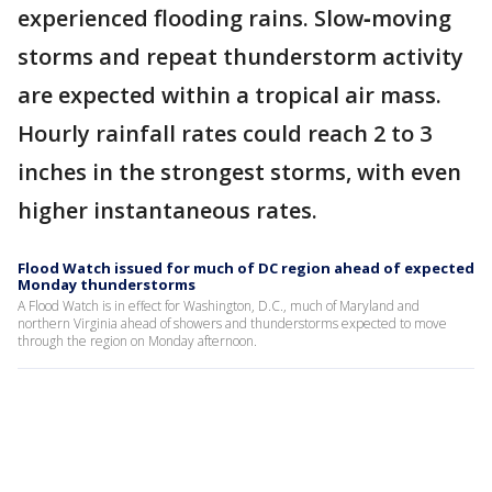
experienced flooding rains. Slow‑moving
storms and repeat thunderstorm activity
are expected within a tropical air mass.
Hourly rainfall rates could reach 2 to 3
inches in the strongest storms, with even
higher instantaneous rates.
Flood Watch issued for much of DC region ahead of expected
Monday thunderstorms
A Flood Watch is in effect for Washington, D.C., much of Maryland and
northern Virginia ahead of showers and thunderstorms expected to move
through the region on Monday afternoon.