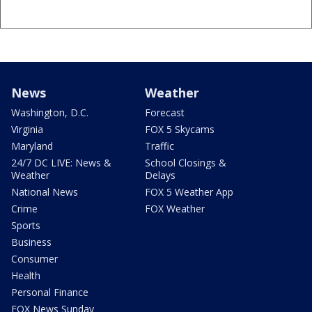
News
Weather
Washington, D.C.
Forecast
Virginia
FOX 5 Skycams
Maryland
Traffic
24/7 DC LIVE: News &
School Closings &
Weather
Delays
National News
FOX 5 Weather App
Crime
FOX Weather
Sports
Business
Consumer
Health
Personal Finance
FOX News Sunday