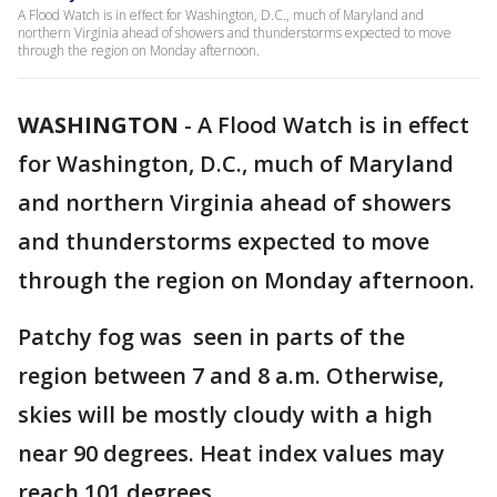
A Flood Watch is in effect for Washington, D.C., much of Maryland and
northern Virginia ahead of showers and thunderstorms expected to move
through the region on Monday afternoon.
WASHINGTON
-
A Flood Watch is in effect
for Washington, D.C., much of Maryland
and northern Virginia ahead of showers
and thunderstorms expected to move
through the region on Monday afternoon.
Patchy fog was seen in parts of the
region between 7 and 8 a.m. Otherwise,
skies will be mostly cloudy with a high
near 90 degrees. Heat index values may
reach 101 degrees.