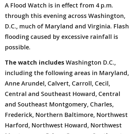
A Flood Watch is in effect from 4 p.m.
through this evening across Washington,
D.C., much of Maryland and Virginia. Flash
flooding caused by excessive rainfall is
possible.
The watch includes
Washington D.C.,
including the following areas in Maryland,
Anne Arundel, Calvert, Carroll, Cecil,
Central and Southeast Howard, Central
and Southeast Montgomery, Charles,
Frederick, Northern Baltimore, Northwest
Harford, Northwest Howard, Northwest