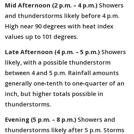
Mid Afternoon (2 p.m. – 4 p.m.)
Showers
and thunderstorms likely before 4 p.m.
High near 90 degrees with heat index
values up to 101 degrees.
Late Afternoon (4 p.m. – 5 p.m.)
Showers
likely, with a possible thunderstorm
between 4 and 5 p.m. Rainfall amounts
generally one‑tenth to one‑quarter of an
inch, but higher totals possible in
thunderstorms.
Evening (5 p.m. – 8 p.m.)
Showers and
thunderstorms likely after 5 p.m. Storms