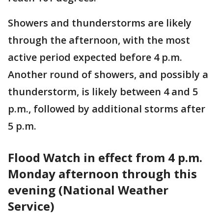
Showers and thunderstorms are likely
through the afternoon, with the most
active period expected before 4 p.m.
Another round of showers, and possibly a
thunderstorm, is likely between 4 and 5
p.m., followed by additional storms after
5 p.m.
Flood Watch in effect from 4 p.m.
Monday afternoon through this
evening (National Weather
Service)