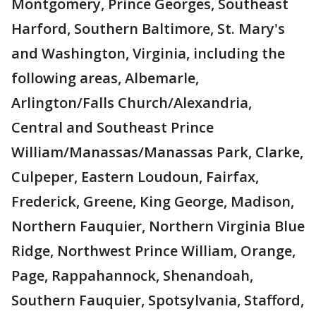
Montgomery, Prince Georges, Southeast
Harford, Southern Baltimore, St. Mary's
and Washington, Virginia, including the
following areas, Albemarle,
Arlington/Falls Church/Alexandria,
Central and Southeast Prince
William/Manassas/Manassas Park, Clarke,
Culpeper, Eastern Loudoun, Fairfax,
Frederick, Greene, King George, Madison,
Northern Fauquier, Northern Virginia Blue
Ridge, Northwest Prince William, Orange,
Page, Rappahannock, Shenandoah,
Southern Fauquier, Spotsylvania, Stafford,