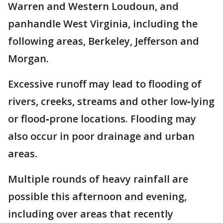
Warren and Western Loudoun, and
panhandle West Virginia, including the
following areas, Berkeley, Jefferson and
Morgan.
Excessive runoff may lead to flooding of
rivers, creeks, streams and other low‑lying
or flood‑prone locations. Flooding may
also occur in poor drainage and urban
areas.
Multiple rounds of heavy rainfall are
possible this afternoon and evening,
including over areas that recently