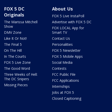
FOX 5 DC
About Us
Originals
FOX 5 Live InstaPoll
The Marissa Mitchell
Advertise with FOX 5 DC
Show
FOX LOCAL App for
DMV Zone
Smart TV
Like It Or Not!
Contact Us
The Final 5
Personalities
On The Hill
FOX 5 Newsletter
In The Courts
FOX 5 Mobile Apps
FOX 5 Live Zone
Social Media
The Good Word
Contests
Three Weeks of Hell:
FCC Public File
The DC Snipers
FCC Applications
Missing Pieces
Internships
Jobs at FOX 5
Closed Captioning