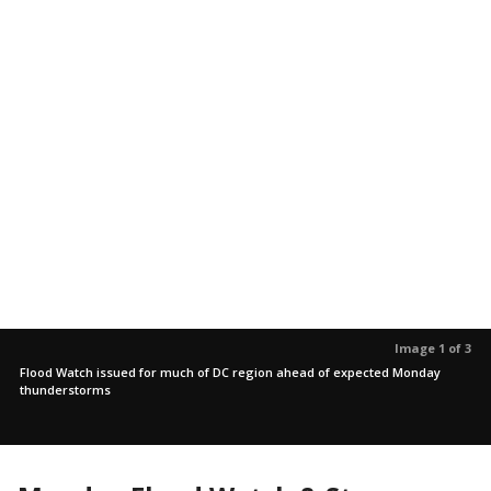
Image 1 of 3
Flood Watch issued for much of DC region ahead of expected Monday
thunderstorms