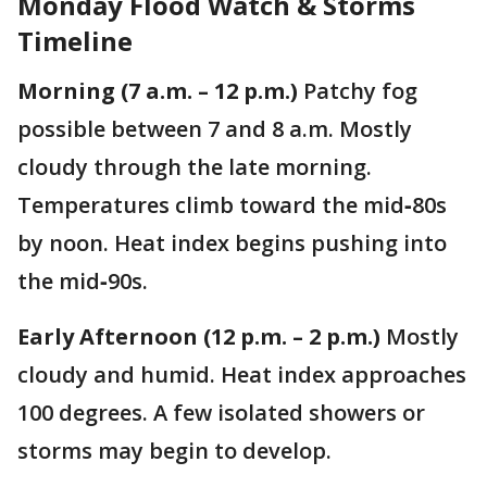
Monday Flood Watch & Storms
Timeline
Morning (7 a.m. – 12 p.m.)
Patchy fog
possible between 7 and 8 a.m. Mostly
cloudy through the late morning.
Temperatures climb toward the mid‑80s
by noon. Heat index begins pushing into
the mid‑90s.
Early Afternoon (12 p.m. – 2 p.m.)
Mostly
cloudy and humid. Heat index approaches
100 degrees. A few isolated showers or
storms may begin to develop.