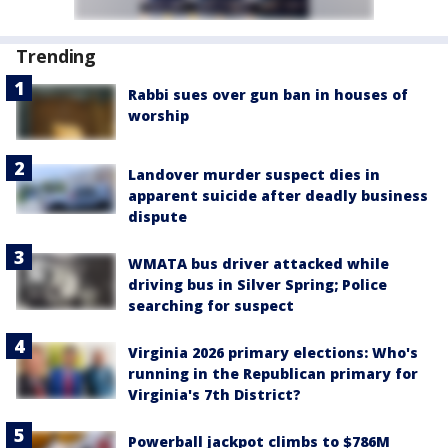
Trending
Rabbi sues over gun ban in houses of
worship
Landover murder suspect dies in
apparent suicide after deadly business
dispute
WMATA bus driver attacked while
driving bus in Silver Spring; Police
searching for suspect
Virginia 2026 primary elections: Who's
running in the Republican primary for
Virginia's 7th District?
Powerball jackpot climbs to $786M