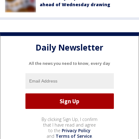
ahead of Wednesday drawing
Daily Newsletter
All the news you need to know, every day
By clicking Sign Up, I confirm
that I have read and agree
to the
Privacy Policy
and
Terms of Service
.