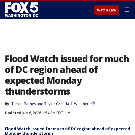
☰
Watch Live
Flood Watch issued for much
of DC region ahead of
expected Monday
thunderstorms
By
Tucker Barnes
 and 
Taylor Grenda
Weather
Updated
July 6, 2026 1:54 PM EDT
▾
Flood Watch issued for much of DC region ahead of expected
Monday thunderstorms