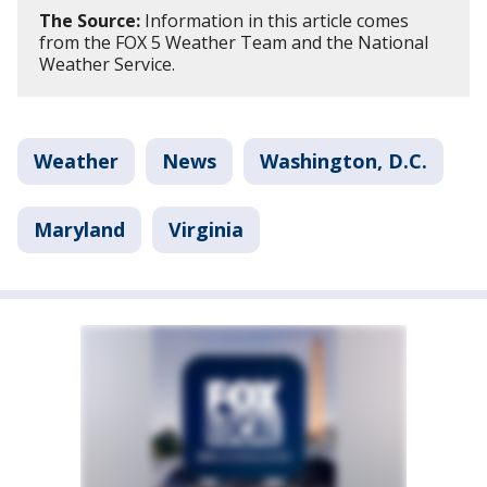
The Source:
Information in this article comes
from the FOX 5 Weather Team and the National
Weather Service.
Weather
News
Washington, D.C.
Maryland
Virginia