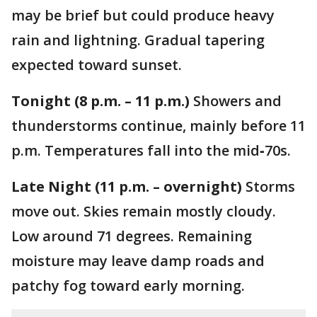
may be brief but could produce heavy
rain and lightning. Gradual tapering
expected toward sunset.
Tonight (8 p.m. – 11 p.m.)
Showers and
thunderstorms continue, mainly before 11
p.m. Temperatures fall into the mid‑70s.
Late Night (11 p.m. – overnight)
Storms
move out. Skies remain mostly cloudy.
Low around 71 degrees. Remaining
moisture may leave damp roads and
patchy fog toward early morning.