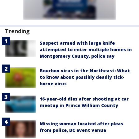
Trending
Suspect armed with large knife
attempted to enter multiple homes in
Montgomery County, police say
Bourbon virus in the Northeast: What
to know about possibly deadly tick-
borne virus
16-year-old dies after shooting at car
meetup in Prince William County
Missing woman located after pleas
from police, DC event venue