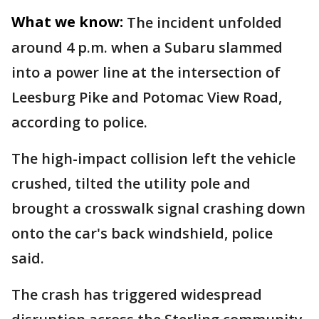
What we know:
The incident unfolded
around 4 p.m. when a Subaru slammed
into a power line at the intersection of
Leesburg Pike and Potomac View Road,
according to police.
The high-impact collision left the vehicle
crushed, tilted the utility pole and
brought a crosswalk signal crashing down
onto the car's back windshield, police
said.
The crash has triggered widespread