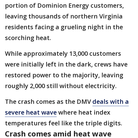
portion of Dominion Energy customers,
leaving thousands of northern Virginia
residents facing a grueling night in the
scorching heat.
While approximately 13,000 customers
were initially left in the dark, crews have
restored power to the majority, leaving
roughly 2,000 still without electricity.
The crash comes as the DMV
deals with a
severe heat wave
where heat index
temperatures feel like the triple digits.
Crash comes amid heat wave