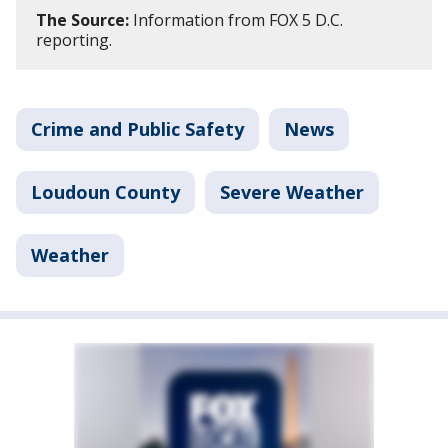
The Source:
Information from FOX 5 D.C.
reporting.
Crime and Public Safety
News
Loudoun County
Severe Weather
Weather