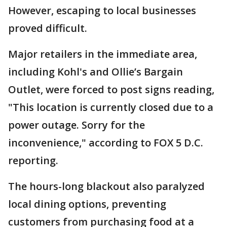
However, escaping to local businesses
proved difficult.
Major retailers in the immediate area,
including Kohl's and Ollie’s Bargain
Outlet, were forced to post signs reading,
"This location is currently closed due to a
power outage. Sorry for the
inconvenience," according to FOX 5 D.C.
reporting.
The hours-long blackout also paralyzed
local dining options, preventing
customers from purchasing food at a