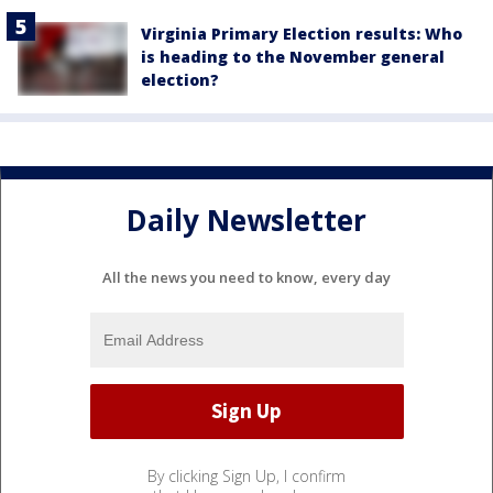
Virginia Primary Election results: Who
is heading to the November general
election?
Daily Newsletter
All the news you need to know, every day
By clicking Sign Up, I confirm