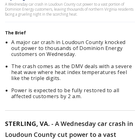
A Wednesday car crash in Loudoun County cut power to a vast portion of
Dominion Energy customers, leaving thousands of northern Virginia residents
facing a grueling night in the scorching heat.
The Brief
A major car crash in Loudoun County knocked
out power to thousands of Dominion Energy
customers on Wednesday.
The crash comes as the DMV deals with a severe
heat wave where heat index temperatures feel
like the triple digits.
Power is expected to be fully restored to all
affected customers by 2 a.m.
STERLING, VA.
-
A Wednesday car crash in
Loudoun County cut power to a vast