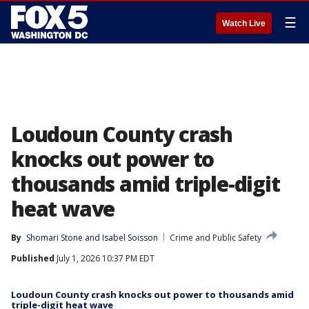
☰
Watch Live
Loudoun County crash
knocks out power to
thousands amid triple-digit
heat wave
By
Shomari Stone
 and 
Isabel Soisson
Crime and Public Safety
Published
July 1, 2026 10:37 PM EDT
Loudoun County crash knocks out power to thousands amid
triple-digit heat wave