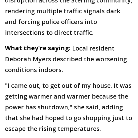
disruption across the Sterling community,
rendering multiple traffic signals dark
and forcing police officers into
intersections to direct traffic.
What they're saying:
Local resident
Deborah Myers described the worsening
conditions indoors.
"I came out, to get out of my house. It was
getting warmer and warmer because the
power has shutdown," she said, adding
that she had hoped to go shopping just to
escape the rising temperatures.