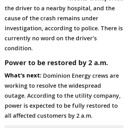
the driver to a nearby hospital, and the
cause of the crash remains under
investigation, according to police. There is
currently no word on the driver's
condition.
Power to be restored by 2 a.m.
What's next:
Dominion Energy crews are
working to resolve the widespread
outage. According to the utility company,
power is expected to be fully restored to
all affected customers by 2 a.m.