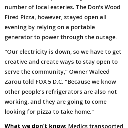
number of local eateries. The Don’s Wood
Fired Pizza, however, stayed open all
evening by relying on a portable
generator to power through the outage.
"Our electricity is down, so we have to get
creative and create ways to stay open to
serve the community," Owner Waleed
Zarou told FOX 5 D.C. "Because we know
other people’s refrigerators are also not
working, and they are going to come
looking for pizza to take home."
What we don't know:
Medics transported