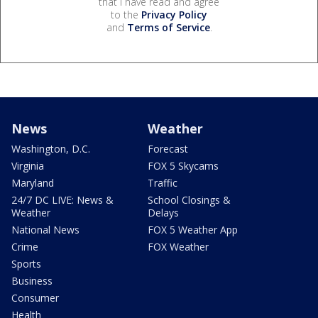
that I have read and agree
to the
Privacy Policy
and
Terms of Service
.
News
Weather
Washington, D.C.
Forecast
Virginia
FOX 5 Skycams
Maryland
Traffic
24/7 DC LIVE: News &
School Closings &
Weather
Delays
National News
FOX 5 Weather App
Crime
FOX Weather
Sports
Business
Consumer
Health