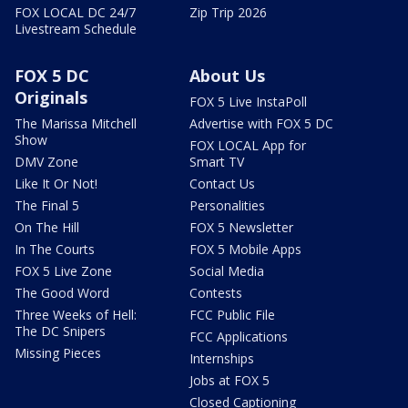
FOX LOCAL DC 24/7
Zip Trip 2026
Livestream Schedule
FOX 5 DC
About Us
Originals
FOX 5 Live InstaPoll
The Marissa Mitchell
Advertise with FOX 5 DC
Show
FOX LOCAL App for
DMV Zone
Smart TV
Like It Or Not!
Contact Us
The Final 5
Personalities
On The Hill
FOX 5 Newsletter
In The Courts
FOX 5 Mobile Apps
FOX 5 Live Zone
Social Media
The Good Word
Contests
Three Weeks of Hell:
FCC Public File
The DC Snipers
FCC Applications
Missing Pieces
Internships
Jobs at FOX 5
Closed Captioning