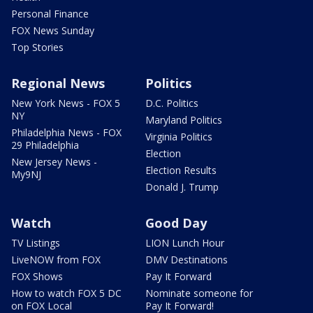
Personal Finance
FOX News Sunday
Top Stories
Regional News
Politics
New York News - FOX 5
D.C. Politics
NY
Maryland Politics
Philadelphia News - FOX
Virginia Politics
29 Philadelphia
Election
New Jersey News -
Election Results
My9NJ
Donald J. Trump
Watch
Good Day
TV Listings
LION Lunch Hour
LiveNOW from FOX
DMV Destinations
FOX Shows
Pay It Forward
How to watch FOX 5 DC
Nominate someone for
on FOX Local
Pay It Forward!