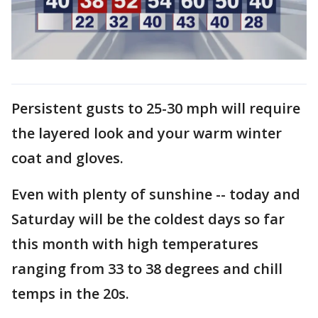
Persistent gusts to 25-30 mph will require
the layered look and your warm winter
coat and gloves.
Even with plenty of sunshine -- today and
Saturday will be the coldest days so far
this month with high temperatures
ranging from 33 to 38 degrees and chill
temps in the 20s.