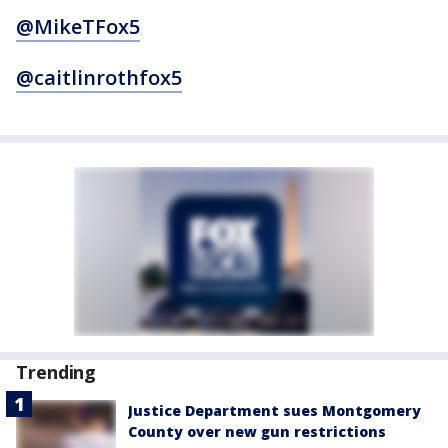
@MikeTFox5
@caitlinrothfox5
Trending
Justice Department sues Montgomery
County over new gun restrictions