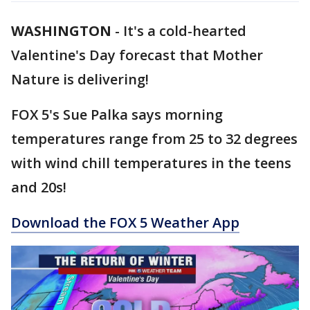
WASHINGTON
-
It's a cold-hearted
Valentine's Day forecast that Mother
Nature is delivering!
FOX 5's Sue Palka says morning
temperatures range from 25 to 32 degrees
with wind chill temperatures in the teens
and 20s!
Download the FOX 5 Weather App