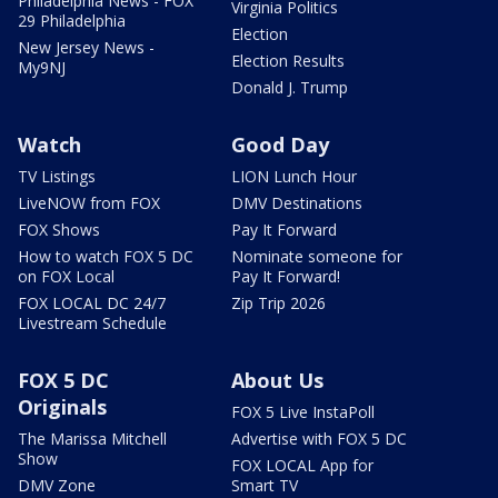
Philadelphia News - FOX
Virginia Politics
29 Philadelphia
Election
New Jersey News -
Election Results
My9NJ
Donald J. Trump
Watch
Good Day
TV Listings
LION Lunch Hour
LiveNOW from FOX
DMV Destinations
FOX Shows
Pay It Forward
How to watch FOX 5 DC
Nominate someone for
on FOX Local
Pay It Forward!
FOX LOCAL DC 24/7
Zip Trip 2026
Livestream Schedule
FOX 5 DC
About Us
Originals
FOX 5 Live InstaPoll
The Marissa Mitchell
Advertise with FOX 5 DC
Show
FOX LOCAL App for
DMV Zone
Smart TV