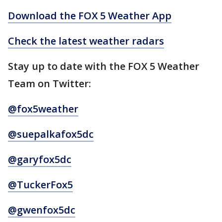
Download the FOX 5 Weather App
Check the latest weather radars
Stay up to date with the FOX 5 Weather
Team on Twitter:
@fox5weather
@suepalkafox5dc
@garyfox5dc
@TuckerFox5
@gwenfox5dc