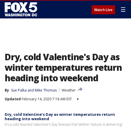
☰
Watch Live
Dry, cold Valentine's Day as
winter temperatures return
heading into weekend
By
Sue Palka
 and 
Mike Thomas
Weather
Updated
February 14, 2020 7:18 AM EST
▾
Dry, cold Valentine’s Day as winter temperatures return
heading into weekend
It's a cold-hearted Valentine's Day forecast that Mother Nature is delivering!