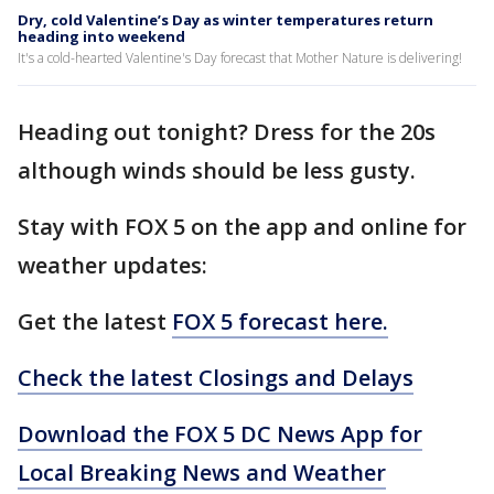
Dry, cold Valentine’s Day as winter temperatures return
heading into weekend
It's a cold-hearted Valentine's Day forecast that Mother Nature is delivering!
Heading out tonight? Dress for the 20s
although winds should be less gusty.
Stay with FOX 5 on the app and online for
weather updates:
Get the latest
FOX 5 forecast here.
Check the latest Closings and Delays
Download the FOX 5 DC News App for
Local Breaking News and Weather