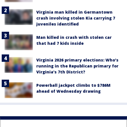
Virginia man killed in Germantown
crash involving stolen Kia carrying 7
juveniles identified
Man killed in crash with stolen car
that had 7 kids inside
Virginia 2026 primary elections: Who's
running in the Republican primary for
Virginia's 7th District?
Powerball jackpot climbs to $786M
ahead of Wednesday drawing