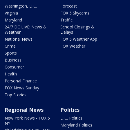
Washington, D.C.
Forecast
Virginia
FOX 5 Skycams
Maryland
Traffic
24/7 DC LIVE: News &
School Closings &
Weather
Delays
National News
FOX 5 Weather App
Crime
FOX Weather
Sports
Business
Consumer
Health
Personal Finance
FOX News Sunday
Top Stories
Regional News
Politics
New York News - FOX 5
D.C. Politics
NY
Maryland Politics