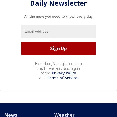
Daily Newsletter
All the news you need to know, every day
By clicking Sign Up, I confirm
that I have read and agree
to the
Privacy Policy
and
Terms of Service
.
News
Weather