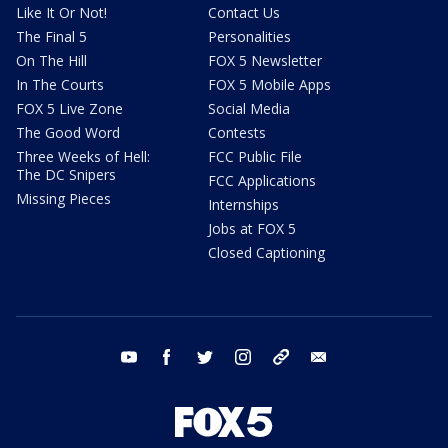
Like It Or Not!
Contact Us
The Final 5
Personalities
On The Hill
FOX 5 Newsletter
In The Courts
FOX 5 Mobile Apps
FOX 5 Live Zone
Social Media
The Good Word
Contests
Three Weeks of Hell:
FCC Public File
The DC Snipers
FCC Applications
Missing Pieces
Internships
Jobs at FOX 5
Closed Captioning
youtube
facebook
twitter
instagram
tiktok
email