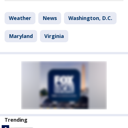
Weather
News
Washington, D.C.
Maryland
Virginia
Trending