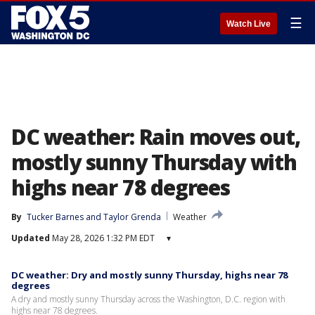
☰
Watch Live
DC weather: Rain moves out,
mostly sunny Thursday with
highs near 78 degrees
By
Tucker Barnes
 and 
Taylor Grenda
Weather
Updated
May 28, 2026 1:32 PM EDT
▾
DC weather: Dry and mostly sunny Thursday, highs near 78
degrees
A dry and mostly sunny Thursday across the Washington, D.C. region with
highs near 78 degrees.