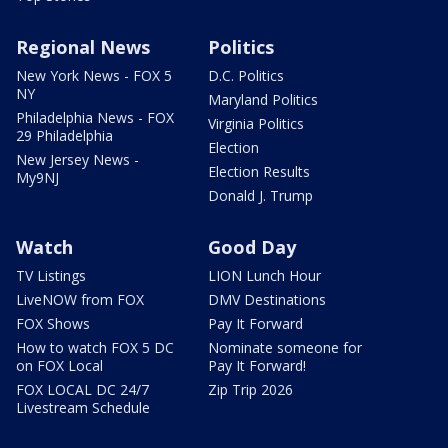
Regional News
Politics
New York News - FOX 5
D.C. Politics
NY
Maryland Politics
Philadelphia News - FOX
Virginia Politics
29 Philadelphia
Election
New Jersey News -
Election Results
My9NJ
Donald J. Trump
Watch
Good Day
TV Listings
LION Lunch Hour
LiveNOW from FOX
DMV Destinations
FOX Shows
Pay It Forward
How to watch FOX 5 DC
Nominate someone for
on FOX Local
Pay It Forward!
FOX LOCAL DC 24/7
Zip Trip 2026
Livestream Schedule