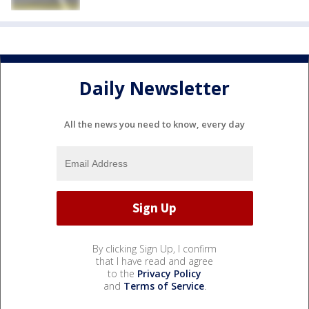
Daily Newsletter
All the news you need to know, every day
By clicking Sign Up, I confirm
that I have read and agree
to the
Privacy Policy
and
Terms of Service
.