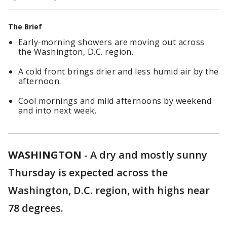
The Brief
Early‑morning showers are moving out across
the Washington, D.C. region.
A cold front brings drier and less humid air by the
afternoon.
Cool mornings and mild afternoons by weekend
and into next week.
WASHINGTON
-
A dry and mostly sunny
Thursday is expected across the
Washington, D.C. region, with highs near
78 degrees.