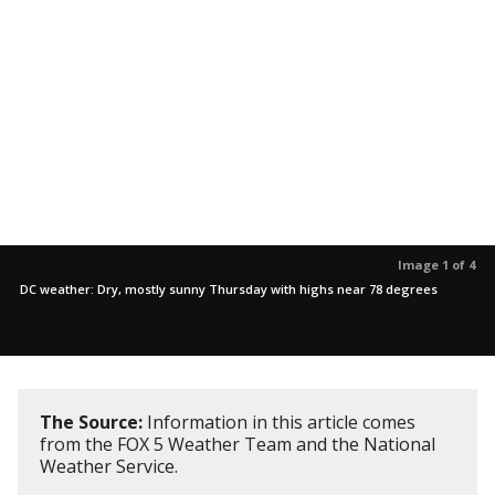
Image 1 of 4
DC weather: Dry, mostly sunny Thursday with highs near 78 degrees
The Source:
Information in this article comes
from the FOX 5 Weather Team and the National
Weather Service.