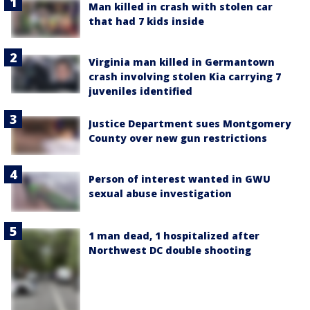
Man killed in crash with stolen car
that had 7 kids inside
Virginia man killed in Germantown
crash involving stolen Kia carrying 7
juveniles identified
Justice Department sues Montgomery
County over new gun restrictions
Person of interest wanted in GWU
sexual abuse investigation
1 man dead, 1 hospitalized after
Northwest DC double shooting