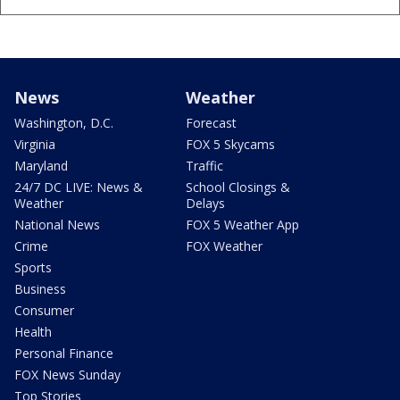
News
Weather
Washington, D.C.
Forecast
Virginia
FOX 5 Skycams
Maryland
Traffic
24/7 DC LIVE: News &
School Closings &
Weather
Delays
National News
FOX 5 Weather App
Crime
FOX Weather
Sports
Business
Consumer
Health
Personal Finance
FOX News Sunday
Top Stories