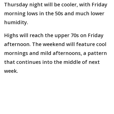
Thursday night will be cooler, with Friday
morning lows in the 50s and much lower
humidity.
Highs will reach the upper 70s on Friday
afternoon. The weekend will feature cool
mornings and mild afternoons, a pattern
that continues into the middle of next
week.