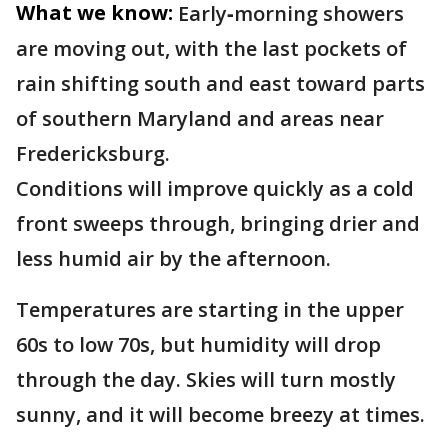
What we know:
Early‑morning showers
are moving out, with the last pockets of
rain shifting south and east toward parts
of southern Maryland and areas near
Fredericksburg.
Conditions will improve quickly as a cold
front sweeps through, bringing drier and
less humid air by the afternoon.
Temperatures are starting in the upper
60s to low 70s, but humidity will drop
through the day. Skies will turn mostly
sunny, and it will become breezy at times.