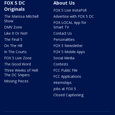
FOX 5 DC
About Us
Originals
FOX 5 Live InstaPoll
The Marissa Mitchell
Advertise with FOX 5 DC
Show
FOX LOCAL App for
DMV Zone
Smart TV
Like It Or Not!
Contact Us
The Final 5
Personalities
On The Hill
FOX 5 Newsletter
In The Courts
FOX 5 Mobile Apps
FOX 5 Live Zone
Social Media
The Good Word
Contests
Three Weeks of Hell:
FCC Public File
The DC Snipers
FCC Applications
Missing Pieces
Internships
Jobs at FOX 5
Closed Captioning