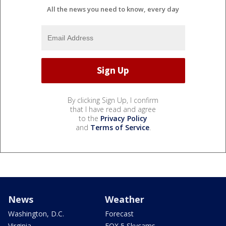
All the news you need to know, every day
By clicking Sign Up, I confirm
that I have read and agree
to the
Privacy Policy
and
Terms of Service
.
News
Weather
Washington, D.C.
Forecast
Virginia
FOX 5 Skycams