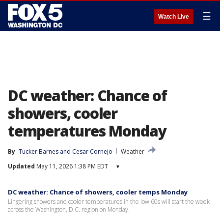
☰
Watch Live
DC weather: Chance of
showers, cooler
temperatures Monday
By
Tucker Barnes
 and 
Cesar Cornejo
Weather
Updated
May 11, 2026 1:38 PM EDT
▾
DC weather: Chance of showers, cooler temps Monday
Lingering showers and cooler temperatures in the low 60s will start the week
across the Washington, D.C. region on Monday.