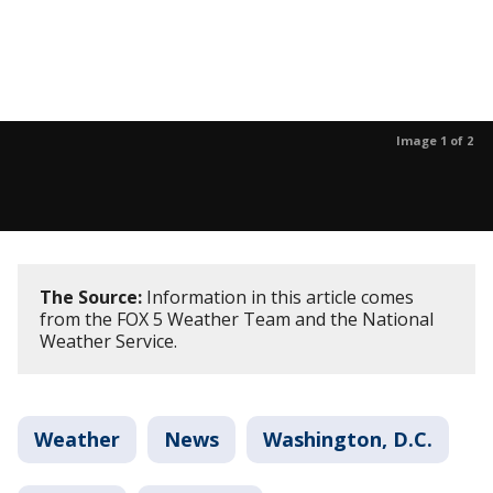
Image 1 of 2
The Source:
Information in this article comes
from the FOX 5 Weather Team and the National
Weather Service.
Weather
News
Washington, D.C.