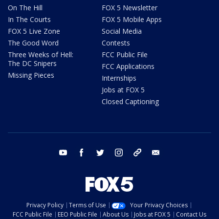
On The Hill
FOX 5 Newsletter
In The Courts
FOX 5 Mobile Apps
FOX 5 Live Zone
Social Media
The Good Word
Contests
Three Weeks of Hell:
FCC Public File
The DC Snipers
FCC Applications
Missing Pieces
Internships
Jobs at FOX 5
Closed Captioning
youtube
facebook
twitter
instagram
tiktok
email
Privacy Policy
Terms of Use
Your Privacy Choices
FCC Public File
EEO Public File
About Us
Jobs at FOX 5
Contact Us