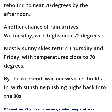
rebound to near 70 degrees by the
afternoon.
Another chance of rain arrives
Wednesday, with highs near 72 degrees.
Mostly sunny skies return Thursday and
Friday, with temperatures close to 70
degrees.
By the weekend, warmer weather builds
in, with sunshine pushing highs back into
the 80s.
DC weather: Chance of showers, cooler temperatures