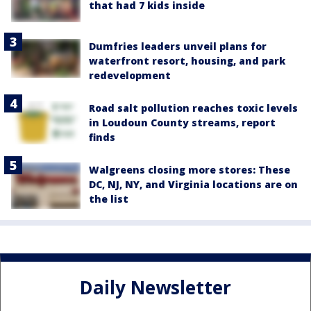
that had 7 kids inside
Dumfries leaders unveil plans for
waterfront resort, housing, and park
redevelopment
Road salt pollution reaches toxic levels
in Loudoun County streams, report
finds
Walgreens closing more stores: These
DC, NJ, NY, and Virginia locations are on
the list
Daily Newsletter