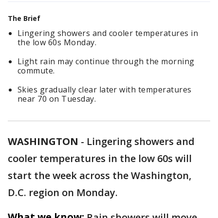
The Brief
Lingering showers and cooler temperatures in
the low 60s Monday.
Light rain may continue through the morning
commute.
Skies gradually clear later with temperatures
near 70 on Tuesday.
WASHINGTON
-
Lingering showers and
cooler temperatures in the low 60s will
start the week across the Washington,
D.C. region on Monday.
What we know:
Rain showers will move