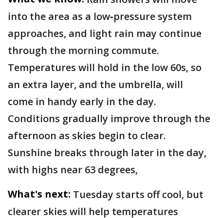
into the area as a low‑pressure system
approaches, and light rain may continue
through the morning commute.
Temperatures will hold in the low 60s, so
an extra layer, and the umbrella, will
come in handy early in the day.
Conditions gradually improve through the
afternoon as skies begin to clear.
Sunshine breaks through later in the day,
with highs near 63 degrees,
What's next:
Tuesday starts off cool, but
clearer skies will help temperatures