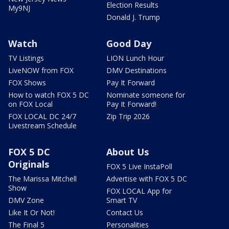
Election Results
My9NJ
Donald J. Trump
Watch
Good Day
TV Listings
LION Lunch Hour
LiveNOW from FOX
DMV Destinations
FOX Shows
Pay It Forward
How to watch FOX 5 DC
Nominate someone for
on FOX Local
Pay It Forward!
FOX LOCAL DC 24/7
Zip Trip 2026
Livestream Schedule
FOX 5 DC
About Us
Originals
FOX 5 Live InstaPoll
The Marissa Mitchell
Advertise with FOX 5 DC
Show
FOX LOCAL App for
DMV Zone
Smart TV
Like It Or Not!
Contact Us
The Final 5
Personalities