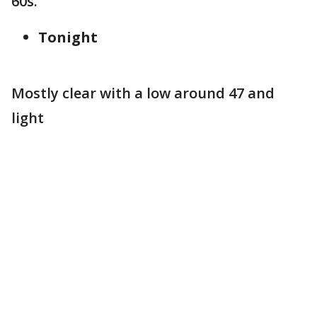
60s.
Tonight
Mostly clear with a low around 47 and
light