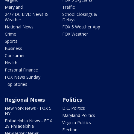
Maryland
Traffic
24/7 DC LIVE: News &
School Closings &
Weather
Delays
National News
FOX 5 Weather App
Crime
FOX Weather
Sports
Business
Consumer
Health
Personal Finance
FOX News Sunday
Top Stories
Regional News
Politics
New York News - FOX 5
D.C. Politics
NY
Maryland Politics
Philadelphia News - FOX
Virginia Politics
29 Philadelphia
Election
New Jersey News -