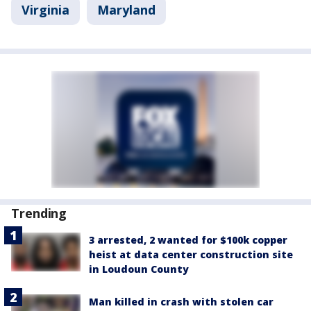
Virginia
Maryland
Trending
3 arrested, 2 wanted for $100k copper
heist at data center construction site
in Loudoun County
Man killed in crash with stolen car