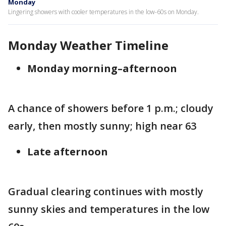
Monday
Lingering showers with cooler temperatures in the low-60s on Monday.
Monday Weather Timeline
Monday morning–afternoon
A chance of showers before 1 p.m.; cloudy
early, then mostly sunny; high near 63
Late afternoon
Gradual clearing continues with mostly
sunny skies and temperatures in the low