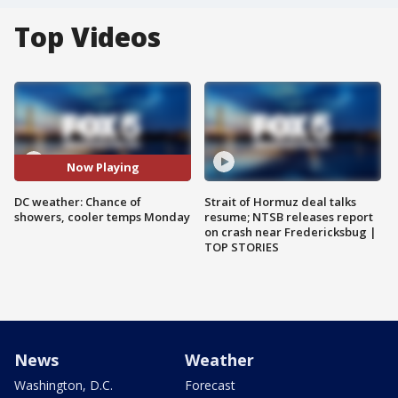
Top Videos
Now Playing
DC weather: Chance of
Strait of Hormuz deal talks
showers, cooler temps Monday
resume; NTSB releases report
on crash near Fredericksbug |
TOP STORIES
News
Weather
Washington, D.C.
Forecast