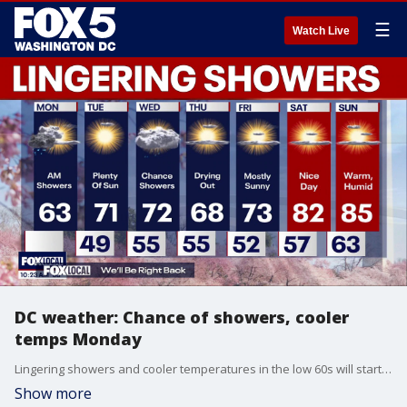
☰
Watch Live
DC weather: Chance of showers, cooler
temps Monday
Lingering showers and cooler temperatures in the low 60s will start the week across the Washington, D.C. region on Monday.
Show more