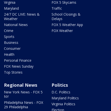
Virginia
FOX 5 Skycams
Maryland
Traffic
24/7 DC LIVE: News &
School Closings &
Weather
Delays
National News
FOX 5 Weather App
Crime
FOX Weather
Sports
Business
Consumer
Health
Personal Finance
FOX News Sunday
Top Stories
Regional News
Politics
New York News - FOX 5
D.C. Politics
NY
Maryland Politics
Philadelphia News - FOX
Virginia Politics
29 Philadelphia
Election