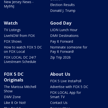
New Jersey News -
Election Results
My9NJ
Donald J. Trump
Watch
Good Day
TV Listings
LION Lunch Hour
LiveNOW from FOX
DMV Destinations
FOX Shows
Pay It Forward
How to watch FOX 5 DC
Nominate someone for
on FOX Local
Pay It Forward!
FOX LOCAL DC 24/7
Zip Trip 2026
Livestream Schedule
FOX 5 DC
About Us
Originals
FOX 5 Live InstaPoll
The Marissa Mitchell
Advertise with FOX 5 DC
Show
FOX LOCAL App for
DMV Zone
Smart TV
Like It Or Not!
Contact Us