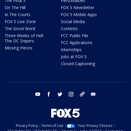
The Final 5
Personalities
On The Hill
FOX 5 Newsletter
In The Courts
FOX 5 Mobile Apps
FOX 5 Live Zone
Social Media
The Good Word
Contests
Three Weeks of Hell:
FCC Public File
The DC Snipers
FCC Applications
Missing Pieces
Internships
Jobs at FOX 5
Closed Captioning
youtube
facebook
twitter
instagram
tiktok
email
Privacy Policy
Terms of Use
Your Privacy Choices