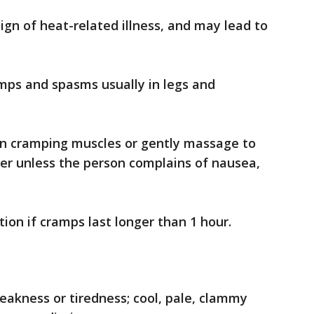
ign of heat-related illness, and may lead to
mps and spasms usually in legs and
on cramping muscles or gently massage to
ter unless the person complains of nausea,
on if cramps last longer than 1 hour.
akness or tiredness; cool, pale, clammy