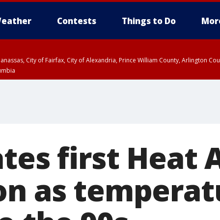
eather
Contests
Things to Do
Mor
Manassas, City of Fairfax, City of Alexandria, Prince William County, Arlington C
lumbia
tes first Heat A
on as temperat