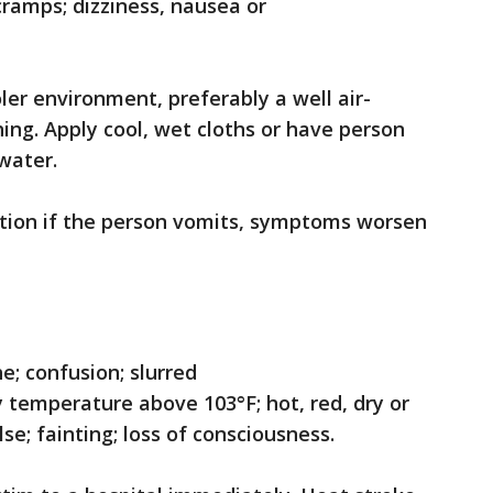
cramps; dizziness, nausea or
er environment, preferably a well air-
ing. Apply cool, wet cloths or have person
 water.
tion if the person vomits, symptoms worsen
; confusion; slurred
y temperature above 103°F; hot, red, dry or
se; fainting; loss of consciousness.