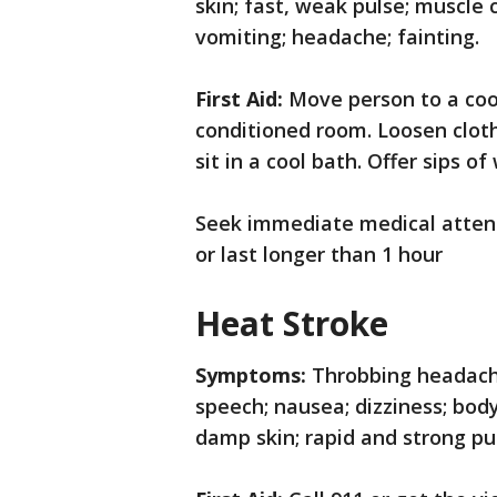
skin; fast, weak pulse; muscle 
vomiting; headache; fainting.
First Aid:
Move person to a cool
conditioned room. Loosen cloth
sit in a cool bath. Offer sips of
Seek immediate medical atten
or last longer than 1 hour
Heat Stroke
Symptoms:
Throbbing headache
speech; nausea; dizziness; bod
damp skin; rapid and strong pul