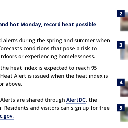
and hot Monday, record heat possible
ed alerts during the spring and summer when
orecasts conditions that pose a risk to
outdoors or experiencing homelessness.
 the heat index is expected to reach 95
Heat Alert is issued when the heat index is
or above.
Alerts are shared through
AlertDC
, the
m. Residents and visitors can sign up for free
c.gov.