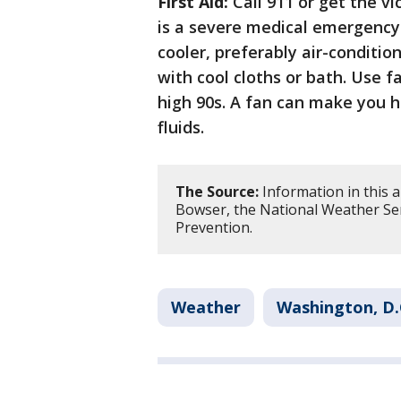
First Aid:
Call 911 or get the v
is a severe medical emergency.
cooler, preferably air-condit
with cool cloths or bath. Use 
high 90s. A fan can make you 
fluids.
The Source:
Information in this 
Bowser, the National Weather Ser
Prevention.
Weather
Washington, D.