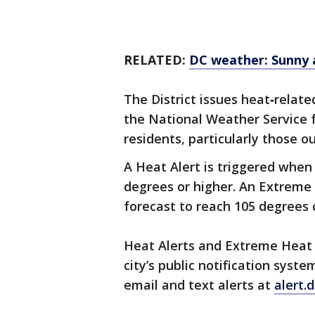
RELATED:
DC weather: Sunny 
The District issues heat‑relat
the National Weather Service f
residents, particularly those 
A Heat Alert is triggered when
degrees or higher. An Extreme 
forecast to reach 105 degrees 
Heat Alerts and Extreme Heat 
city’s public notification syste
email and text alerts at
alert.d