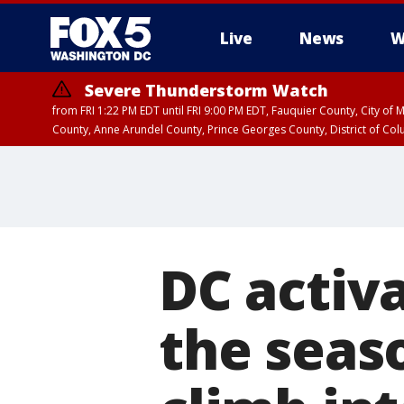
Live
News
W
Severe Thunderstorm Watch
from FRI 1:22 PM EDT until FRI 9:00 PM EDT, Fauquier County, City of 
County, Anne Arundel County, Prince Georges County, District of Co
DC activa
the seas