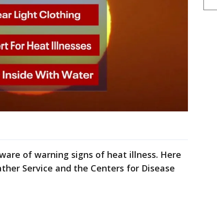
aware of warning signs of heat illness. Here
ther Service and the Centers for Disease