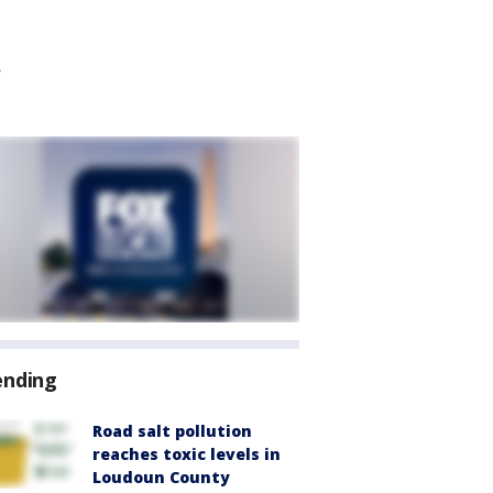
ending
Road salt pollution
reaches toxic levels in
Loudoun County