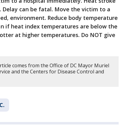
ictim to a hospital immediately. Heat stroke
 Delay can be fatal. Move the victim to a
ioned, environment. Reduce body temperature
fan if heat index temperatures are below the
hotter at higher temperatures. Do NOT give
article comes from the Office of DC Mayor Muriel
vice and the Centers for Disease Control and
C.