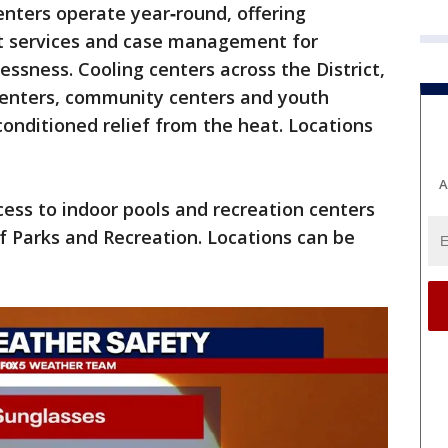
enters operate year‑round, offering
rt services and case management for
ssness. Cooling centers across the District,
n centers, community centers and youth
‑conditioned relief from the heat. Locations
A
ccess to indoor pools and recreation centers
 Parks and Recreation. Locations can be