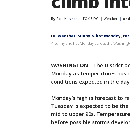
climb int
By
Sam Kosmas
FOX 5 DC
Weather
Upd
DC weather: Sunny & hot Monday, rec
A sunny and hot Monday across the Washington
WASHINGTON
-
The District a
Monday as temperatures push i
conditions expected in the day
Monday’s high is forecast to re
Tuesday is expected to be the 
mid to upper 90s. Temperature
before possible storms develop