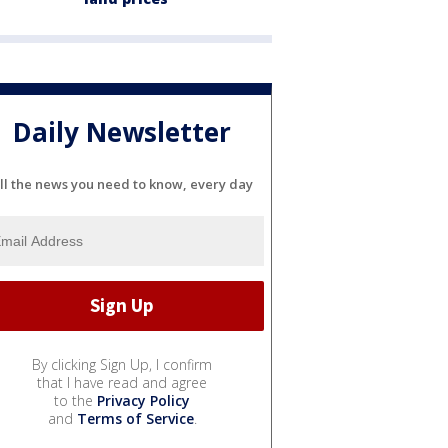
Daily Newsletter
ll the news you need to know, every day
By clicking Sign Up, I confirm
that I have read and agree
to the
Privacy Policy
and
Terms of Service
.