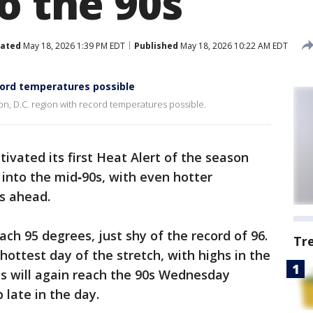
o the 90s
ated
May 18, 2026 1:39 PM EDT
Published
May 18, 2026 10:22 AM EDT
ord temperatures possible
, D.C. region with record temperatures possible.
ctivated its first Heat Alert of the season
nto the mid‑90s, with even hotter
s ahead.
ach 95 degrees, just shy of the record of 96.
Tr
hottest day of the stretch, with highs in the
s will again reach the 90s Wednesday
 late in the day.