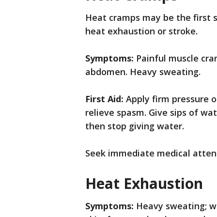
Heat cramps may be the first s
heat exhaustion or stroke.
Symptoms:
Painful muscle cra
abdomen. Heavy sweating.
First Aid:
Apply firm pressure 
relieve spasm. Give sips of wa
then stop giving water.
Seek immediate medical attenti
Heat Exhaustion
Symptoms:
Heavy sweating; we