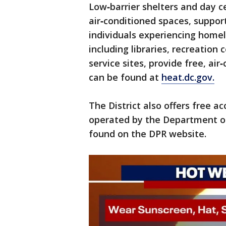
Low‑barrier shelters and day c
air‑conditioned spaces, suppo
individuals experiencing homele
including libraries, recreatio
service sites, provide free, air
can be found at
heat.dc.gov.
The District also offers free a
operated by the Department of
found on the DPR website.