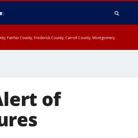
e
ounty, Fairfax County, Frederick County, Carroll County, Montgomery
lert of
ures