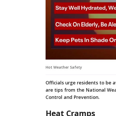
Hot Weather Safety
Officials urge residents to be 
are tips from the National Wea
Control and Prevention.
Heat Cramps