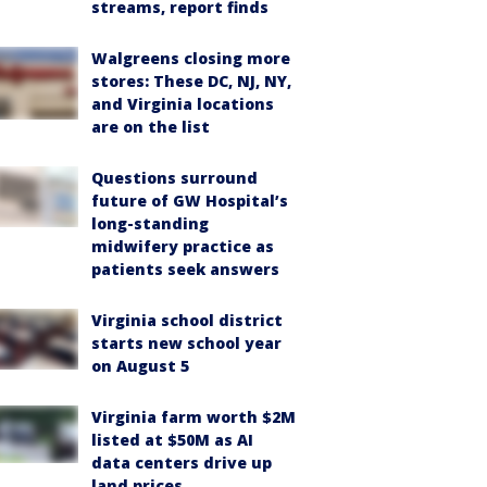
streams, report finds
Walgreens closing more
stores: These DC, NJ, NY,
and Virginia locations
are on the list
Questions surround
future of GW Hospital’s
long-standing
midwifery practice as
patients seek answers
Virginia school district
starts new school year
on August 5
Virginia farm worth $2M
listed at $50M as AI
data centers drive up
land prices