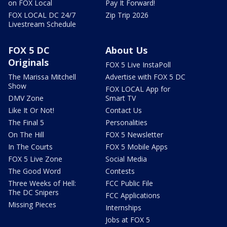
on FOX Local
Pay It Forward!
FOX LOCAL DC 24/7
Zip Trip 2026
Livestream Schedule
FOX 5 DC
About Us
Originals
FOX 5 Live InstaPoll
The Marissa Mitchell
Advertise with FOX 5 DC
Show
FOX LOCAL App for
DMV Zone
Smart TV
Like It Or Not!
Contact Us
The Final 5
Personalities
On The Hill
FOX 5 Newsletter
In The Courts
FOX 5 Mobile Apps
FOX 5 Live Zone
Social Media
The Good Word
Contests
Three Weeks of Hell:
FCC Public File
The DC Snipers
FCC Applications
Missing Pieces
Internships
Jobs at FOX 5