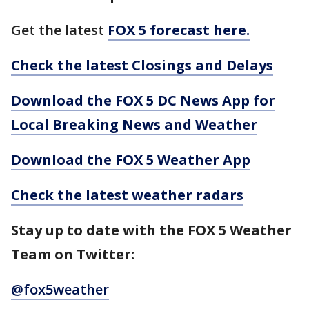
Get the latest
FOX 5 forecast here.
Check the latest Closings and Delays
Download the FOX 5 DC News App for
Local Breaking News and Weather
Download the FOX 5 Weather App
Check the latest weather radars
Stay up to date with the FOX 5 Weather
Team on Twitter:
@fox5weather