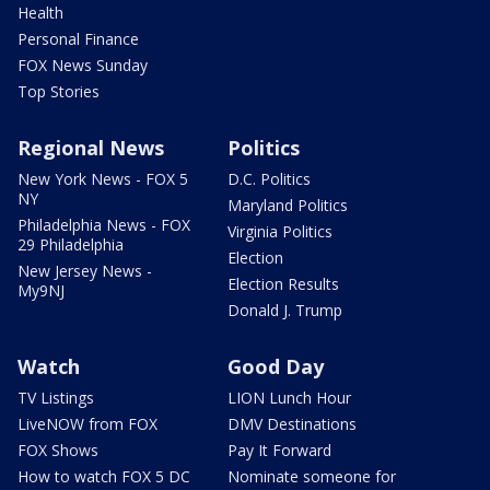
Health
Personal Finance
FOX News Sunday
Top Stories
Regional News
Politics
New York News - FOX 5
D.C. Politics
NY
Maryland Politics
Philadelphia News - FOX
Virginia Politics
29 Philadelphia
Election
New Jersey News -
Election Results
My9NJ
Donald J. Trump
Watch
Good Day
TV Listings
LION Lunch Hour
LiveNOW from FOX
DMV Destinations
FOX Shows
Pay It Forward
How to watch FOX 5 DC
Nominate someone for