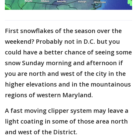
First snowflakes of the season over the
weekend? Probably not in D.C. but you
could have a better chance of seeing some
snow Sunday morning and afternoon if
you are north and west of the city in the
higher elevations and in the mountainous
regions of western Maryland.
A fast moving clipper system may leave a
light coating in some of those area north
and west of the District.