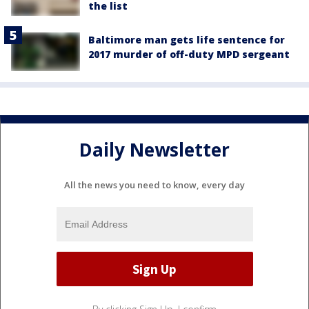
the list
Baltimore man gets life sentence for
2017 murder of off-duty MPD sergeant
Daily Newsletter
All the news you need to know, every day