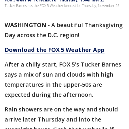
FOX 5 Weather forecast for Thursday, November 25
Tucker Barnes has the FOX 5 Weather forecast for Thursday, November 25
WASHINGTON
-
A beautiful Thanksgiving
Day across the D.C. region!
Download the FOX 5 Weather App
After a chilly start, FOX 5's Tucker Barnes
says a mix of sun and clouds with high
temperatures in the upper-50s are
expected during the afternoon.
Rain showers are on the way and should
arrive later Thursday and into the