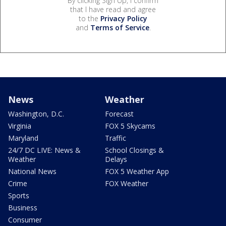
By clicking Sign Up, I confirm
that I have read and agree
to the
Privacy Policy
and
Terms of Service
.
News
Weather
Washington, D.C.
Forecast
Virginia
FOX 5 Skycams
Maryland
Traffic
24/7 DC LIVE: News &
School Closings &
Weather
Delays
National News
FOX 5 Weather App
Crime
FOX Weather
Sports
Business
Consumer