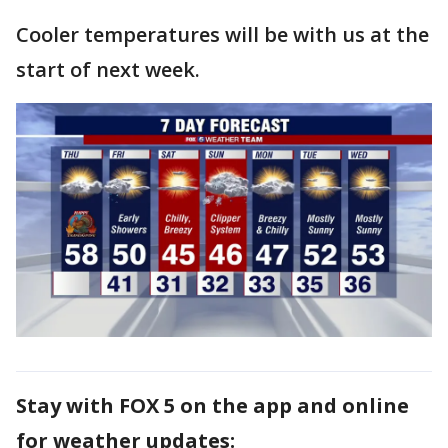
Cooler temperatures will be with us at the
start of next week.
Stay with FOX 5 on the app and online
for weather updates: