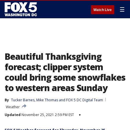
☰
Watch Live
Beautiful Thanksgiving
forecast; clipper system
could bring some snowflakes
to western areas Sunday
By
Tucker Barnes
, 
Mike Thomas
 and 
FOX 5 DC Digital Team
Weather
Updated
November 25, 2021 2:59 PM EST
▾