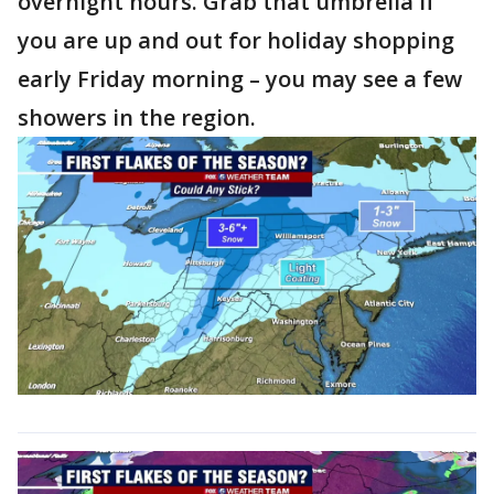
overnight hours. Grab that umbrella if
you are up and out for holiday shopping
early Friday morning – you may see a few
showers in the region.