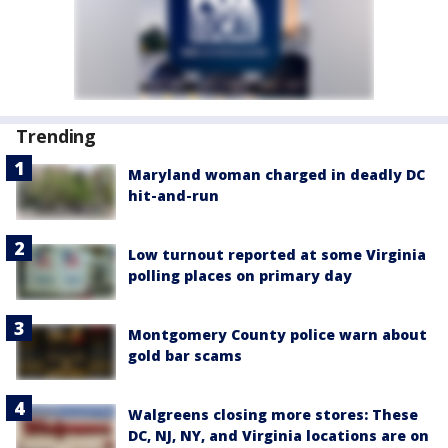
Trending
Maryland woman charged in deadly DC
hit-and-run
Low turnout reported at some Virginia
polling places on primary day
Montgomery County police warn about
gold bar scams
Walgreens closing more stores: These
DC, NJ, NY, and Virginia locations are on