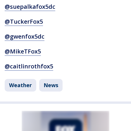
@suepalkafox5dc
@TuckerFox5
@gwenfox5dc
@MikeTFox5
@caitlinrothfox5
Weather
News