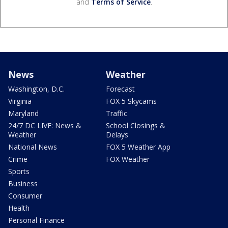
and
Terms of Service
.
News
Weather
Washington, D.C.
Forecast
Virginia
FOX 5 Skycams
Maryland
Traffic
24/7 DC LIVE: News &
School Closings &
Weather
Delays
National News
FOX 5 Weather App
Crime
FOX Weather
Sports
Business
Consumer
Health
Personal Finance