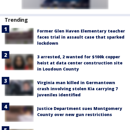
Trending
Former Glen Haven Elementary teacher
faces trial in assault case that sparked
lockdown
3 arrested, 2 wanted for $100k copper
heist at data center construction site
in Loudoun County
Virginia man killed in Germantown
crash involving stolen Kia carrying 7
juveniles identified
Justice Department sues Montgomery
County over new gun restrictions