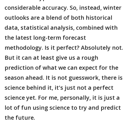
considerable accuracy. So, instead, winter
outlooks are a blend of both historical
data, statistical analysis, combined with
the latest long-term forecast
methodology. Is it perfect? Absolutely not.
But it can at least give us a rough
prediction of what we can expect for the
season ahead. It is not guesswork, there is
science behind it, it's just not a perfect
science yet. For me, personally, it is just a
lot of fun using science to try and predict
the future.