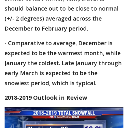
should balance out to be close to normal
(+/- 2 degrees) averaged across the
December to February period.
- Comparative to average, December is
expected to be the warmest month, while
January the coldest. Late January through
early March is expected to be the
snowiest period, which is typical.
2018-2019 Outlook in Review