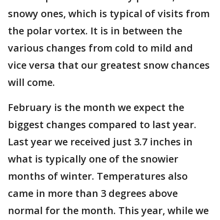
snowy ones, which is typical of visits from
the polar vortex. It is in between the
various changes from cold to mild and
vice versa that our greatest snow chances
will come.
February is the month we expect the
biggest changes compared to last year.
Last year we received just 3.7 inches in
what is typically one of the snowier
months of winter. Temperatures also
came in more than 3 degrees above
normal for the month. This year, while we