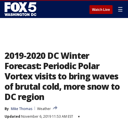
☰
Watch Live
2019-2020 DC Winter
Forecast: Periodic Polar
Vortex visits to bring waves
of brutal cold, more snow to
DC region
By
Mike Thomas
Weather
Updated
November 6, 2019 11:53 AM EST
▾