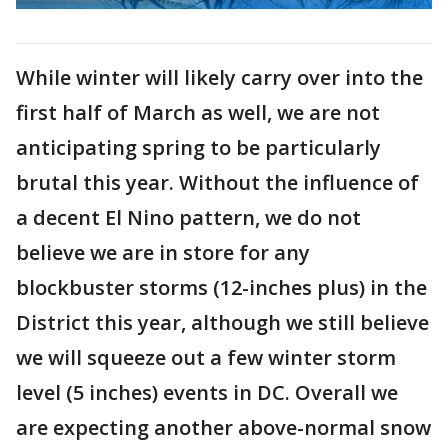
While winter will likely carry over into the
first half of March as well, we are not
anticipating spring to be particularly
brutal this year. Without the influence of
a decent El Nino pattern, we do not
believe we are in store for any
blockbuster storms (12-inches plus) in the
District this year, although we still believe
we will squeeze out a few winter storm
level (5 inches) events in DC. Overall we
are expecting another above-normal snow