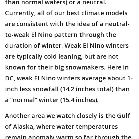
than normal waters) or a neutral.
Currently, all of our best climate models
are consistent with the idea of a neutral-
to-weak El Nino pattern through the
duration of winter. Weak El Nino winters
are typically cold leaning, but are not
known for their big snowmakers. Here in
DC, weak El Nino winters average about 1-
inch less snowfall (14.2 inches total) than
a “normal” winter (15.4 inches).
Another area we watch closely is the Gulf
of Alaska, where water temperatures
remain anomaly warm so far through the