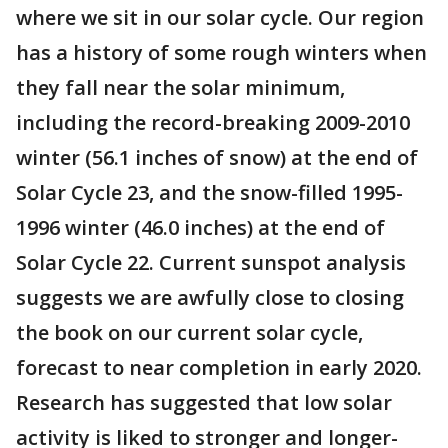
where we sit in our solar cycle. Our region
has a history of some rough winters when
they fall near the solar minimum,
including the record-breaking 2009-2010
winter (56.1 inches of snow) at the end of
Solar Cycle 23, and the snow-filled 1995-
1996 winter (46.0 inches) at the end of
Solar Cycle 22. Current sunspot analysis
suggests we are awfully close to closing
the book on our current solar cycle,
forecast to near completion in early 2020.
Research has suggested that low solar
activity is liked to stronger and longer-