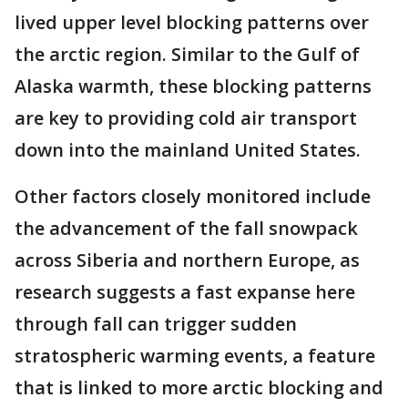
lived upper level blocking patterns over
the arctic region. Similar to the Gulf of
Alaska warmth, these blocking patterns
are key to providing cold air transport
down into the mainland United States.
Other factors closely monitored include
the advancement of the fall snowpack
across Siberia and northern Europe, as
research suggests a fast expanse here
through fall can trigger sudden
stratospheric warming events, a feature
that is linked to more arctic blocking and