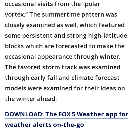
occasional visits from the “polar
vortex.” The summertime pattern was
closely examined as well, which featured
some persistent and strong high-latitude
blocks which are forecasted to make the
occasional appearance through winter.
The favored storm track was examined
through early fall and climate forecast
models were examined for their ideas on
the winter ahead.
DOWNLOAD: The FOX 5 Weather app for
weather alerts on-the-go