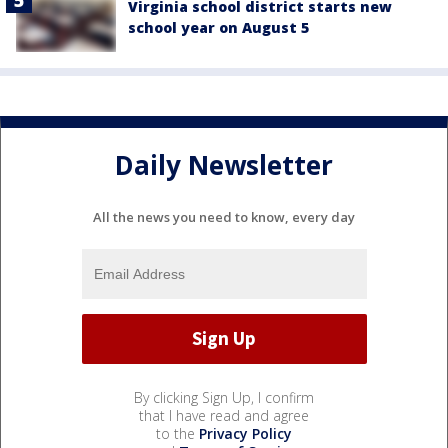
Virginia school district starts new
school year on August 5
Daily Newsletter
All the news you need to know, every day
By clicking Sign Up, I confirm
that I have read and agree
to the
Privacy Policy