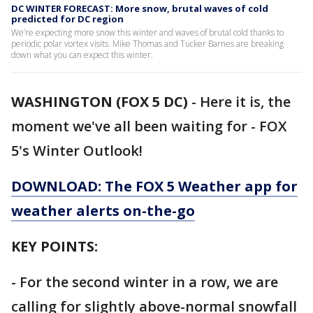
DC WINTER FORECAST: More snow, brutal waves of cold
predicted for DC region
We’re expecting more snow this winter and waves of brutal cold thanks to
periodic polar vortex visits. Mike Thomas and Tucker Barnes are breaking
down what you can expect this winter.
WASHINGTON (FOX 5 DC)
-
Here it is, the
moment we've all been waiting for - FOX
5's Winter Outlook!
DOWNLOAD: The FOX 5 Weather app for
weather alerts on-the-go
KEY POINTS:
- For the second winter in a row, we are
calling for slightly above-normal snowfall