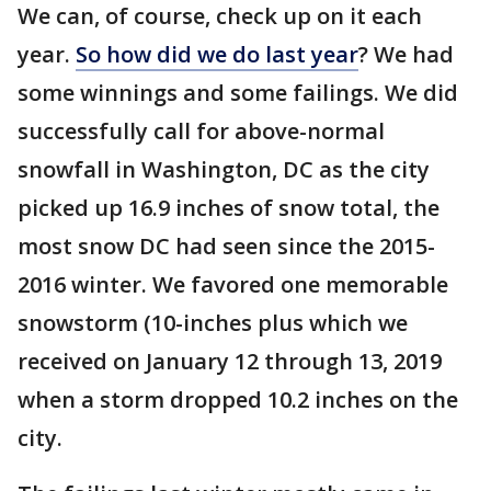
We can, of course, check up on it each
year.
So how did we do last year
? We had
some winnings and some failings. We did
successfully call for above-normal
snowfall in Washington, DC as the city
picked up 16.9 inches of snow total, the
most snow DC had seen since the 2015-
2016 winter. We favored one memorable
snowstorm (10-inches plus which we
received on January 12 through 13, 2019
when a storm dropped 10.2 inches on the
city.