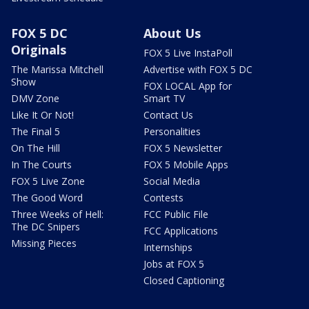
FOX 5 DC
About Us
Originals
FOX 5 Live InstaPoll
The Marissa Mitchell
Advertise with FOX 5 DC
Show
FOX LOCAL App for
DMV Zone
Smart TV
Like It Or Not!
Contact Us
The Final 5
Personalities
On The Hill
FOX 5 Newsletter
In The Courts
FOX 5 Mobile Apps
FOX 5 Live Zone
Social Media
The Good Word
Contests
Three Weeks of Hell:
FCC Public File
The DC Snipers
FCC Applications
Missing Pieces
Internships
Jobs at FOX 5
Closed Captioning