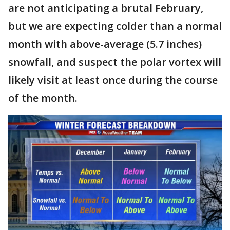
are not anticipating a brutal February,
but we are expecting colder than a normal
month with above-average (5.7 inches)
snowfall, and suspect the polar vortex will
likely visit at least once during the course
of the month.