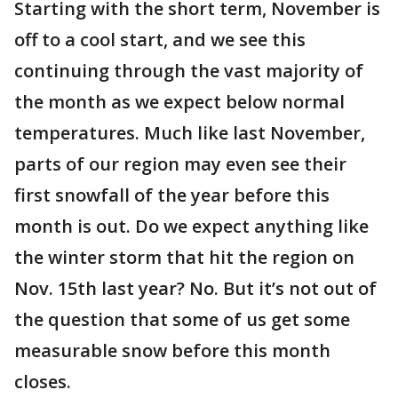
Starting with the short term, November is
off to a cool start, and we see this
continuing through the vast majority of
the month as we expect below normal
temperatures. Much like last November,
parts of our region may even see their
first snowfall of the year before this
month is out. Do we expect anything like
the winter storm that hit the region on
Nov. 15th last year? No. But it’s not out of
the question that some of us get some
measurable snow before this month
closes.