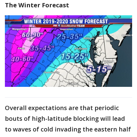
The Winter Forecast
Overall expectations are that periodic
bouts of high-latitude blocking will lead
to waves of cold invading the eastern half