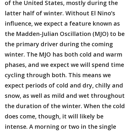
of the United States, mostly during the
latter half of winter. Without El Nino’s
influence, we expect a feature known as
the Madden-Julian Oscillation (MJO) to be
the primary driver during the coming
winter. The MJO has both cold and warm
phases, and we expect we will spend time
cycling through both. This means we
expect periods of cold and dry, chilly and
snow, as well as mild and wet throughout
the duration of the winter. When the cold
does come, though, it will likely be
intense. A morning or two in the single