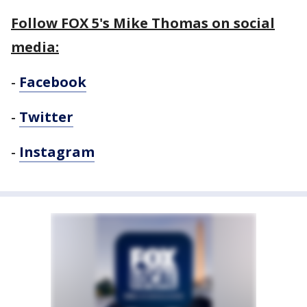
Follow FOX 5's Mike Thomas on social
media:
-
Facebook
-
Twitter
-
Instagram