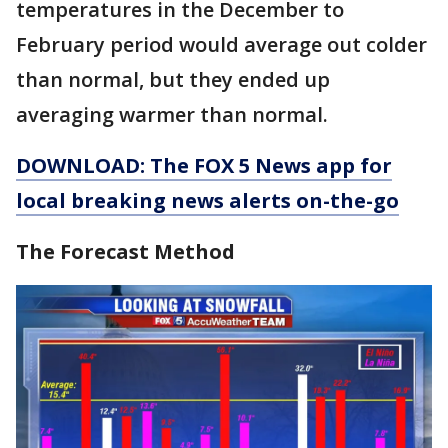
temperatures in the December to
February period would average out colder
than normal, but they ended up
averaging warmer than normal.
DOWNLOAD: The FOX 5 News app for
local breaking news alerts on-the-go
The Forecast Method