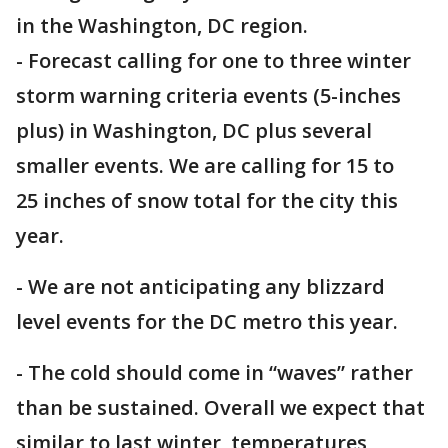
in the Washington, DC region.
- Forecast calling for one to three winter
storm warning criteria events (5-inches
plus) in Washington, DC plus several
smaller events. We are calling for 15 to
25 inches of snow total for the city this
year.
- We are not anticipating any blizzard
level events for the DC metro this year.
- The cold should come in “waves” rather
than be sustained. Overall we expect that
similar to last winter, temperatures