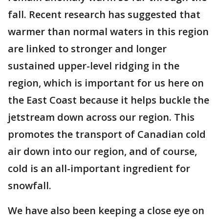
fall. Recent research has suggested that
warmer than normal waters in this region
are linked to stronger and longer
sustained upper-level ridging in the
region, which is important for us here on
the East Coast because it helps buckle the
jetstream down across our region. This
promotes the transport of Canadian cold
air down into our region, and of course,
cold is an all-important ingredient for
snowfall.
We have also been keeping a close eye on