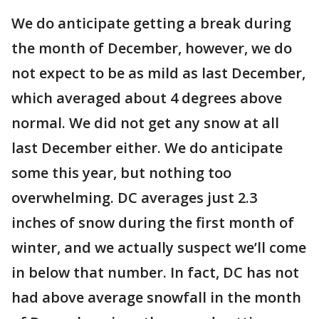
We do anticipate getting a break during
the month of December, however, we do
not expect to be as mild as last December,
which averaged about 4 degrees above
normal. We did not get any snow at all
last December either. We do anticipate
some this year, but nothing too
overwhelming. DC averages just 2.3
inches of snow during the first month of
winter, and we actually suspect we’ll come
in below that number. In fact, DC has not
had above average snowfall in the month