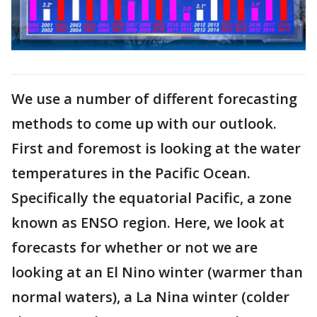
We use a number of different forecasting
methods to come up with our outlook.
First and foremost is looking at the water
temperatures in the Pacific Ocean.
Specifically the equatorial Pacific, a zone
known as ENSO region. Here, we look at
forecasts for whether or not we are
looking at an El Nino winter (warmer than
normal waters), a La Nina winter (colder