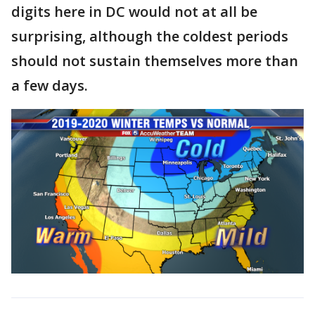
digits here in DC would not at all be
surprising, although the coldest periods
should not sustain themselves more than
a few days.