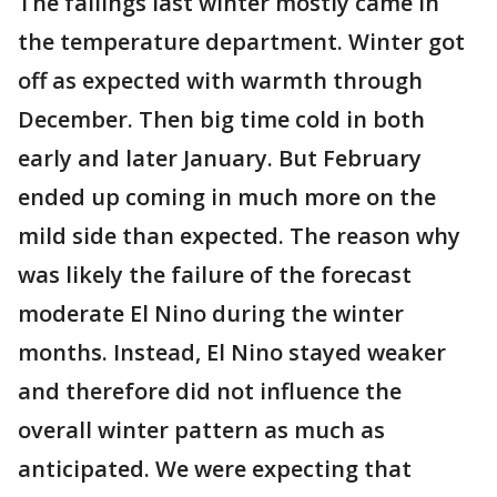
The failings last winter mostly came in
the temperature department. Winter got
off as expected with warmth through
December. Then big time cold in both
early and later January. But February
ended up coming in much more on the
mild side than expected. The reason why
was likely the failure of the forecast
moderate El Nino during the winter
months. Instead, El Nino stayed weaker
and therefore did not influence the
overall winter pattern as much as
anticipated. We were expecting that