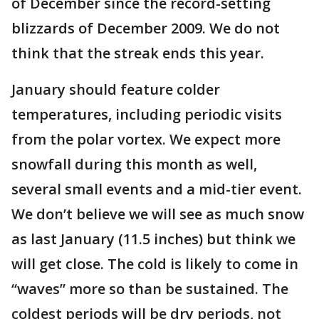
of December since the record-setting
blizzards of December 2009. We do not
think that the streak ends this year.
January should feature colder
temperatures, including periodic visits
from the polar vortex. We expect more
snowfall during this month as well,
several small events and a mid-tier event.
We don’t believe we will see as much snow
as last January (11.5 inches) but think we
will get close. The cold is likely to come in
“waves” more so than be sustained. The
coldest periods will be dry periods, not