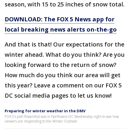
season, with 15 to 25 inches of snow total.
DOWNLOAD: The FOX 5 News app for
local breaking news alerts on-the-go
And that is that! Our expectations for the
winter ahead. What do you think? Are you
looking forward to the return of snow?
How much do you think our area will get
this year? Leave a comment on our FOX 5
DC social media pages to let us know!
Preparing for winter weather in the DMV
FOX 5's Josh Rosenthal was in Northwest DC Wednesday night to see how
viewers are responding to the Winter Outlook!