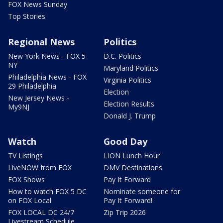
FOX News Sunday
Top Stories
Regional News
Politics
New York News - FOX 5
D.C. Politics
NY
Maryland Politics
Philadelphia News - FOX
Virginia Politics
29 Philadelphia
Election
New Jersey News -
Election Results
My9NJ
Donald J. Trump
Watch
Good Day
TV Listings
LION Lunch Hour
LiveNOW from FOX
DMV Destinations
FOX Shows
Pay It Forward
How to watch FOX 5 DC
Nominate someone for
on FOX Local
Pay It Forward!
FOX LOCAL DC 24/7
Zip Trip 2026
Livestream Schedule