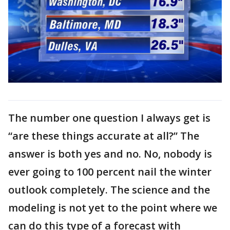
The number one question I always get is
“are these things accurate at all?” The
answer is both yes and no. No, nobody is
ever going to 100 percent nail the winter
outlook completely. The science and the
modeling is not yet to the point where we
can do this type of a forecast with