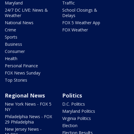
Maryland
Traffic
24/7 DC LIVE: News &
School Closings &
Weather
Delays
National News
FOX 5 Weather App
Crime
FOX Weather
Sports
Business
Consumer
Health
Personal Finance
FOX News Sunday
Top Stories
Regional News
Politics
New York News - FOX 5
D.C. Politics
NY
Maryland Politics
Philadelphia News - FOX
Virginia Politics
29 Philadelphia
Election
New Jersey News -
Election Results