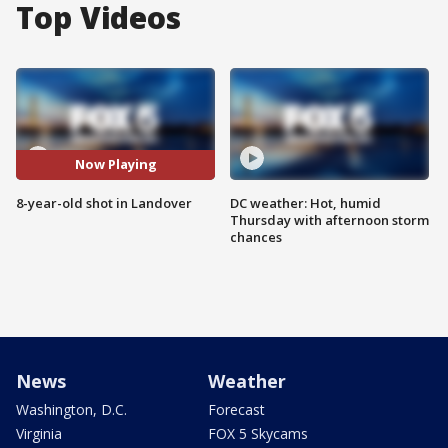
Top Videos
Now Playing
8-year-old shot in Landover
DC weather: Hot, humid
Thursday with afternoon storm
chances
News
Weather
Washington, D.C.
Forecast
Virginia
FOX 5 Skycams