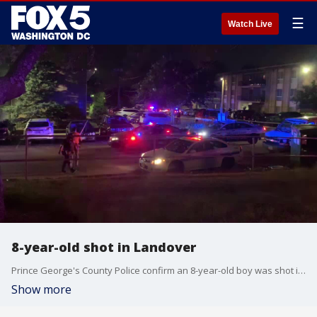
☰
Watch Live
8-year-old shot in Landover
Prince George's County Police confirm an 8-year-old boy was shot in the Landover area Tuesday night.
Show more