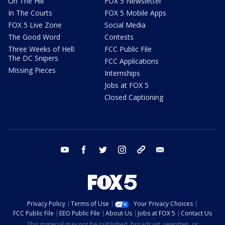
On The Hill
FOX 5 Newsletter
In The Courts
FOX 5 Mobile Apps
FOX 5 Live Zone
Social Media
The Good Word
Contests
Three Weeks of Hell:
FCC Public File
The DC Snipers
FCC Applications
Missing Pieces
Internships
Jobs at FOX 5
Closed Captioning
youtube
facebook
twitter
instagram
tiktok
email
Privacy Policy
Terms of Use
Your Privacy Choices
FCC Public File
EEO Public File
About Us
Jobs at FOX 5
Contact Us
This material may not be published, broadcast, rewritten, or