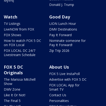
My9NJ
Donald J. Trump
Watch
Good Day
TV Listings
LION Lunch Hour
LiveNOW from FOX
DMV Destinations
FOX Shows
Pay It Forward
How to watch FOX 5 DC
Nominate someone for
on FOX Local
Pay It Forward!
FOX LOCAL DC 24/7
Zip Trip 2026
Livestream Schedule
FOX 5 DC
About Us
Originals
FOX 5 Live InstaPoll
The Marissa Mitchell
Advertise with FOX 5 DC
Show
FOX LOCAL App for
DMV Zone
Smart TV
Like It Or Not!
Contact Us
The Final 5
Personalities