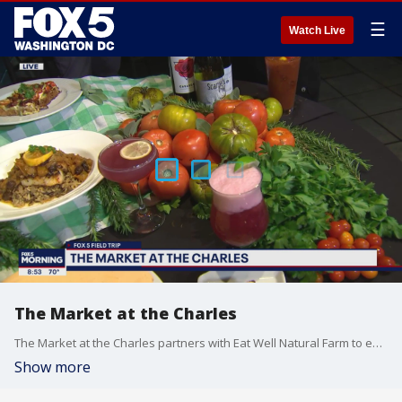
☰
Watch Live
The Market at the Charles
The Market at the Charles partners with Eat Well Natural Farm to ensure their customers have the most fresh and natural food on their plates. Chef Joe Morris and Chef Tom Crenshaw show us some of their freshest, newest creations.
Show more