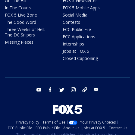
On The Hill
FOX 5 Newsletter
In The Courts
FOX 5 Mobile Apps
FOX 5 Live Zone
Social Media
The Good Word
Contests
Three Weeks of Hell:
FCC Public File
The DC Snipers
FCC Applications
Missing Pieces
Internships
Jobs at FOX 5
Closed Captioning
youtube
facebook
twitter
instagram
tiktok
email
Privacy Policy
Terms of Use
Your Privacy Choices
FCC Public File
EEO Public File
About Us
Jobs at FOX 5
Contact Us
This material may not be published, broadcast, rewritten, or