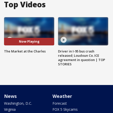
Top Videos
Now Playing
The Market at the Charles
Driver in I-95 bus crash
released; Loudoun Co. ICE
agreement in question | TOP
STORIES
News
Weather
Washington, D.C.
Forecast
Virginia
FOX 5 Skycams