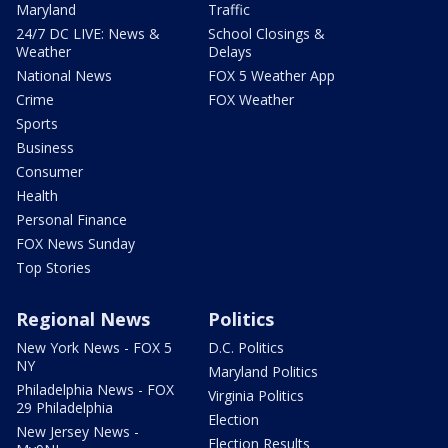
Maryland
Traffic
24/7 DC LIVE: News &
School Closings &
Weather
Delays
National News
FOX 5 Weather App
Crime
FOX Weather
Sports
Business
Consumer
Health
Personal Finance
FOX News Sunday
Top Stories
Regional News
Politics
New York News - FOX 5
D.C. Politics
NY
Maryland Politics
Philadelphia News - FOX
Virginia Politics
29 Philadelphia
Election
New Jersey News -
Election Results