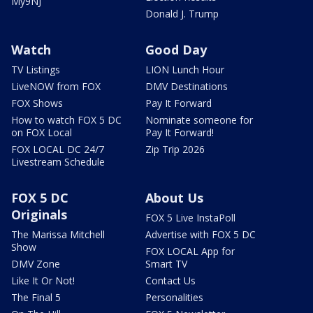
My9NJ
Donald J. Trump
Watch
Good Day
TV Listings
LION Lunch Hour
LiveNOW from FOX
DMV Destinations
FOX Shows
Pay It Forward
How to watch FOX 5 DC
Nominate someone for
on FOX Local
Pay It Forward!
FOX LOCAL DC 24/7
Zip Trip 2026
Livestream Schedule
FOX 5 DC
About Us
Originals
FOX 5 Live InstaPoll
The Marissa Mitchell
Advertise with FOX 5 DC
Show
FOX LOCAL App for
DMV Zone
Smart TV
Like It Or Not!
Contact Us
The Final 5
Personalities