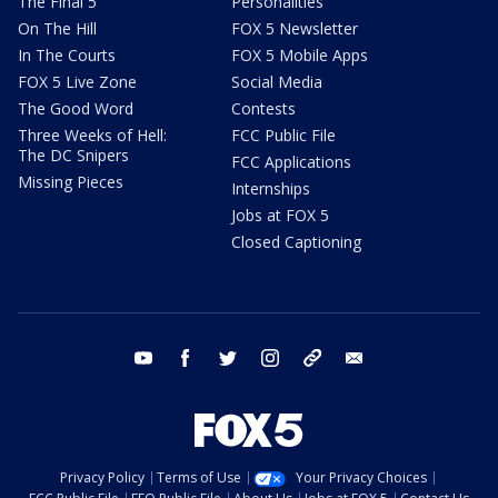
The Final 5
Personalities
On The Hill
FOX 5 Newsletter
In The Courts
FOX 5 Mobile Apps
FOX 5 Live Zone
Social Media
The Good Word
Contests
Three Weeks of Hell:
FCC Public File
The DC Snipers
FCC Applications
Missing Pieces
Internships
Jobs at FOX 5
Closed Captioning
youtube
facebook
twitter
instagram
tiktok
email
Privacy Policy
Terms of Use
Your Privacy Choices