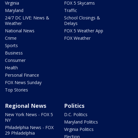
Virginia
FOX 5 Skycams
Maryland
Traffic
24/7 DC LIVE: News &
School Closings &
Weather
Delays
National News
FOX 5 Weather App
Crime
FOX Weather
Sports
Business
Consumer
Health
Personal Finance
FOX News Sunday
Top Stories
Regional News
Politics
New York News - FOX 5
D.C. Politics
NY
Maryland Politics
Philadelphia News - FOX
Virginia Politics
29 Philadelphia
Election