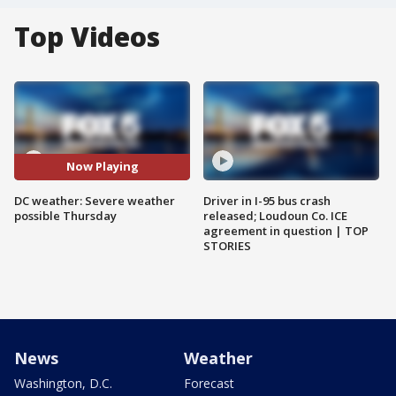
Top Videos
Now Playing
DC weather: Severe weather
Driver in I-95 bus crash
possible Thursday
released; Loudoun Co. ICE
agreement in question | TOP
STORIES
News
Weather
Washington, D.C.
Forecast