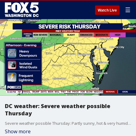
☰
Watch Live
DC weather: Severe weather possible
Thursday
Severe weather possible Thursday: Partly sunny, hot & very humid. Highs in the middle 90s with heat index values around and above 100°F. With the heat and humidity of the day, pop-up strong to severe thunderstorms are possible.
Show more