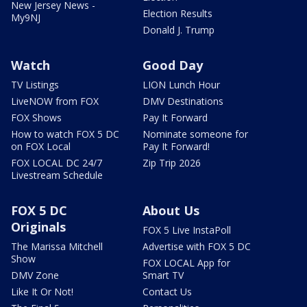
New Jersey News -
Election Results
My9NJ
Donald J. Trump
Watch
Good Day
TV Listings
LION Lunch Hour
LiveNOW from FOX
DMV Destinations
FOX Shows
Pay It Forward
How to watch FOX 5 DC
Nominate someone for
on FOX Local
Pay It Forward!
FOX LOCAL DC 24/7
Zip Trip 2026
Livestream Schedule
FOX 5 DC
About Us
Originals
FOX 5 Live InstaPoll
The Marissa Mitchell
Advertise with FOX 5 DC
Show
FOX LOCAL App for
DMV Zone
Smart TV
Like It Or Not!
Contact Us