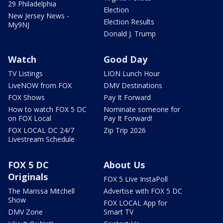
29 Philadelphia
Election
New Jersey News -
Election Results
My9NJ
Donald J. Trump
Watch
Good Day
TV Listings
LION Lunch Hour
LiveNOW from FOX
DMV Destinations
FOX Shows
Pay It Forward
How to watch FOX 5 DC
Nominate someone for
on FOX Local
Pay It Forward!
FOX LOCAL DC 24/7
Zip Trip 2026
Livestream Schedule
FOX 5 DC
About Us
Originals
FOX 5 Live InstaPoll
The Marissa Mitchell
Advertise with FOX 5 DC
Show
FOX LOCAL App for
DMV Zone
Smart TV