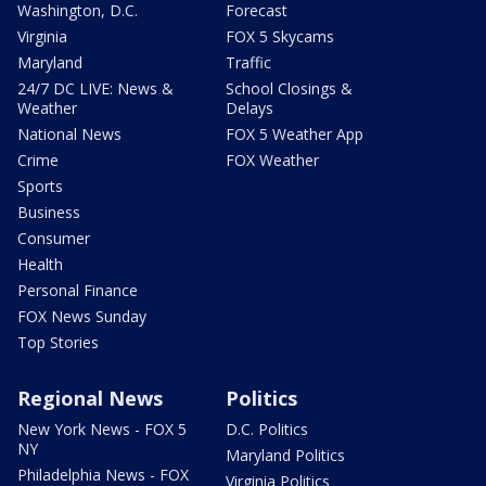
Washington, D.C.
Forecast
Virginia
FOX 5 Skycams
Maryland
Traffic
24/7 DC LIVE: News &
School Closings &
Weather
Delays
National News
FOX 5 Weather App
Crime
FOX Weather
Sports
Business
Consumer
Health
Personal Finance
FOX News Sunday
Top Stories
Regional News
Politics
New York News - FOX 5
D.C. Politics
NY
Maryland Politics
Philadelphia News - FOX
Virginia Politics