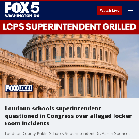
☰
Watch Live
Loudoun schools superintendent
questioned in Congress over alleged locker
room incidents
Loudoun County Public Schools Superintendent Dr. Aaron Spence faced renewed scrutiny in Congress this week as lawmakers raised questions about student safety policies, transparency with parents and how the district has handled multiple incidents involving alleged unlawful recordings in school locker rooms and bathrooms.