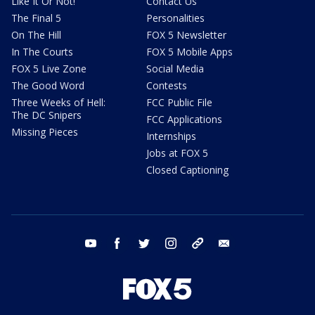
Like It Or Not!
Contact Us
The Final 5
Personalities
On The Hill
FOX 5 Newsletter
In The Courts
FOX 5 Mobile Apps
FOX 5 Live Zone
Social Media
The Good Word
Contests
Three Weeks of Hell:
FCC Public File
The DC Snipers
FCC Applications
Missing Pieces
Internships
Jobs at FOX 5
Closed Captioning
youtube
facebook
twitter
instagram
tiktok
email