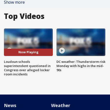
Show more
Top Videos
Now Playing
Loudoun schools
DC weather: Thunderstorm risk
superintendent questioned in
Monday with highs in the mid-
Congress over alleged locker
90s
room incidents
News
Weather