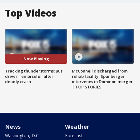
Top Videos
Now Playing
Tracking thunderstorms; Bus
McConnell discharged from
driver 'remorseful' after
rehab facility, Spanberger
deadly crash
intervenes in Dominon merger
| TOP STORIES
News
Weather
Washington, D.C.
Forecast