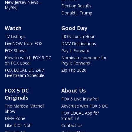
New Jersey News -
Election Results
My9NJ
Donald J. Trump
Watch
Good Day
TV Listings
LION Lunch Hour
LiveNOW from FOX
DMV Destinations
FOX Shows
Pay It Forward
How to watch FOX 5 DC
Nominate someone for
on FOX Local
Pay It Forward!
FOX LOCAL DC 24/7
Zip Trip 2026
Livestream Schedule
FOX 5 DC
About Us
Originals
FOX 5 Live InstaPoll
The Marissa Mitchell
Advertise with FOX 5 DC
Show
FOX LOCAL App for
DMV Zone
Smart TV
Like It Or Not!
Contact Us