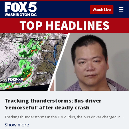
☰
Watch Live
Tracking thunderstorms; Bus driver
'remorseful' after deadly crash
Tracking thunderstorms in the DMV. Plus, the bus driver charged in deadly I-95 Stafford County crash appeared in court.
Show more