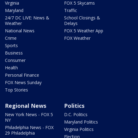
Virginia
FOX 5 Skycams
Maryland
Traffic
24/7 DC LIVE: News &
School Closings &
Weather
Delays
National News
FOX 5 Weather App
Crime
FOX Weather
Sports
Business
Consumer
Health
Personal Finance
FOX News Sunday
Top Stories
Regional News
Politics
New York News - FOX 5
D.C. Politics
NY
Maryland Politics
Philadelphia News - FOX
Virginia Politics
29 Philadelphia
Election