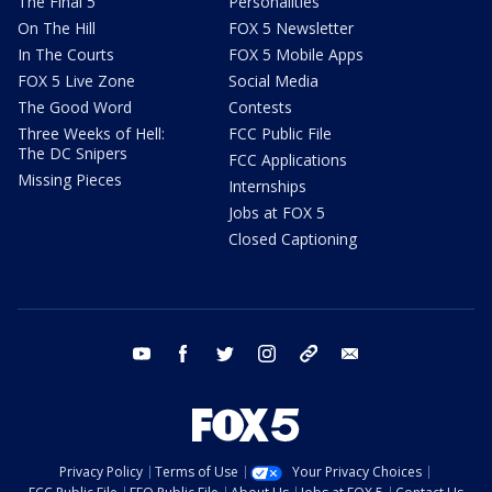
The Final 5
Personalities
On The Hill
FOX 5 Newsletter
In The Courts
FOX 5 Mobile Apps
FOX 5 Live Zone
Social Media
The Good Word
Contests
Three Weeks of Hell:
FCC Public File
The DC Snipers
FCC Applications
Missing Pieces
Internships
Jobs at FOX 5
Closed Captioning
youtube
facebook
twitter
instagram
tiktok
email
Privacy Policy
Terms of Use
Your Privacy Choices