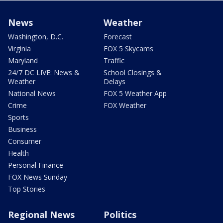
News
Weather
Washington, D.C.
Forecast
Virginia
FOX 5 Skycams
Maryland
Traffic
24/7 DC LIVE: News &
School Closings &
Weather
Delays
National News
FOX 5 Weather App
Crime
FOX Weather
Sports
Business
Consumer
Health
Personal Finance
FOX News Sunday
Top Stories
Regional News
Politics