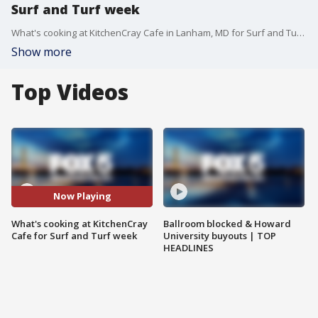
Surf and Turf week
What's cooking at KitchenCray Cafe in Lanham, MD for Surf and Turf week on FOX 5? Chef JR Robinson gives us a taste!
Show more
Top Videos
Now Playing
What's cooking at KitchenCray
Ballroom blocked & Howard
Cafe for Surf and Turf week
University buyouts | TOP
HEADLINES