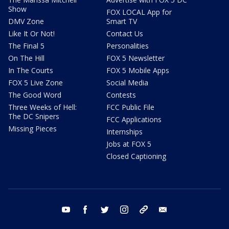
Show
FOX LOCAL App for
DMV Zone
Smart TV
Like It Or Not!
Contact Us
The Final 5
Personalities
On The Hill
FOX 5 Newsletter
In The Courts
FOX 5 Mobile Apps
FOX 5 Live Zone
Social Media
The Good Word
Contests
Three Weeks of Hell:
FCC Public File
The DC Snipers
FCC Applications
Missing Pieces
Internships
Jobs at FOX 5
Closed Captioning
youtube
facebook
twitter
instagram
tiktok
email