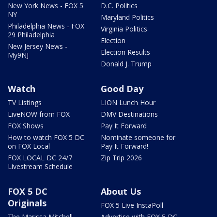
New York News - FOX 5
D.C. Politics
NY
Maryland Politics
Philadelphia News - FOX
Virginia Politics
29 Philadelphia
Election
New Jersey News -
Election Results
My9NJ
Donald J. Trump
Watch
Good Day
TV Listings
LION Lunch Hour
LiveNOW from FOX
DMV Destinations
FOX Shows
Pay It Forward
How to watch FOX 5 DC
Nominate someone for
on FOX Local
Pay It Forward!
FOX LOCAL DC 24/7
Zip Trip 2026
Livestream Schedule
FOX 5 DC
About Us
Originals
FOX 5 Live InstaPoll
The Marissa Mitchell
Advertise with FOX 5 DC