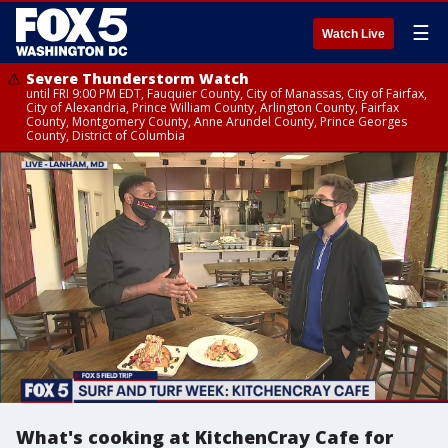
☰
Watch Live
Severe Thunderstorm Watch
until FRI 9:00 PM EDT, Fauquier County, City of Manassas, City of Fairfax,
City of Alexandria, Prince William County, Arlington County, Fairfax
County, Montgomery County, Anne Arundel County, Prince Georges
County, District of Columbia
What's cooking at KitchenCray Cafe for