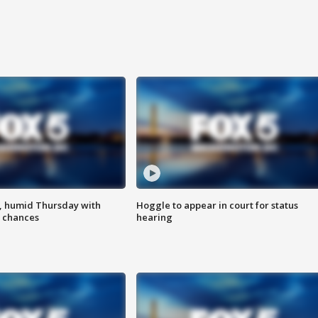
, humid Thursday with
Hoggle to appear in court for status
 chances
hearing