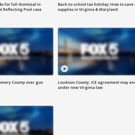
 for full dismissal in
Back-to-school tax holiday: How to save
l Reflecting Pool case
supplies in Virginia & Maryland
omery County over gun
Loudoun County, ICE agreement may en
under new Virginia law