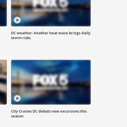
DC weather: Another heat wave brings daily
storm risks
l
City Cruises DC debuts new excursions this
season