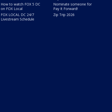
How to watch FOX 5 DC
Nominate someone for
on FOX Local
Pay It Forward!
FOX LOCAL DC 24/7
Zip Trip 2026
Livestream Schedule