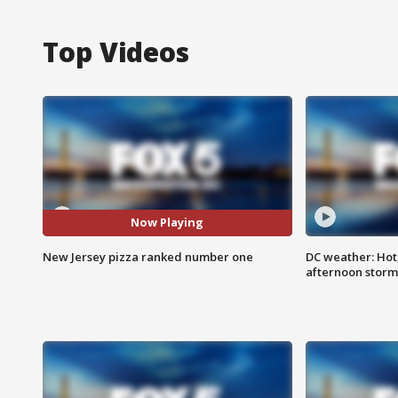
Top Videos
Now Playing
New Jersey pizza ranked number one
DC weather: Hot
afternoon storm