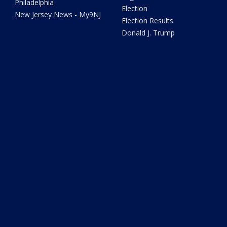
Philadelphia
Election
New Jersey News - My9NJ
Election Results
Donald J. Trump