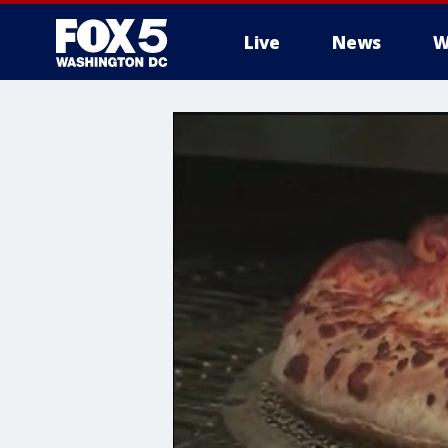
Live
News
W