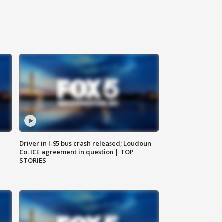
Driver in I-95 bus crash released; Loudoun
Co. ICE agreement in question | TOP
STORIES