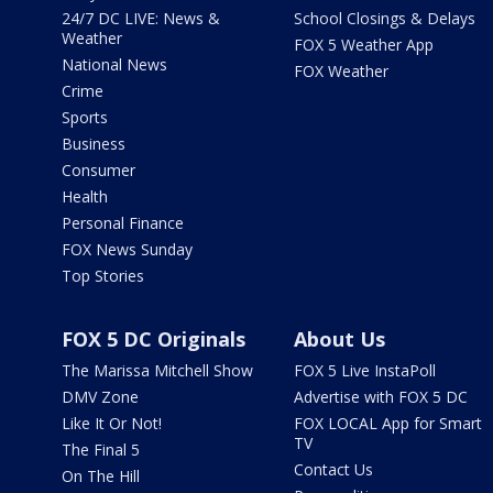
24/7 DC LIVE: News &
School Closings & Delays
Weather
FOX 5 Weather App
National News
FOX Weather
Crime
Sports
Business
Consumer
Health
Personal Finance
FOX News Sunday
Top Stories
FOX 5 DC Originals
About Us
The Marissa Mitchell Show
FOX 5 Live InstaPoll
DMV Zone
Advertise with FOX 5 DC
Like It Or Not!
FOX LOCAL App for Smart
TV
The Final 5
Contact Us
On The Hill