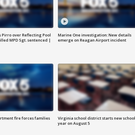
Pirro over Reflecting Pool
Marine One investigation: New details
illed MPD Sgt. sentenced |
emerge on Reagan Airport incident
rtment fire forces families
Virginia school district starts new schoo
year on August 5