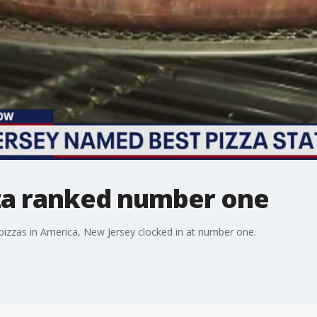
za ranked number one
 pizzas in America, New Jersey clocked in at number one.