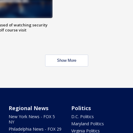
sed of watching security
f course visit
Show More
Regional News
Politics
New York News - FOX 5
D.C. Politics
NY
Maryland Politics
Philadelphia News - FOX 29
Virginia Politics