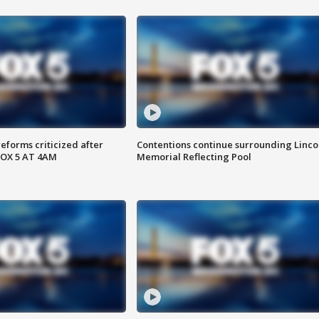
reforms criticized after
Contentions continue surrounding Linco
FOX 5 AT 4AM
Memorial Reflecting Pool