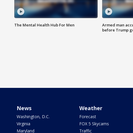
The Mental Health Hub For Men
Armed man accu
before Trump gol
News
Weather
Washington, D.C.
Forecast
Virginia
FOX 5 Skycams
Maryland
Traffic