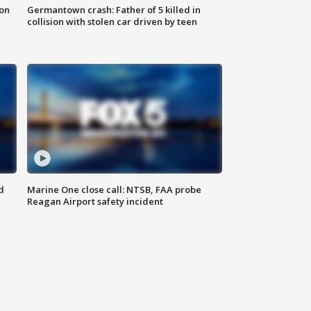
 on
Germantown crash: Father of 5 killed in
collision with stolen car driven by teen
d
Marine One close call: NTSB, FAA probe
Reagan Airport safety incident