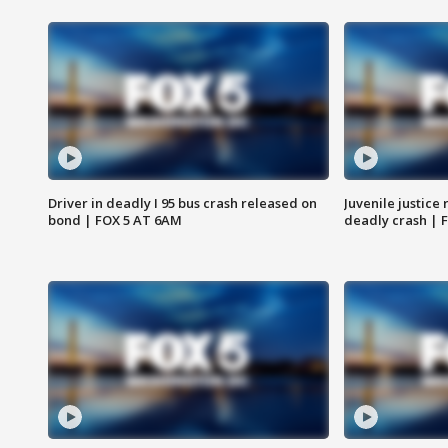
Driver in deadly I 95 bus crash released on
Juvenile justice 
bond | FOX 5 AT 6AM
deadly crash | 