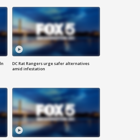
ln
DC Rat Rangers urge safer alternatives
amid infestation