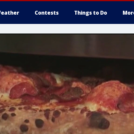
eather
Contests
Things to Do
Mor