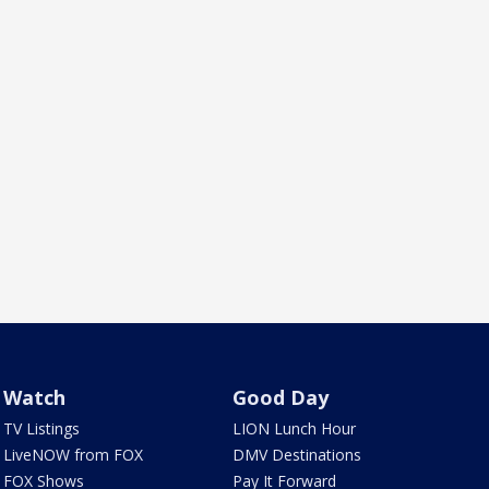
Watch
Good Day
TV Listings
LION Lunch Hour
LiveNOW from FOX
DMV Destinations
FOX Shows
Pay It Forward