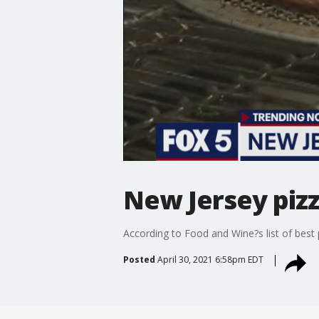
New Jersey piz
According to Food and Wine?s list of best
Posted
April 30, 2021 6:58pm EDT