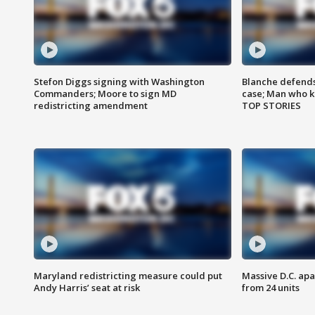
Stefon Diggs signing with Washington
Blanche defends 
Commanders; Moore to sign MD
case; Man who k
redistricting amendment
TOP STORIES
Maryland redistricting measure could put
Massive D.C. apa
Andy Harris’ seat at risk
from 24 units