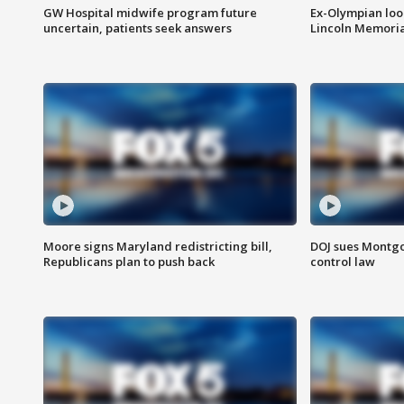
GW Hospital midwife program future
Ex-Olympian looks
uncertain, patients seek answers
Lincoln Memoria
Moore signs Maryland redistricting bill,
DOJ sues Montg
Republicans plan to push back
control law