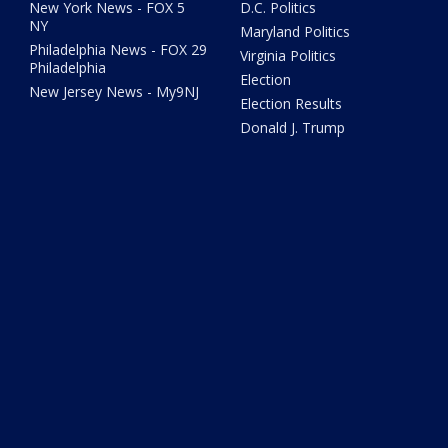
New York News - FOX 5
D.C. Politics
NY
Maryland Politics
Philadelphia News - FOX 29
Virginia Politics
Philadelphia
Election
New Jersey News - My9NJ
Election Results
Donald J. Trump