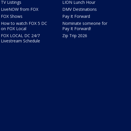
TV Listings
LION Lunch Hour
LiveNOW from FOX
DMV Destinations
FOX Shows
Pay It Forward
How to watch FOX 5 DC
Nominate someone for
on FOX Local
Pay It Forward!
FOX LOCAL DC 24/7
Zip Trip 2026
Livestream Schedule