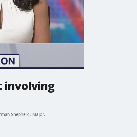
 involving
German Shepherd, Major.