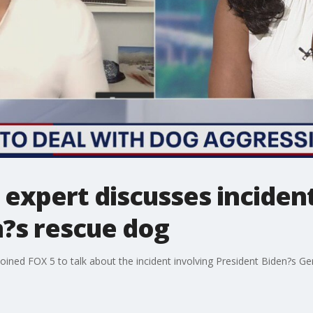
expert discusses incident
n?s rescue dog
oined FOX 5 to talk about the incident involving President Biden?s 