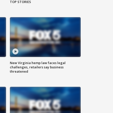
TOP STORIES
New Virginia hemp law faces legal
challenges, retailers say business
threatened