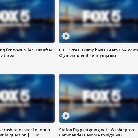
g for West Nile virus after
FULL: Pres. Trump hosts Team USA Wint
o traps
Olympians and Paralympians
us crash released; Loudoun
Stefon Diggs signing with Washington
nt in question | TOP
Commanders; Moore to sign MD