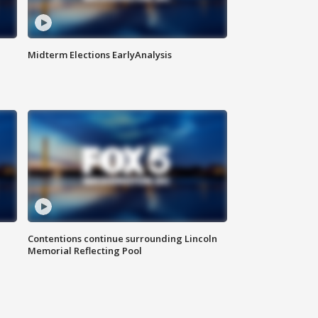
Midterm Elections EarlyAnalysis
Contentions continue surrounding Lincoln
Memorial Reflecting Pool