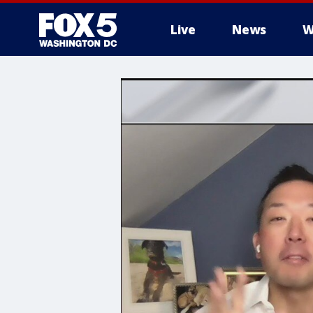
Live
News
W