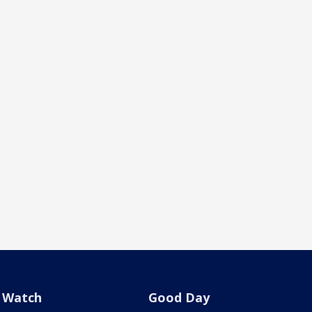
Watch
Good Day