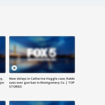
ty,
New delays in Catherine Hoggle case; Rabbi
ger
sues over gun ban in Montgomery Co. | TOP
STORIES