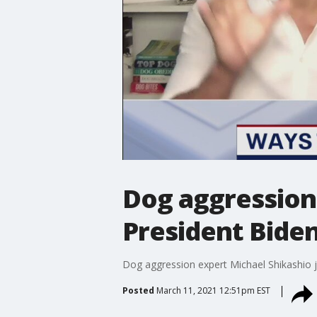
Dog aggression 
President Bide
Dog aggression expert Michael Shikashio j
Posted
March 11, 2021 12:51pm EST