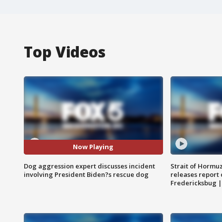
Top Videos
Now Playing
Dog aggression expert discusses incident
Strait of Hormu
involving President Biden?s rescue dog
releases report 
Fredericksbug 