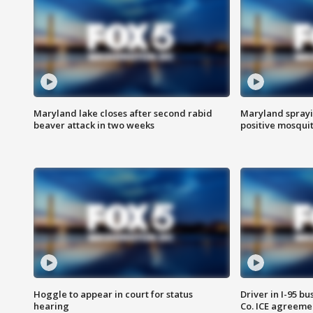
Maryland lake closes after second rabid
Maryland sprayin
beaver attack in two weeks
positive mosquit
Hoggle to appear in court for status
Driver in I-95 b
hearing
Co. ICE agreeme