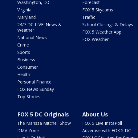
Washington, D.C.
Forecast
Virginia
FOX 5 Skycams
Maryland
Traffic
24/7 DC LIVE: News &
School Closings & Delays
Weather
FOX 5 Weather App
National News
FOX Weather
Crime
Sports
Business
Consumer
Health
Personal Finance
FOX News Sunday
Top Stories
FOX 5 DC Originals
About Us
The Marissa Mitchell Show
FOX 5 Live InstaPoll
DMV Zone
Advertise with FOX 5 DC
Like It Or Not!
FOX LOCAL App for Smart