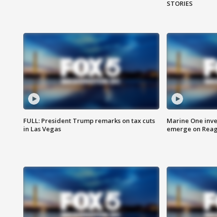
STORIES
FULL: President Trump remarks on tax cuts
Marine One inve
in Las Vegas
emerge on Reaga