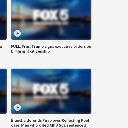
er
FULL: Pres. Trump signs executive orders on
birthright citizenship
Blanche defends Pirro over Reflecting Pool
case; Man who killed MPD Sgt. sentenced |