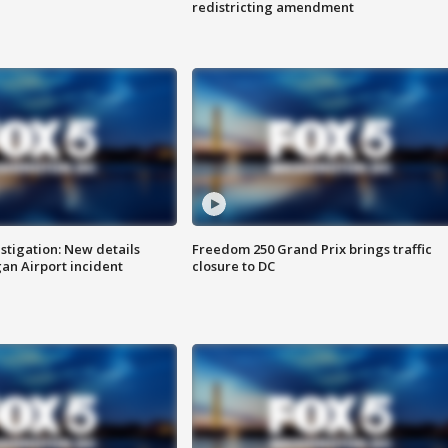
redistricting amendment
stigation: New details
Freedom 250 Grand Prix brings traffic
n Airport incident
closure to DC