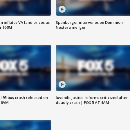
 inflates VA land prices as
Spanberger intervenes on Dominion-
or $50M
Nextera merger
 I 95 bus crash released on
Juvenile justice reforms criticized after
T 6AM
deadly crash | FOX 5 AT 4AM