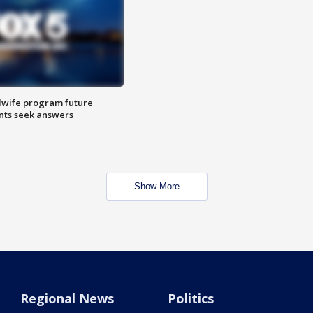
dwife program future
ents seek answers
Show More
Regional News
Politics