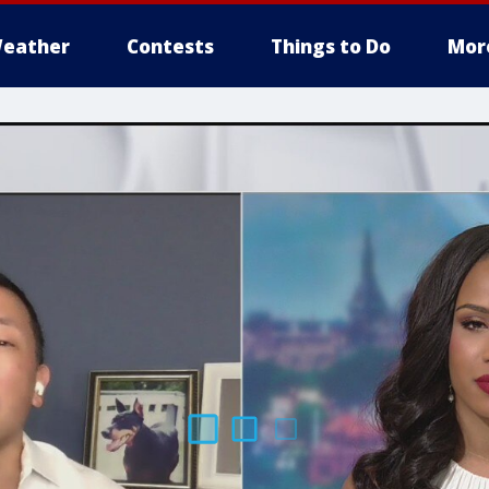
eather
Contests
Things to Do
Mor