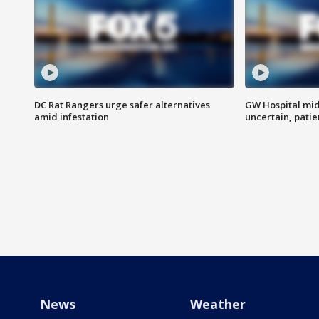
DC Rat Rangers urge safer alternatives
GW Hospital mi
amid infestation
uncertain, pati
News
Weather