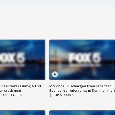
z deal talks resume; NTSB
McConnell discharged from rehab facili
on crash near
Spanberger intervenes in Dominon mer
| TOP STORIES
| TOP STORIES