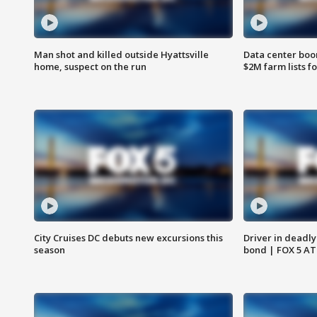
Man shot and killed outside Hyattsville
Data center boom
home, suspect on the run
$2M farm lists f
City Cruises DC debuts new excursions this
Driver in deadly
season
bond | FOX 5 A