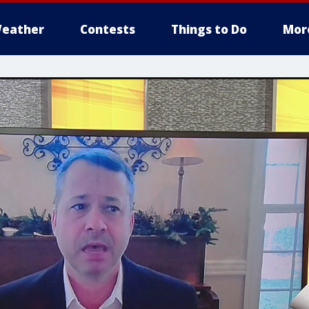
eather
Contests
Things to Do
Mor