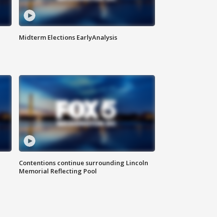
Midterm Elections EarlyAnalysis
Contentions continue surrounding Lincoln
Memorial Reflecting Pool