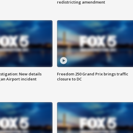
redistricting amendment
stigation: New details
Freedom 250 Grand Prix brings traffic
n Airport incident
closure to DC