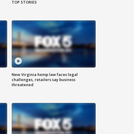
TOP STORIES
New Virginia hemp law faces legal
challenges, retailers say business
threatened