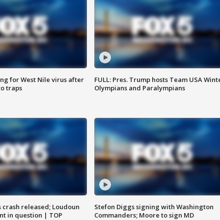
g for West Nile virus after
FULL: Pres. Trump hosts Team USA Wint
o traps
Olympians and Paralympians
us crash released; Loudoun
Stefon Diggs signing with Washington
nt in question | TOP
Commanders; Moore to sign MD