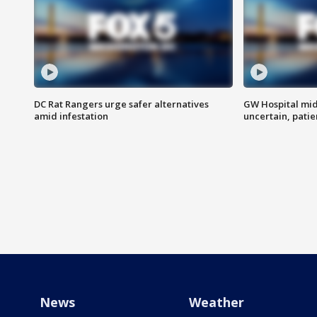
DC Rat Rangers urge safer alternatives
GW Hospital mi
amid infestation
uncertain, pati
News
Weather