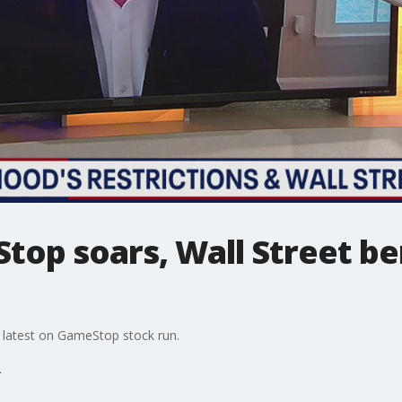
top soars, Wall Street b
 latest on GameStop stock run.