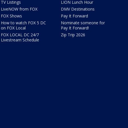
TV Listings
LION Lunch Hour
LiveNOW from FOX
DMV Destinations
FOX Shows
Pay It Forward
How to watch FOX 5 DC
Nominate someone for
on FOX Local
Pay It Forward!
FOX LOCAL DC 24/7
Zip Trip 2026
Livestream Schedule