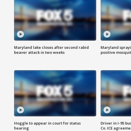
Maryland lake closes after second rabid
Maryland sprayin
beaver attack in two weeks
positive mosquit
Hoggle to appear in court for status
Driver in I-95 b
hearing
Co. ICE agreeme