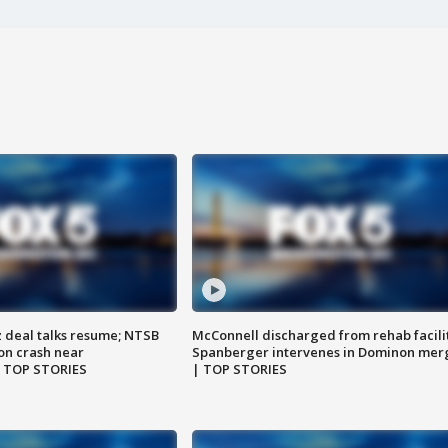
z deal talks resume; NTSB
McConnell discharged from rehab facili
on crash near
Spanberger intervenes in Dominon mer
| TOP STORIES
| TOP STORIES