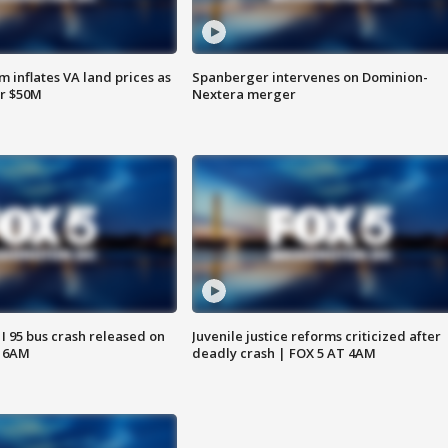
 inflates VA land prices as
Spanberger intervenes on Dominion-
or $50M
Nextera merger
 I 95 bus crash released on
Juvenile justice reforms criticized after
T 6AM
deadly crash | FOX 5 AT 4AM