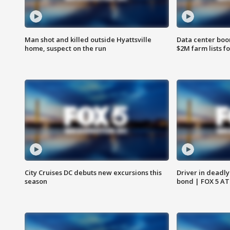
Man shot and killed outside Hyattsville
Data center boom
home, suspect on the run
$2M farm lists f
City Cruises DC debuts new excursions this
Driver in deadly
season
bond | FOX 5 A