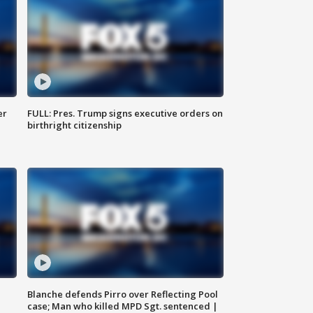
er
FULL: Pres. Trump signs executive orders on
birthright citizenship
Blanche defends Pirro over Reflecting Pool
case; Man who killed MPD Sgt. sentenced |