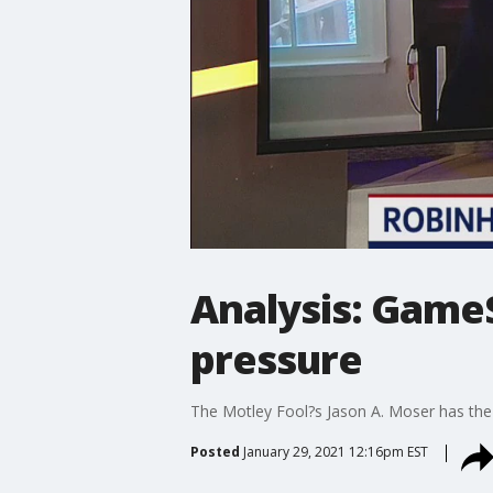
Analysis: GameS
pressure
The Motley Fool?s Jason A. Moser has the
Posted
January 29, 2021 12:16pm EST