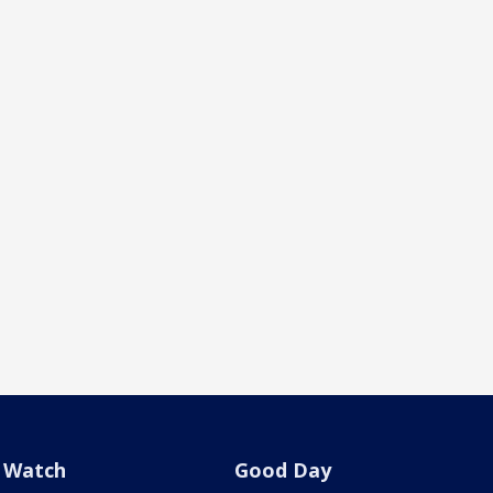
Watch
Good Day