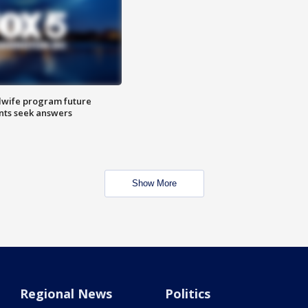
dwife program future
ents seek answers
Show More
Regional News
Politics