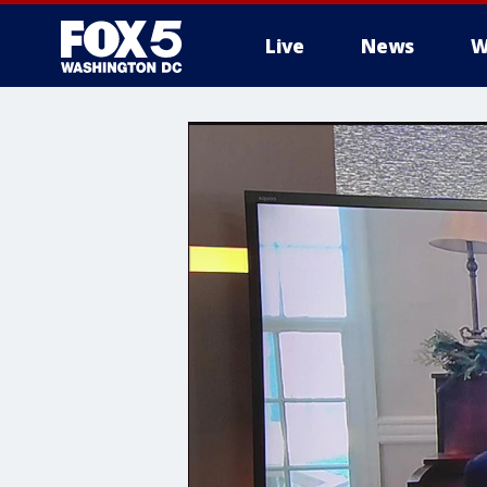
Live
News
W