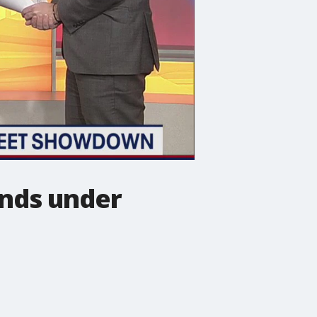
ends under