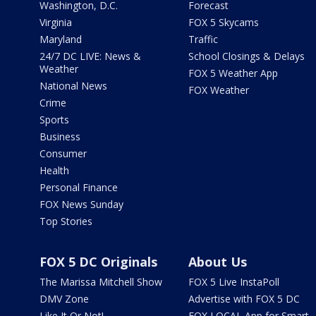
Washington, D.C.
Forecast
Virginia
FOX 5 Skycams
Maryland
Traffic
24/7 DC LIVE: News &
School Closings & Delays
Weather
FOX 5 Weather App
National News
FOX Weather
Crime
Sports
Business
Consumer
Health
Personal Finance
FOX News Sunday
Top Stories
FOX 5 DC Originals
About Us
The Marissa Mitchell Show
FOX 5 Live InstaPoll
DMV Zone
Advertise with FOX 5 DC
Like It Or Not!
FOX LOCAL App for Smart