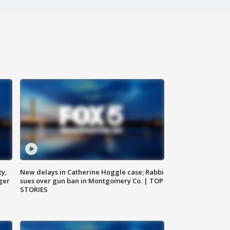
ty,
New delays in Catherine Hoggle case; Rabbi
ger
sues over gun ban in Montgomery Co. | TOP
STORIES