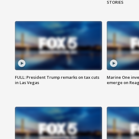
STORIES
FULL: President Trump remarks on tax cuts
Marine One inve
in Las Vegas
emerge on Reaga