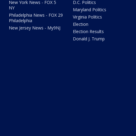
New York News - FOX 5
D.C. Politics
NY
Maryland Politics
Philadelphia News - FOX 29
Virginia Politics
Philadelphia
Election
New Jersey News - My9NJ
Election Results
Donald J. Trump