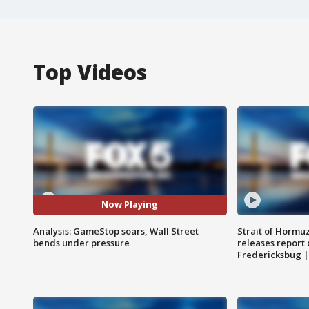
Top Videos
Now Playing
Analysis: GameStop soars, Wall Street
Strait of Hormu
bends under pressure
releases report 
Fredericksbug 