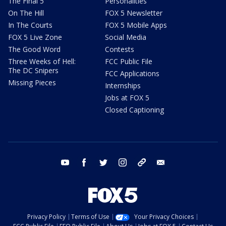
The Final 5
Personalities
On The Hill
FOX 5 Newsletter
In The Courts
FOX 5 Mobile Apps
FOX 5 Live Zone
Social Media
The Good Word
Contests
Three Weeks of Hell:
FCC Public File
The DC Snipers
FCC Applications
Missing Pieces
Internships
Jobs at FOX 5
Closed Captioning
youtube
facebook
twitter
instagram
tiktok
email
Privacy Policy
Terms of Use
Your Privacy Choices