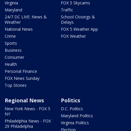
Virginia
FOX 5 Skycams
Maryland
Traffic
24/7 DC LIVE: News &
School Closings &
Weather
Delays
National News
FOX 5 Weather App
Crime
FOX Weather
Sports
Business
Consumer
Health
Personal Finance
FOX News Sunday
Top Stories
Regional News
Politics
New York News - FOX 5
D.C. Politics
NY
Maryland Politics
Philadelphia News - FOX
Virginia Politics
29 Philadelphia
Election