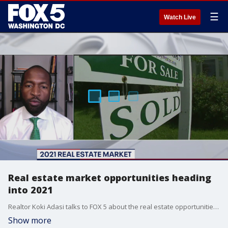
☰
Watch Live
Real estate market opportunities heading
into 2021
Realtor Koki Adasi talks to FOX 5 about the real estate opportunities and trends to look out for as we head into 2021.
Show more