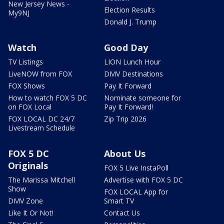
New Jersey News -
Election Results
My9NJ
Donald J. Trump
Watch
Good Day
TV Listings
LION Lunch Hour
LiveNOW from FOX
DMV Destinations
FOX Shows
Pay It Forward
How to watch FOX 5 DC
Nominate someone for
on FOX Local
Pay It Forward!
FOX LOCAL DC 24/7
Zip Trip 2026
Livestream Schedule
FOX 5 DC
About Us
Originals
FOX 5 Live InstaPoll
The Marissa Mitchell
Advertise with FOX 5 DC
Show
FOX LOCAL App for
DMV Zone
Smart TV
Like It Or Not!
Contact Us