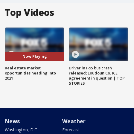
Top Videos
Now Playing
Real estate market
Driver in I-95 bus crash
opportunities heading into
released; Loudoun Co. ICE
2021
agreement in question | TOP
STORIES
News
Weather
Washington, D.C.
Forecast