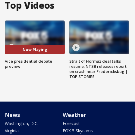
Top Videos
Now Playing
Vice presidential debate
Strait of Hormuz deal talks
preview
resume; NTSB releases report
on crash near Fredericksbug |
TOP STORIES
News
Weather
Washington, D.C.
Forecast
Virginia
FOX 5 Skycams