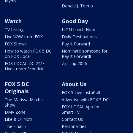
My9NJ
Donald J. Trump
Watch
Good Day
TV Listings
LION Lunch Hour
LiveNOW from FOX
DMV Destinations
FOX Shows
Pay It Forward
How to watch FOX 5 DC
Nominate someone for
on FOX Local
Pay It Forward!
FOX LOCAL DC 24/7
Zip Trip 2026
Livestream Schedule
FOX 5 DC
About Us
Originals
FOX 5 Live InstaPoll
The Marissa Mitchell
Advertise with FOX 5 DC
Show
FOX LOCAL App for
DMV Zone
Smart TV
Like It Or Not!
Contact Us
The Final 5
Personalities