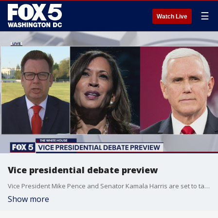
☰
Watch Live
Vice presidential debate preview
Vice President Mike Pence and Senator Kamala Harris are set to take the stage tonight in the first and only vice presidential debate.
Show more