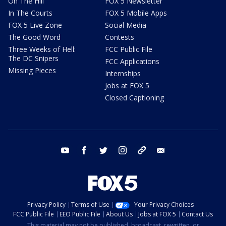
On The Hill
FOX 5 Newsletter
In The Courts
FOX 5 Mobile Apps
FOX 5 Live Zone
Social Media
The Good Word
Contests
Three Weeks of Hell:
FCC Public File
The DC Snipers
FCC Applications
Missing Pieces
Internships
Jobs at FOX 5
Closed Captioning
youtube
facebook
twitter
instagram
tiktok
email
Privacy Policy
Terms of Use
Your Privacy Choices
FCC Public File
EEO Public File
About Us
Jobs at FOX 5
Contact Us
This material may not be published, broadcast, rewritten, or