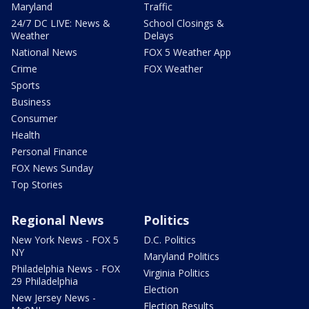
Maryland
Traffic
24/7 DC LIVE: News &
School Closings &
Weather
Delays
National News
FOX 5 Weather App
Crime
FOX Weather
Sports
Business
Consumer
Health
Personal Finance
FOX News Sunday
Top Stories
Regional News
Politics
New York News - FOX 5
D.C. Politics
NY
Maryland Politics
Philadelphia News - FOX
Virginia Politics
29 Philadelphia
Election
New Jersey News -
Election Results