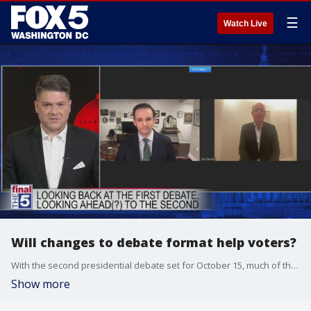
☰
Watch Live
Will changes to debate format help voters?
With the second presidential debate set for October 15, much of the attention has been directed towards the Commission on Presidential Debates, and the proclamation today that it will make changes to the format to ensure there won?t be a repeat of Tuesday night?s circus atmosphere. Dan Eberhart and Alex Tureman joined Jim on The Final 5 to talk about what went right, and what should change for the next time the two candidates meet.
Show more