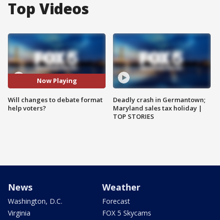
Top Videos
Now Playing
Will changes to debate format
Deadly crash in Germantown;
help voters?
Maryland sales tax holiday |
TOP STORIES
News
Weather
Washington, D.C.
Forecast
Virginia
FOX 5 Skycams