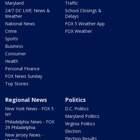
Maryland
Traffic
24/7 DC LIVE: News &
School Closings &
Weather
Delays
National News
FOX 5 Weather App
Crime
FOX Weather
Sports
Business
Consumer
Health
Personal Finance
FOX News Sunday
Top Stories
Regional News
Politics
New York News - FOX 5
D.C. Politics
NY
Maryland Politics
Philadelphia News - FOX
Virginia Politics
29 Philadelphia
Election
New Jersey News -
Election Results