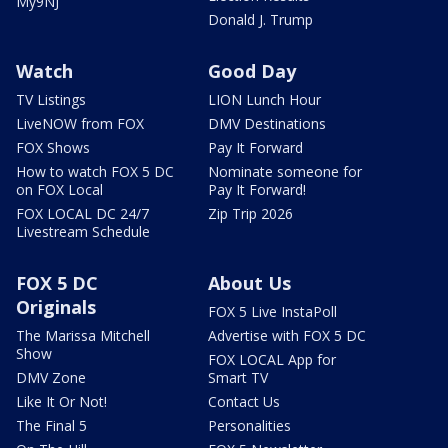
My9NJ
Donald J. Trump
Watch
Good Day
TV Listings
LION Lunch Hour
LiveNOW from FOX
DMV Destinations
FOX Shows
Pay It Forward
How to watch FOX 5 DC
Nominate someone for
on FOX Local
Pay It Forward!
FOX LOCAL DC 24/7
Zip Trip 2026
Livestream Schedule
FOX 5 DC
About Us
Originals
FOX 5 Live InstaPoll
The Marissa Mitchell
Advertise with FOX 5 DC
Show
FOX LOCAL App for
DMV Zone
Smart TV
Like It Or Not!
Contact Us
The Final 5
Personalities