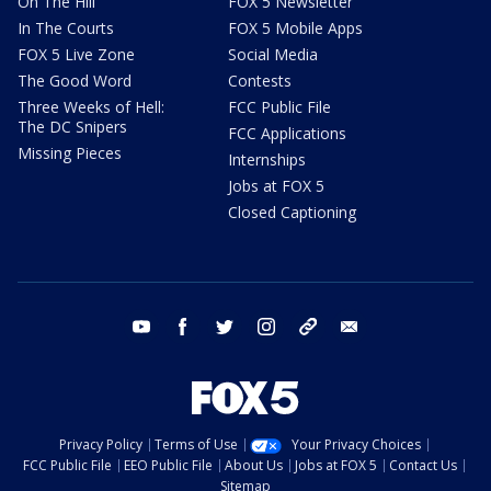
On The Hill
FOX 5 Newsletter
In The Courts
FOX 5 Mobile Apps
FOX 5 Live Zone
Social Media
The Good Word
Contests
Three Weeks of Hell:
FCC Public File
The DC Snipers
FCC Applications
Missing Pieces
Internships
Jobs at FOX 5
Closed Captioning
youtube
facebook
twitter
instagram
tiktok
email
Privacy Policy
Terms of Use
Your Privacy Choices
FCC Public File
EEO Public File
About Us
Jobs at FOX 5
Contact Us
Sitemap