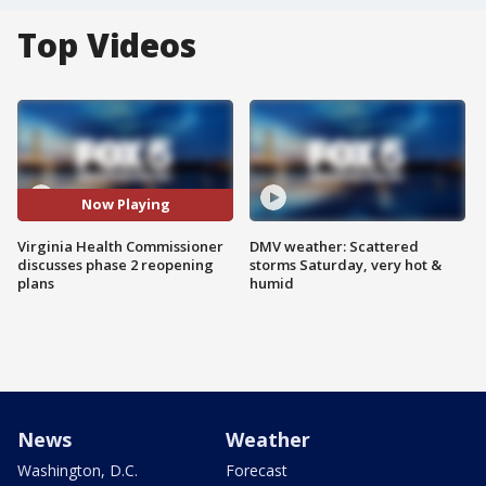
Top Videos
Now Playing
Virginia Health Commissioner
DMV weather: Scattered
discusses phase 2 reopening
storms Saturday, very hot &
plans
humid
News
Weather
Washington, D.C.
Forecast