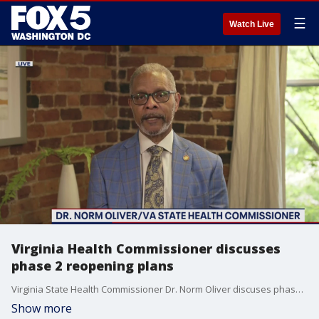
☰
Watch Live
Virginia Health Commissioner discusses
phase 2 reopening plans
Virginia State Health Commissioner Dr. Norm Oliver discuses phase 2 reopening.
Show more