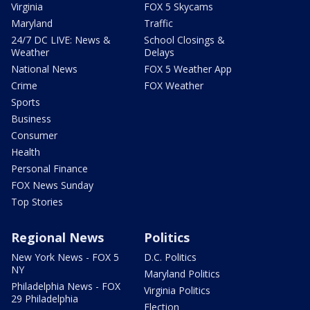
Virginia
FOX 5 Skycams
Maryland
Traffic
24/7 DC LIVE: News &
School Closings &
Weather
Delays
National News
FOX 5 Weather App
Crime
FOX Weather
Sports
Business
Consumer
Health
Personal Finance
FOX News Sunday
Top Stories
Regional News
Politics
New York News - FOX 5
D.C. Politics
NY
Maryland Politics
Philadelphia News - FOX
Virginia Politics
29 Philadelphia
Election