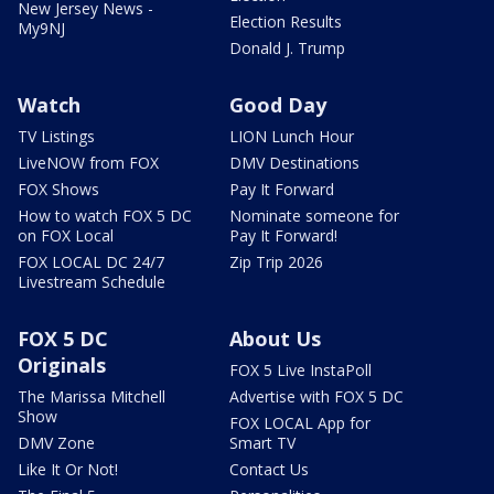
New Jersey News -
Election Results
My9NJ
Donald J. Trump
Watch
Good Day
TV Listings
LION Lunch Hour
LiveNOW from FOX
DMV Destinations
FOX Shows
Pay It Forward
How to watch FOX 5 DC
Nominate someone for
on FOX Local
Pay It Forward!
FOX LOCAL DC 24/7
Zip Trip 2026
Livestream Schedule
FOX 5 DC
About Us
Originals
FOX 5 Live InstaPoll
The Marissa Mitchell
Advertise with FOX 5 DC
Show
FOX LOCAL App for
DMV Zone
Smart TV
Like It Or Not!
Contact Us