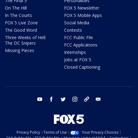
The Final 5
Personalities
On The Hill
FOX 5 Newsletter
In The Courts
FOX 5 Mobile Apps
FOX 5 Live Zone
Social Media
The Good Word
Contests
Three Weeks of Hell:
FCC Public File
The DC Snipers
FCC Applications
Missing Pieces
Internships
Jobs at FOX 5
Closed Captioning
youtube
facebook
twitter
instagram
tiktok
email
Privacy Policy
Terms of Use
Your Privacy Choices