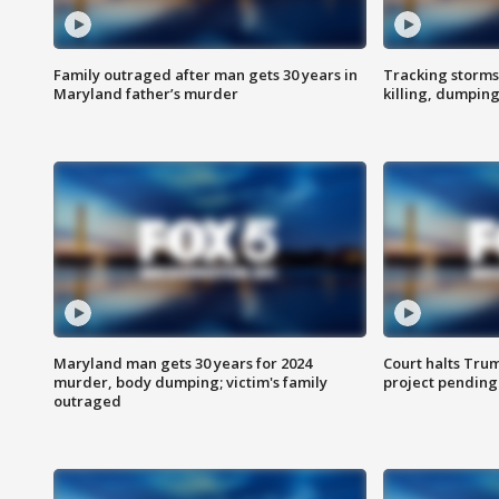
Family outraged after man gets 30 years in
Tracking storms
Maryland father’s murder
killing, dumpin
Maryland man gets 30 years for 2024
Court halts Tru
murder, body dumping; victim's family
project pending
outraged