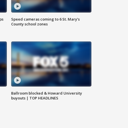
ps
Speed cameras coming to 6 St. Mary’s
County school zones
Ballroom blocked & Howard University
buyouts | TOP HEADLINES