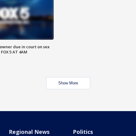
wner due in court on sex
 FOX 5 AT 4AM
Show More
Regional News
Politics