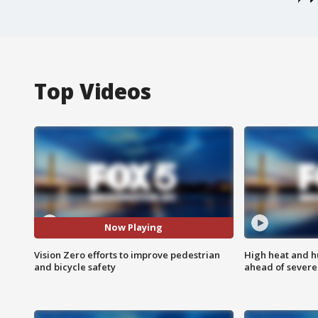
Top Videos
Now Playing
Vision Zero efforts to improve pedestrian
High heat and h
and bicycle safety
ahead of severe