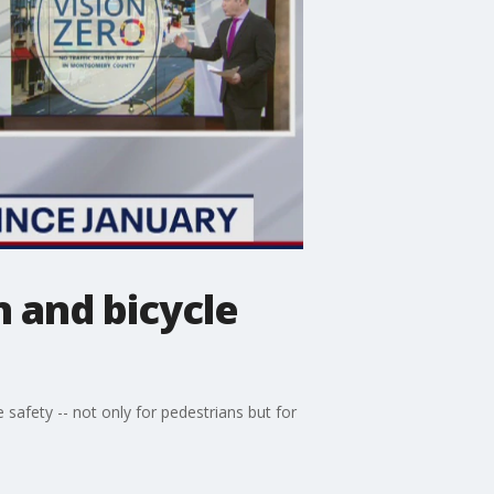
n and bicycle
afety -- not only for pedestrians but for