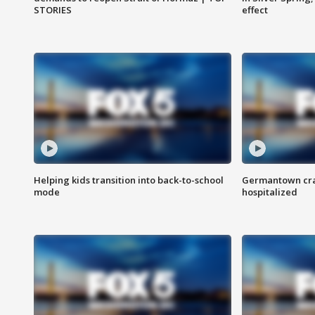
STORIES
effect
Helping kids transition into back-to-school
Germantown cras
mode
hospitalized