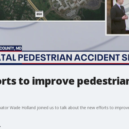
orts to improve pedestria
or Wade Holland joined us to talk about the new efforts to improve s