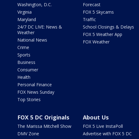
Washington, D.C.
Forecast
Virginia
FOX 5 Skycams
Maryland
Traffic
24/7 DC LIVE: News &
School Closings & Delays
Weather
FOX 5 Weather App
National News
FOX Weather
Crime
Sports
Business
Consumer
Health
Personal Finance
FOX News Sunday
Top Stories
FOX 5 DC Originals
About Us
The Marissa Mitchell Show
FOX 5 Live InstaPoll
DMV Zone
Advertise with FOX 5 DC