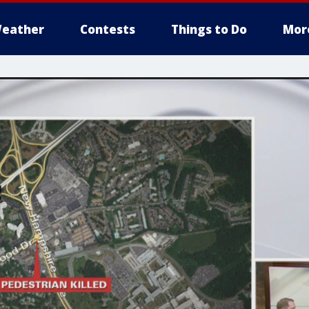
eather
Contests
Things to Do
Mor