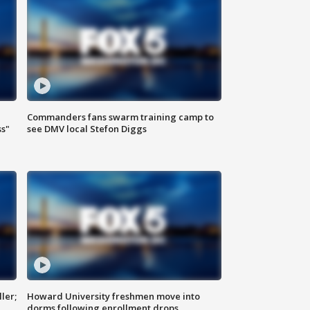
Commanders fans swarm training camp to
ss"
see DMV local Stefon Diggs
ler;
Howard University freshmen move into
dorms following enrollment drops