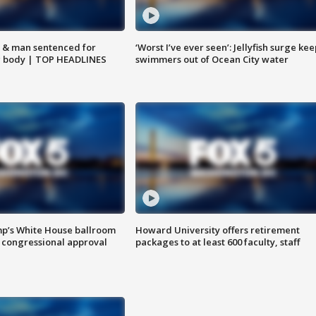
 & man sentenced for
‘Worst I’ve ever seen’: Jellyfish surge kee
g body | TOP HEADLINES
swimmers out of Ocean City water
mp’s White House ballroom
Howard University offers retirement
 congressional approval
packages to at least 600 faculty, staff