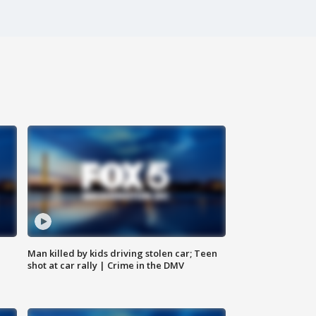
Man killed by kids driving stolen car; Teen
shot at car rally | Crime in the DMV