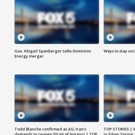
Gov. Abigail Spanberger talks Dominion
Ways to stay soci
Energy merger
Todd Blanche confirmed as AG; Iran's
TOP STORIES | 
demands to reopen Strait of Hormuz | TOP
in Silver Spring