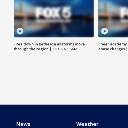
Tree down in Bethesda as storms move
Cheer academy o
through the region | FOX 5 AT 6AM
abuse charges |
News
Weather