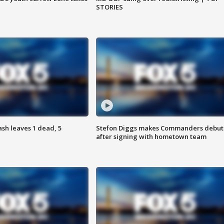
STORIES
h leaves 1 dead, 5
Stefon Diggs makes Commanders debut
after signing with hometown team