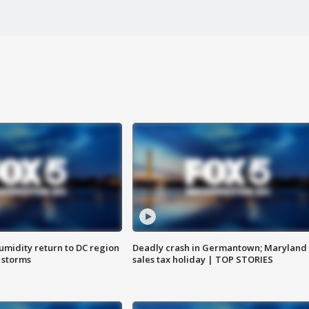
umidity return to DC region
Deadly crash in Germantown; Maryland
 storms
sales tax holiday | TOP STORIES