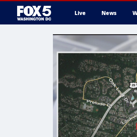
Live
News
W