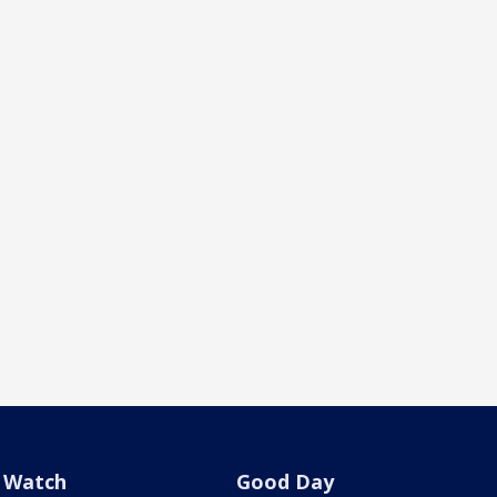
Watch
Good Day