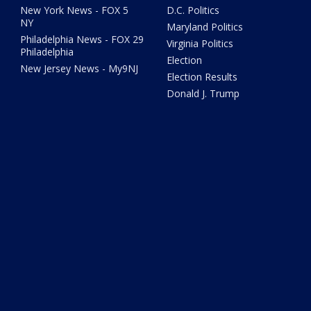
New York News - FOX 5
D.C. Politics
NY
Maryland Politics
Philadelphia News - FOX 29
Virginia Politics
Philadelphia
Election
New Jersey News - My9NJ
Election Results
Donald J. Trump