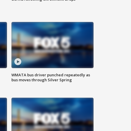
WMATA bus driver punched repeatedly as
bus moves through Silver Spring