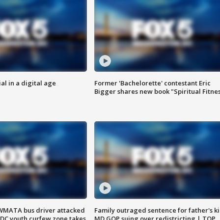
al in a digital age
Former 'Bachelorette' contestant Eric
Bigger shares new book "Spiritual Fitne
WMATA bus driver attacked
Family outraged sentence for father's kil
; DC youth curfew zone takes
MD GOP suing over redistricting | TOP