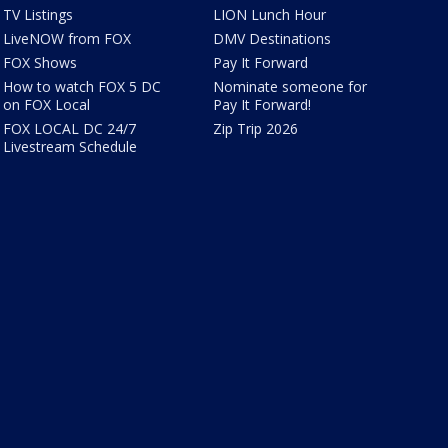
TV Listings
LION Lunch Hour
LiveNOW from FOX
DMV Destinations
FOX Shows
Pay It Forward
How to watch FOX 5 DC
Nominate someone for
on FOX Local
Pay It Forward!
FOX LOCAL DC 24/7
Zip Trip 2026
Livestream Schedule