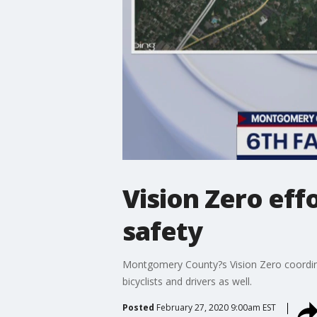
Vision Zero eff
safety
Montgomery County?s Vision Zero coordinat
bicyclists and drivers as well.
Posted
February 27, 2020 9:00am EST