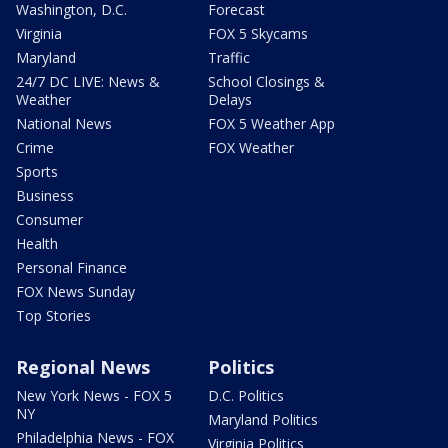
Washington, D.C.
Forecast
Virginia
FOX 5 Skycams
Maryland
Traffic
24/7 DC LIVE: News &
School Closings &
Weather
Delays
National News
FOX 5 Weather App
Crime
FOX Weather
Sports
Business
Consumer
Health
Personal Finance
FOX News Sunday
Top Stories
Regional News
Politics
New York News - FOX 5
D.C. Politics
NY
Maryland Politics
Philadelphia News - FOX
Virginia Politics