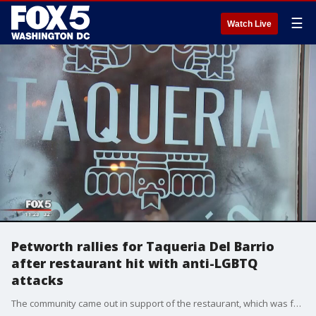
☰
Watch Live
Petworth rallies for Taqueria Del Barrio
after restaurant hit with anti-LGBTQ
attacks
The community came out in support of the restaurant, which was forced to close after death threats.