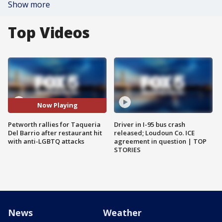
Show more
Top Videos
Now Playing
Petworth rallies for Taqueria
Driver in I-95 bus crash
Del Barrio after restaurant hit
released; Loudoun Co. ICE
with anti-LGBTQ attacks
agreement in question | TOP
STORIES
News
Weather