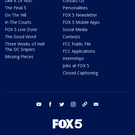
Like It Or Not!
Contact Us
The Final 5
Personalities
On The Hill
FOX 5 Newsletter
In The Courts
FOX 5 Mobile Apps
FOX 5 Live Zone
Social Media
The Good Word
Contests
Three Weeks of Hell:
FCC Public File
The DC Snipers
FCC Applications
Missing Pieces
Internships
Jobs at FOX 5
Closed Captioning
youtube
facebook
twitter
instagram
tiktok
email