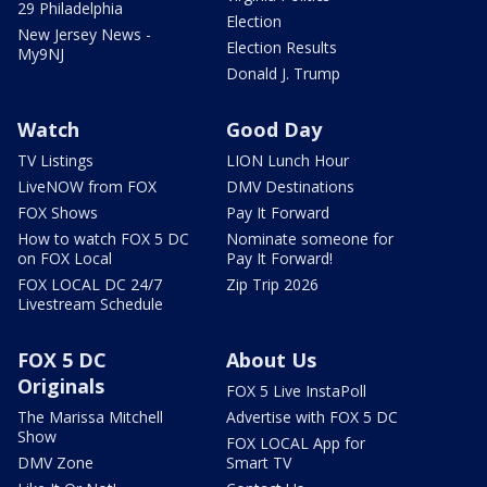
29 Philadelphia
Election
New Jersey News -
Election Results
My9NJ
Donald J. Trump
Watch
Good Day
TV Listings
LION Lunch Hour
LiveNOW from FOX
DMV Destinations
FOX Shows
Pay It Forward
How to watch FOX 5 DC
Nominate someone for
on FOX Local
Pay It Forward!
FOX LOCAL DC 24/7
Zip Trip 2026
Livestream Schedule
FOX 5 DC
About Us
Originals
FOX 5 Live InstaPoll
The Marissa Mitchell
Advertise with FOX 5 DC
Show
FOX LOCAL App for
DMV Zone
Smart TV