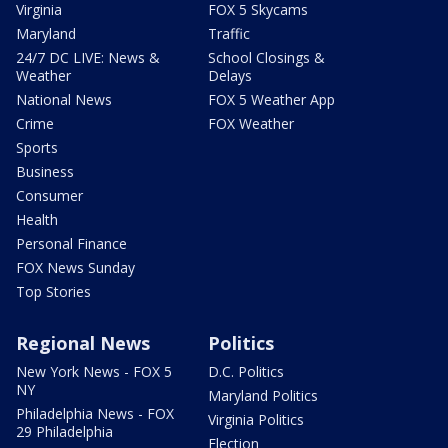
Virginia
FOX 5 Skycams
Maryland
Traffic
24/7 DC LIVE: News &
School Closings &
Weather
Delays
National News
FOX 5 Weather App
Crime
FOX Weather
Sports
Business
Consumer
Health
Personal Finance
FOX News Sunday
Top Stories
Regional News
Politics
New York News - FOX 5
D.C. Politics
NY
Maryland Politics
Philadelphia News - FOX
Virginia Politics
29 Philadelphia
Election