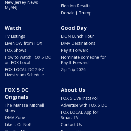
New Jersey News -
Election Results
My9NJ
Donald J. Trump
Watch
Good Day
TV Listings
LION Lunch Hour
LiveNOW from FOX
DMV Destinations
FOX Shows
Pay It Forward
How to watch FOX 5 DC
Nominate someone for
on FOX Local
Pay It Forward!
FOX LOCAL DC 24/7
Zip Trip 2026
Livestream Schedule
FOX 5 DC
About Us
Originals
FOX 5 Live InstaPoll
The Marissa Mitchell
Advertise with FOX 5 DC
Show
FOX LOCAL App for
DMV Zone
Smart TV
Like It Or Not!
Contact Us