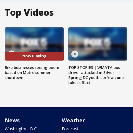
Top Videos
Now Playing
Bike businesses seeing boom
TOP STORIES | WMATA bus
based on Metro summer
driver attacked in Silver
shutdown
Spring; DC youth curfew zone
takes effect
News
Weather
Washington, D.C.
Forecast