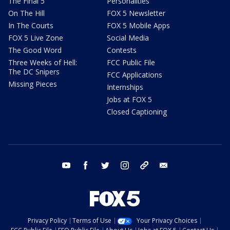
The Final 5
Personalities
On The Hill
FOX 5 Newsletter
In The Courts
FOX 5 Mobile Apps
FOX 5 Live Zone
Social Media
The Good Word
Contests
Three Weeks of Hell:
FCC Public File
The DC Snipers
FCC Applications
Missing Pieces
Internships
Jobs at FOX 5
Closed Captioning
youtube
facebook
twitter
instagram
tiktok
email
Privacy Policy
Terms of Use
Your Privacy Choices