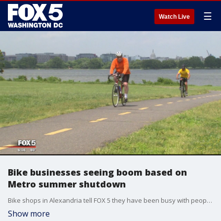
☰
Watch Live
Bike businesses seeing boom based on
Metro summer shutdown
Bike shops in Alexandria tell FOX 5 they have been busy with people buying or repairing bikes to avoid the summer shutdown on Metro impacting stations south of Reagan National Airport.
Show more